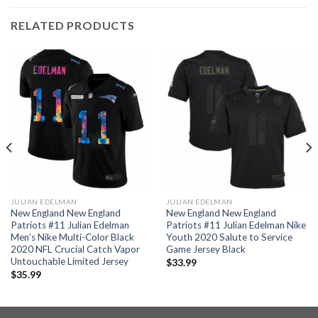
RELATED PRODUCTS
JULIAN EDELMAN
JULIAN EDELMAN
New England New England
New England New England
Patriots #11 Julian Edelman
Patriots #11 Julian Edelman Nike
Men’s Nike Multi-Color Black
Youth 2020 Salute to Service
2020 NFL Crucial Catch Vapor
Game Jersey Black
Untouchable Limited Jersey
$
33.99
$
35.99