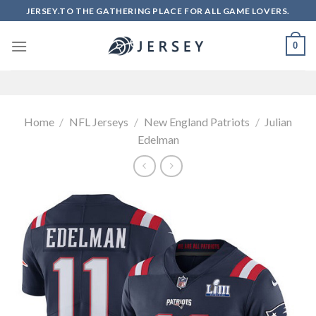
Skip
JERSEY.TO THE GATHERING PLACE FOR ALL GAME LOVERS.
to
content
0
Home
/
NFL Jerseys
/
New England Patriots
/
Julian
Edelman