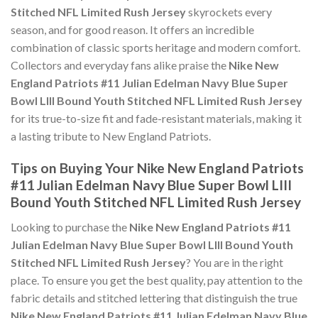
Stitched NFL Limited Rush Jersey
skyrockets every
season, and for good reason. It offers an incredible
combination of classic sports heritage and modern comfort.
Collectors and everyday fans alike praise the
Nike New
England Patriots #11 Julian Edelman Navy Blue Super
Bowl LIII Bound Youth Stitched NFL Limited Rush Jersey
for its true-to-size fit and fade-resistant materials, making it
a lasting tribute to New England Patriots.
Tips on Buying Your Nike New England Patriots
#11 Julian Edelman Navy Blue Super Bowl LIII
Bound Youth Stitched NFL Limited Rush Jersey
Looking to purchase the
Nike New England Patriots #11
Julian Edelman Navy Blue Super Bowl LIII Bound Youth
Stitched NFL Limited Rush Jersey
? You are in the right
place. To ensure you get the best quality, pay attention to the
fabric details and stitched lettering that distinguish the true
Nike New England Patriots #11 Julian Edelman Navy Blue