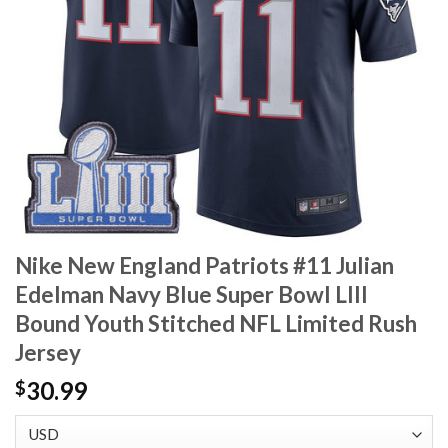
Nike New England Patriots #11 Julian
Edelman Navy Blue Super Bowl LIII
Bound Youth Stitched NFL Limited Rush
Jersey
30.99
$