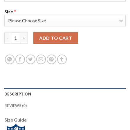
Size
*
Nike New England Patriots #11 Julian Edelman Navy Blue Super 
ADD TO CART
DESCRIPTION
REVIEWS (0)
Size Guide