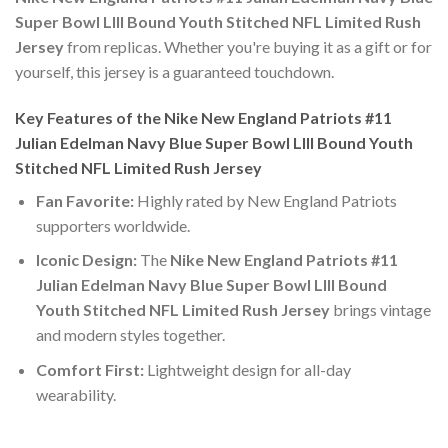
Super Bowl LIII Bound Youth Stitched NFL Limited Rush
Jersey
from replicas. Whether you're buying it as a gift or for
yourself, this jersey is a guaranteed touchdown.
Key Features of the Nike New England Patriots #11
Julian Edelman Navy Blue Super Bowl LIII Bound Youth
Stitched NFL Limited Rush Jersey
Fan Favorite:
Highly rated by New England Patriots
supporters worldwide.
Iconic Design:
The
Nike New England Patriots #11
Julian Edelman Navy Blue Super Bowl LIII Bound
Youth Stitched NFL Limited Rush Jersey
brings vintage
and modern styles together.
Comfort First:
Lightweight design for all-day
wearability.