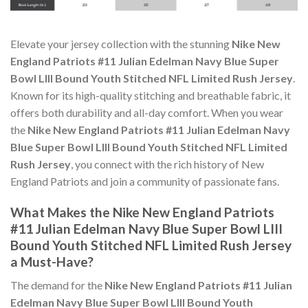
Elevate your jersey collection with the stunning
Nike New
England Patriots #11 Julian Edelman Navy Blue Super
Bowl LIII Bound Youth Stitched NFL Limited Rush Jersey
.
Known for its high-quality stitching and breathable fabric, it
offers both durability and all-day comfort. When you wear
the
Nike New England Patriots #11 Julian Edelman Navy
Blue Super Bowl LIII Bound Youth Stitched NFL Limited
Rush Jersey
, you connect with the rich history of New
England Patriots and join a community of passionate fans.
What Makes the Nike New England Patriots
#11 Julian Edelman Navy Blue Super Bowl LIII
Bound Youth Stitched NFL Limited Rush Jersey
a Must-Have?
The demand for the
Nike New England Patriots #11 Julian
Edelman Navy Blue Super Bowl LIII Bound Youth