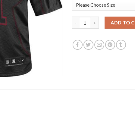
Nike New England Patriots #11 
ADD TO 