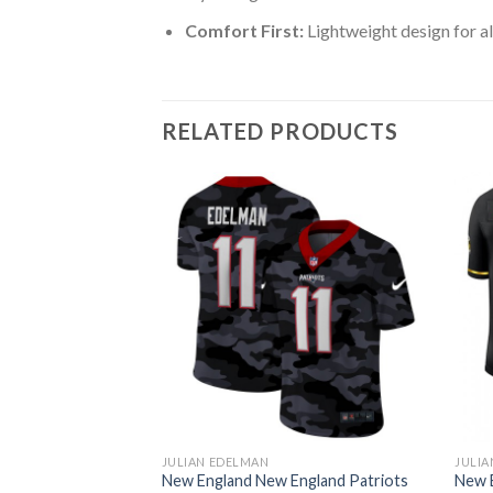
Comfort First:
Lightweight design for al
RELATED PRODUCTS
JULIAN EDELMAN
JULIA
ngland Patriots
New England New England Patriots
New 