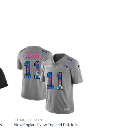
JULIAN EDELMAN
ts
New England New England Patriots