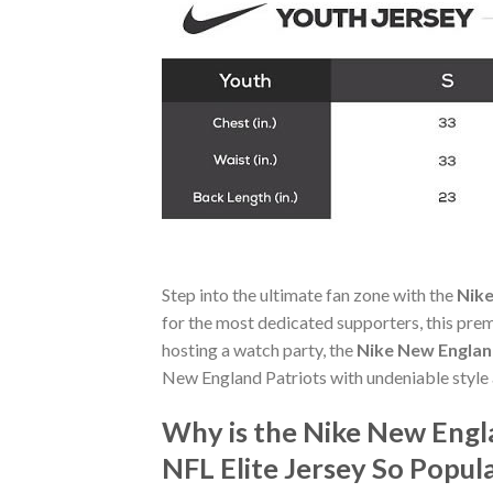
Step into the ultimate fan zone with the
Nike
for the most dedicated supporters, this pre
hosting a watch party, the
Nike New England
New England Patriots with undeniable style
Why is the Nike New Engla
NFL Elite Jersey So Popu