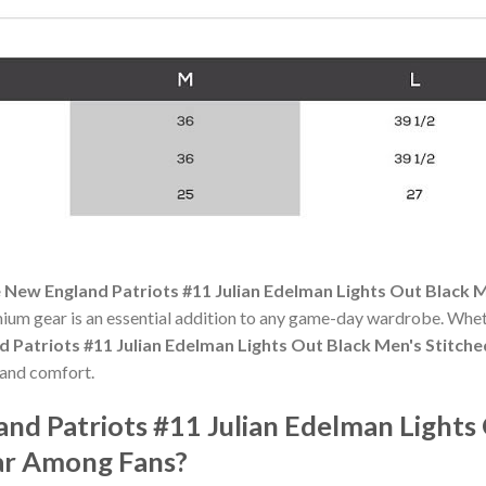
 New England Patriots #11 Julian Edelman Lights Out Black M
mium gear is an essential addition to any game-day wardrobe. Whet
 Patriots #11 Julian Edelman Lights Out Black Men's Stitche
 and comfort.
nd Patriots #11 Julian Edelman Lights
lar Among Fans?