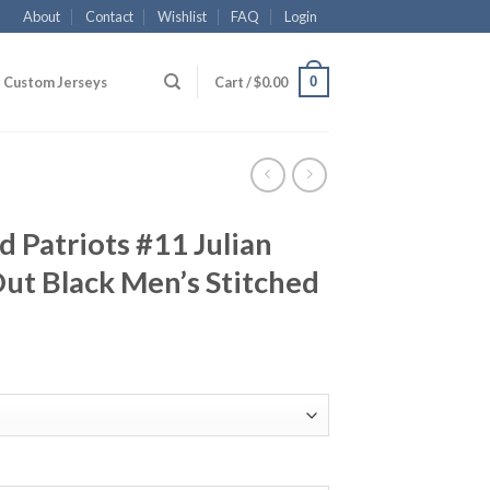
About
Contact
Wishlist
FAQ
Login
0
Custom Jerseys
Cart /
$
0.00
 Patriots #11 Julian
ut Black Men’s Stitched