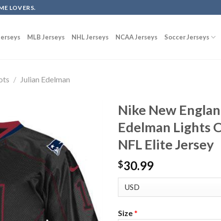
ME LOVERS.
erseys
MLB Jerseys
NHL Jerseys
NCAA Jerseys
Soccer Jerseys
ots
/
Julian Edelman
Nike New England
Edelman Lights O
NFL Elite Jersey
30.99
$
Size
*