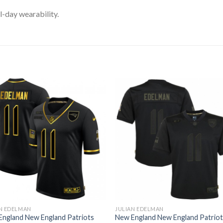
l-day wearability.
N EDELMAN
JULIAN EDELMAN
England New England Patriots
New England New England Patrio