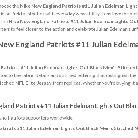
choose the
Nike New England Patriots #11 Julian Edelman Light
c on-field aesthetics with everyday wearability. Fans love the meti
 The
Nike New England Patriots #11 Julian Edelman Lights Out
rters to feel closer to the action and celebrate Julian Edelman's 
New England Patriots #11 Julian Edelm
Patriots #11 Julian Edelman Lights Out Black Men's Stitched 
ion to the fabric details and stitched lettering that distinguish the
itched NFL Elite Jersey
from replicas. Whether you're buying it as a
land Patriots #11 Julian Edelman Lights Out Blac
nd Patriots supporters worldwide.
triots #11 Julian Edelman Lights Out Black Men's Stitched N