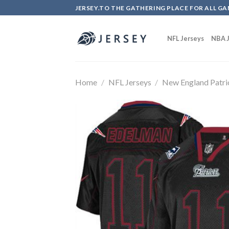
Skip
JERSEY.TO THE GATHERING PLACE FOR ALL GA
to
content
NFL Jerseys
NBA J
Home
/
NFL Jerseys
/
New England Patri