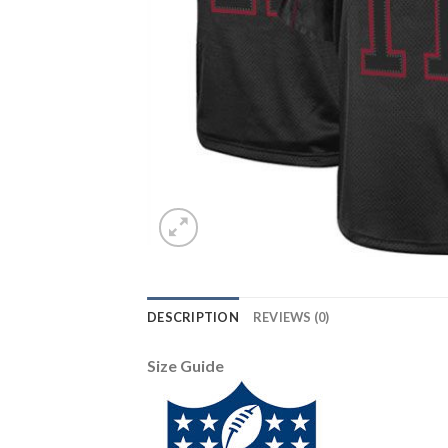
DESCRIPTION
REVIEWS (0)
Size Guide