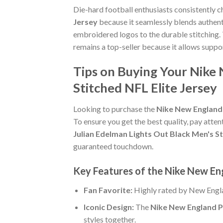
Die-hard football enthusiasts consistently 
Jersey
because it seamlessly blends authenti
embroidered logos to the durable stitching.
remains a top-seller because it allows suppo
Tips on Buying Your Nike 
Stitched NFL Elite Jersey
Looking to purchase the
Nike New England 
To ensure you get the best quality, pay attent
Julian Edelman Lights Out Black Men's St
guaranteed touchdown.
Key Features of the Nike New Eng
Fan Favorite:
Highly rated by New Engla
Iconic Design:
The
Nike New England Pa
styles together.