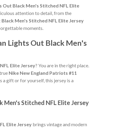
s Out Black Men's Stitched NFL Elite
culous attention to detail, from the
 Black Men's Stitched NFL Elite Jersey
unforgettable moments.
an Lights Out Black Men's
NFL Elite Jersey
? You are in the right place.
 true
Nike New England Patriots #11
 gift or for yourself, this jersey is a
k Men's Stitched NFL Elite Jersey
FL Elite Jersey
brings vintage and modern