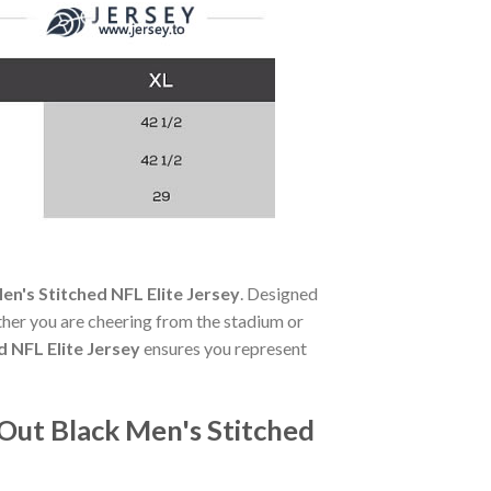
en's Stitched NFL Elite Jersey
. Designed
her you are cheering from the stadium or
d NFL Elite Jersey
ensures you represent
 Out Black Men's Stitched