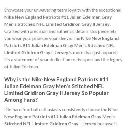
Showcase your unwavering team loyalty with the exceptional
Nike New England Patriots #11 Julian Edelman Gray
Men's Stitched NFL Limited Gridiron Gray II Jersey
.
Crafted with precision and authentic details, this piece lets
you wear your pride on your sleeve. The
Nike New England
Patriots #11 Julian Edelman Gray Men's Stitched NFL
Limited Gridiron Gray II Jersey
is more than just apparel;
it's a statement of your dedication to the sport and the legacy
of Julian Edelman.
Why is the Nike New England Patriots #11
Julian Edelman Gray Men's Stitched NFL
Limited Gridiron Gray II Jersey So Popular
Among Fans?
Die-hard football enthusiasts consistently choose the
Nike
New England Patriots #11 Julian Edelman Gray Men's
Stitched NFL Limited Gridiron Gray II Jersey
because it