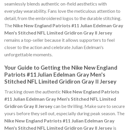
seamlessly blends authentic on-field aesthetics with
everyday wearability. Fans love the meticulous attention to
detail, from the embroidered logos to the durable stitching.
The
Nike New England Patriots #11 Julian Edelman Gray
Men's Stitched NFL Limited Gridiron Gray II Jersey
remains a top-seller because it allows supporters to feel
closer to the action and celebrate Julian Edelman's
unforgettable moments.
Your Guide to Getting the Nike New England
Patriots #11 Julian Edelman Gray Men's
Stitched NFL Limited Gridiron Gray II Jersey
Tracking down the authentic
Nike New England Patriots
#11 Julian Edelman Gray Men's Stitched NFL Limited
Gridiron Gray II Jersey
can be thrilling. Make sure to secure
yours before they sell out, especially during peak season. The
Nike New England Patriots #11 Julian Edelman Gray
Men's Stitched NFL Limited Gridiron Gray II Jersey
is