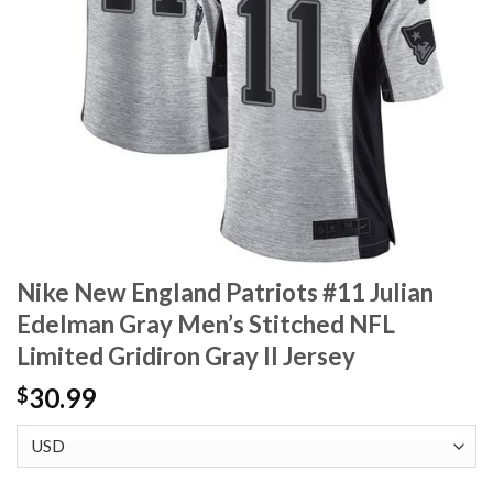
Nike New England Patriots #11 Julian
Edelman Gray Men’s Stitched NFL
Limited Gridiron Gray II Jersey
30.99
$