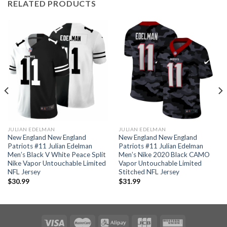
RELATED PRODUCTS
JULIAN EDELMAN
JULIAN EDELMAN
New England New England
New England New England
Patriots #11 Julian Edelman
Patriots #11 Julian Edelman
Men’s Black V White Peace Split
Men’s Nike 2020 Black CAMO
Nike Vapor Untouchable Limited
Vapor Untouchable Limited
NFL Jersey
Stitched NFL Jersey
$
30.99
$
31.99