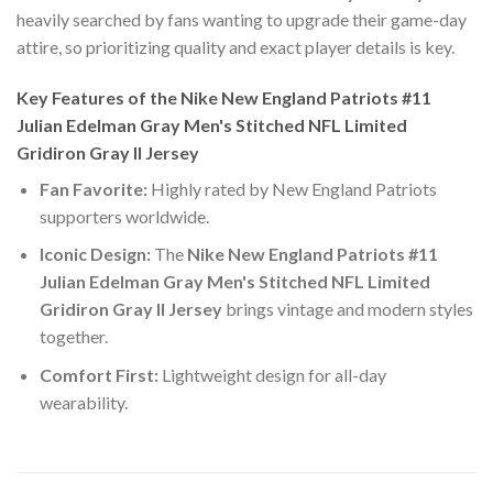
heavily searched by fans wanting to upgrade their game-day
attire, so prioritizing quality and exact player details is key.
Key Features of the Nike New England Patriots #11
Julian Edelman Gray Men's Stitched NFL Limited
Gridiron Gray II Jersey
Fan Favorite:
Highly rated by New England Patriots
supporters worldwide.
Iconic Design:
The
Nike New England Patriots #11
Julian Edelman Gray Men's Stitched NFL Limited
Gridiron Gray II Jersey
brings vintage and modern styles
together.
Comfort First:
Lightweight design for all-day
wearability.