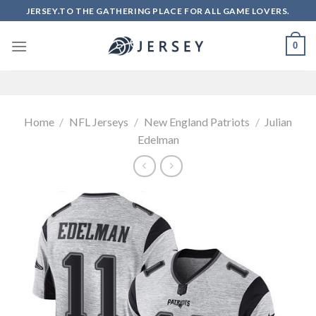
Skip
JERSEY.TO THE GATHERING PLACE FOR ALL GAME LOVERS.
to
content
0
Home
/
NFL Jerseys
/
New England Patriots
/
Julian
Edelman