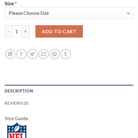
Size
*
Nike New England Patriots #11 Julian Edelman Gray Men's Stitch
ADD TO CART
DESCRIPTION
REVIEWS (0)
Size Guide