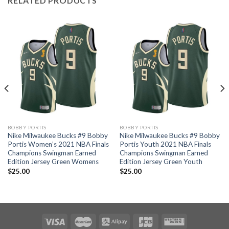
RELATED PRODUCTS
BOBBY PORTIS
BOBBY PORTIS
Nike Milwaukee Bucks #9 Bobby
Nike Milwaukee Bucks #9 Bobby
Portis Women’s 2021 NBA Finals
Portis Youth 2021 NBA Finals
Champions Swingman Earned
Champions Swingman Earned
Edition Jersey Green Womens
Edition Jersey Green Youth
$
25.00
$
25.00