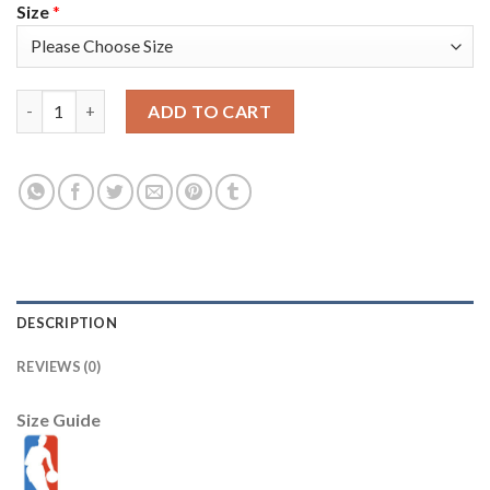
Size
*
Nike Milwaukee Bucks #9 Bobby Portis Youth 2021 NBA Finals Bo
ADD TO CART
DESCRIPTION
REVIEWS (0)
Size Guide