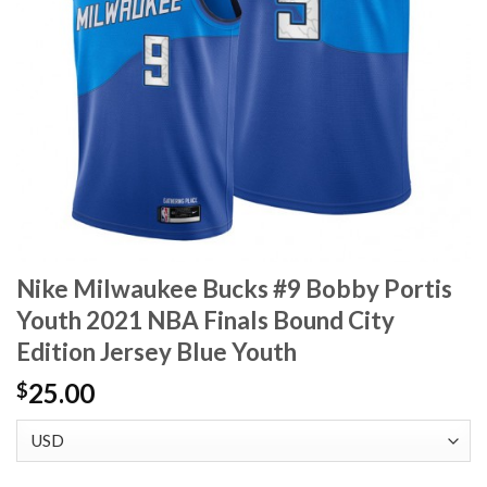
Nike Milwaukee Bucks #9 Bobby Portis
Youth 2021 NBA Finals Bound City
Edition Jersey Blue Youth
25.00
$