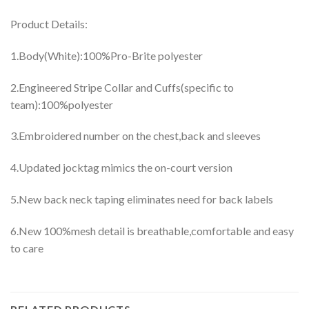
Product Details:
1.Body(White):100%Pro-Brite polyester
2.Engineered Stripe Collar and Cuffs(specific to
team):100%polyester
3.Embroidered number on the chest,back and sleeves
4.Updated jocktag mimics the on-court version
5.New back neck taping eliminates need for back labels
6.New 100%mesh detail is breathable,comfortable and easy
to care