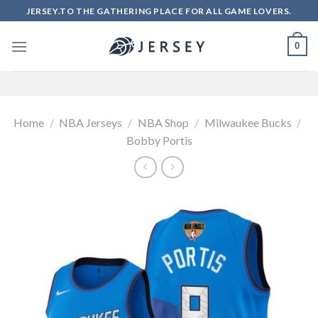
Skip
JERSEY.TO THE GATHERING PLACE FOR ALL GAME LOVERS.
to
content
0
Home
/
NBA Jerseys
/
NBA Shop
/
Milwaukee Bucks
/
Bobby Portis