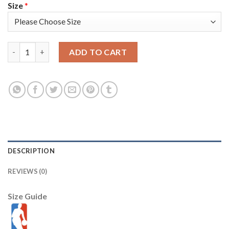
Size
*
Nike Milwaukee Bucks #9 Bobby Portis 2021 NBA Finals Champio
ADD TO CART
DESCRIPTION
REVIEWS (0)
Size Guide