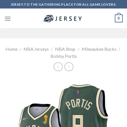
Skip
JERSEY.TO THE GATHERING PLACE FOR ALL GAME LOVERS.
to
content
0
Home
/
NBA Jerseys
/
NBA Shop
/
Milwaukee Bucks
/
Bobby Portis