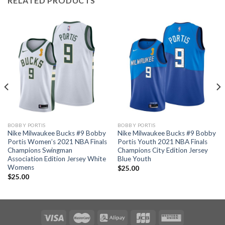
RELATED PRODUCTS
BOBBY PORTIS
BOBBY PORTIS
Nike Milwaukee Bucks #9 Bobby
Nike Milwaukee Bucks #9 Bobby
Portis Women’s 2021 NBA Finals
Portis Youth 2021 NBA Finals
Champions Swingman
Champions City Edition Jersey
Association Edition Jersey White
Blue Youth
Womens
$
25.00
$
25.00