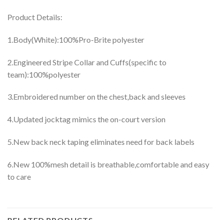
Product Details:
1.Body(White):100%Pro-Brite polyester
2.Engineered Stripe Collar and Cuffs(specific to
team):100%polyester
3.Embroidered number on the chest,back and sleeves
4.Updated jocktag mimics the on-court version
5.New back neck taping eliminates need for back labels
6.New 100%mesh detail is breathable,comfortable and easy
to care