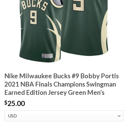
Nike Milwaukee Bucks #9 Bobby Portis
2021 NBA Finals Champions Swingman
Earned Edition Jersey Green Men’s
25.00
$