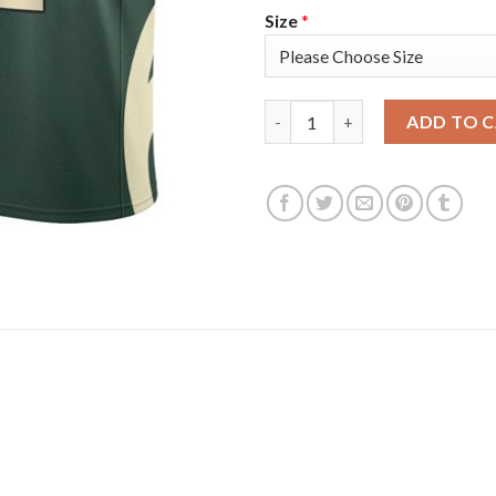
Size
*
Nike Milwaukee Bucks #9 Bobb
ADD TO 