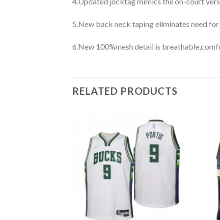
4.Updated jocktag mimics the on-court vers
5.New back neck taping eliminates need for
6.New 100%mesh detail is breathable,comfo
RELATED PRODUCTS