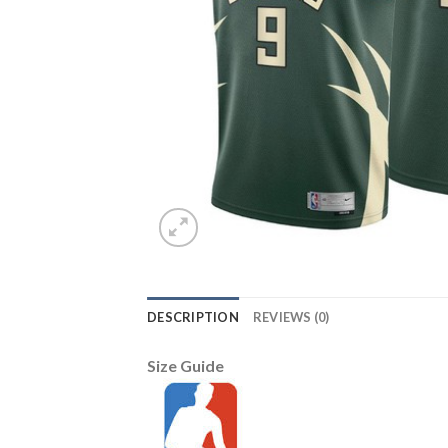
DESCRIPTION
REVIEWS (0)
Size Guide