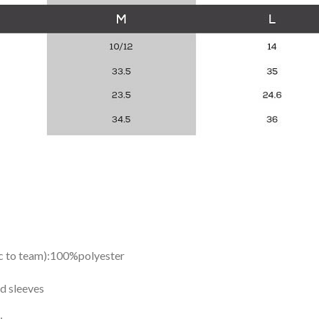
ic to team):100%polyester
d sleeves