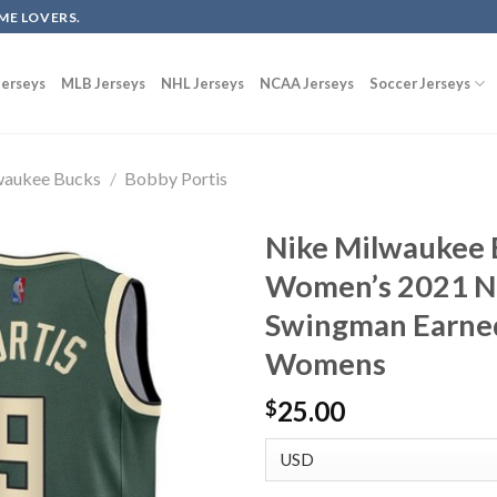
ME LOVERS.
erseys
MLB Jerseys
NHL Jerseys
NCAA Jerseys
Soccer Jerseys
waukee Bucks
/
Bobby Portis
Nike Milwaukee 
Women’s 2021 N
Swingman Earned
Womens
25.00
$