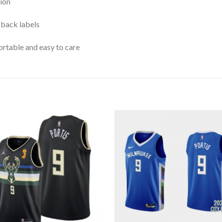
ion
 back labels
rtable and easy to care