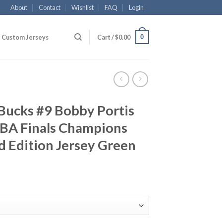
About
Contact
Wishlist
FAQ
Login
0
Custom Jerseys
Cart /
$
0.00
Bucks #9 Bobby Portis
BA Finals Champions
 Edition Jersey Green