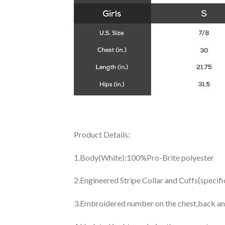
Product Details:
1.Body(White):100%Pro-Brite polyester
2.Engineered Stripe Collar and Cuffs(specif
3.Embroidered number on the chest,back an