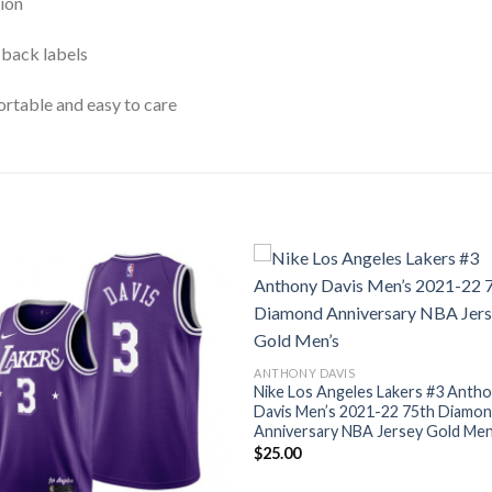
ion
 back labels
rtable and easy to care
ANTHONY DAVIS
Nike Los Angeles Lakers #3 Anth
Davis Men’s 2021-22 75th Diamo
Anniversary NBA Jersey Gold Men
$
25.00