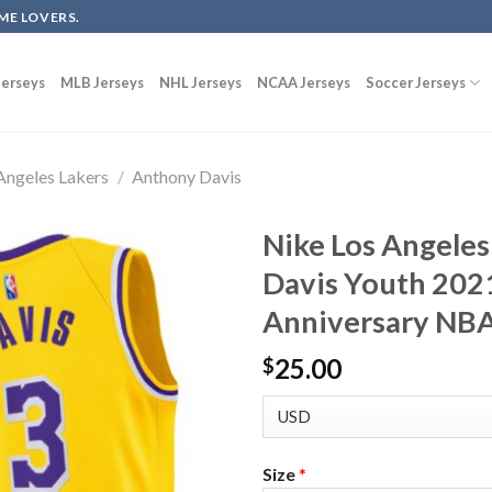
ME LOVERS.
erseys
MLB Jerseys
NHL Jerseys
NCAA Jerseys
Soccer Jerseys
Angeles Lakers
/
Anthony Davis
Nike Los Angeles
Davis Youth 202
Anniversary NBA
25.00
$
Size
*