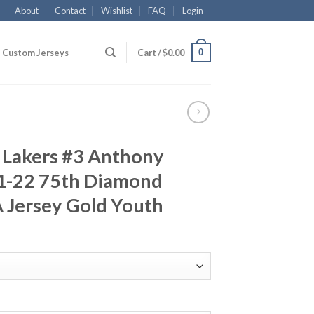
About
Contact
Wishlist
FAQ
Login
0
Custom Jerseys
Cart /
$
0.00
 Lakers #3 Anthony
1-22 75th Diamond
 Jersey Gold Youth