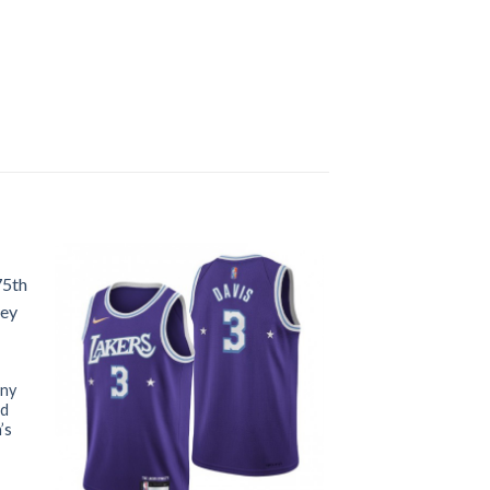
ony
nd
’s