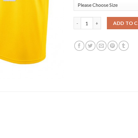
Nike Los Angeles Lakers #3 A
ADD TO 