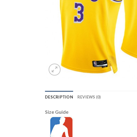
DESCRIPTION
REVIEWS (0)
Size Guide