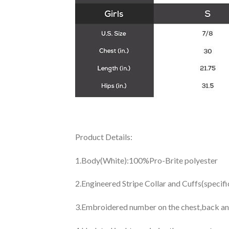
Product Details:
1.Body(White):100%Pro-Brite polyester
2.Engineered Stripe Collar and Cuffs(specif
3.Embroidered number on the chest,back an