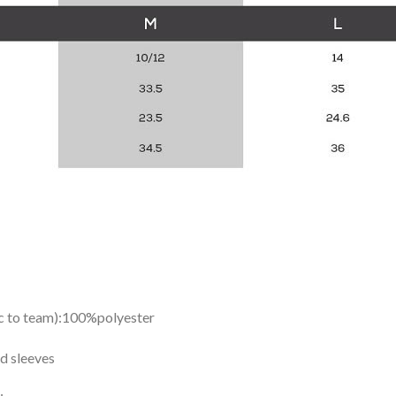
ic to team):100%polyester
d sleeves