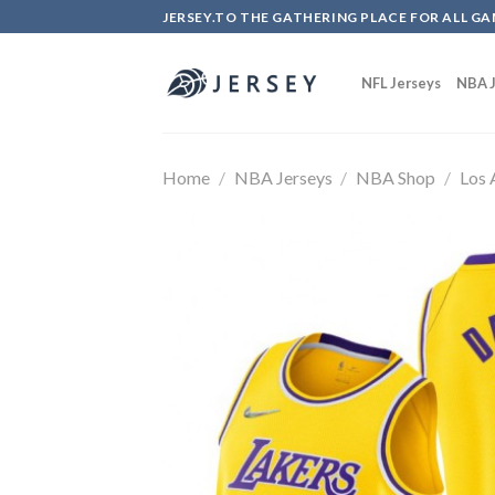
Skip
JERSEY.TO THE GATHERING PLACE FOR ALL GA
to
content
NFL Jerseys
NBA J
Home
/
NBA Jerseys
/
NBA Shop
/
Los 