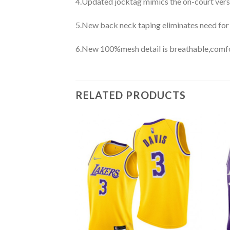
4.Updated jocktag mimics the on-court vers
5.New back neck taping eliminates need for
6.New 100%mesh detail is breathable,comfo
RELATED PRODUCTS