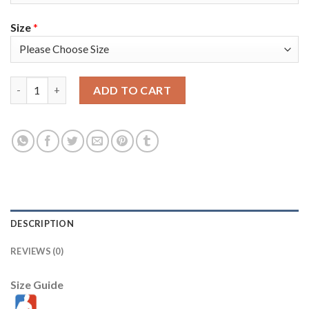
Size
*
Nike Los Angeles Lakers #3 Anthony Davis Gold Men's 2021-22 
ADD TO CART
DESCRIPTION
REVIEWS (0)
Size Guide