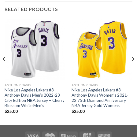
RELATED PRODUCTS
ANTHONY DAVIS
ANTHONY DAVIS
Nike Los Angeles Lakers #3
Nike Los Angeles Lakers #3
Anthony Davis Men’s 2022-23
Anthony Davis Women’s 2021-
City Edition NBA Jersey – Cherry
22 75th Diamond Anniversary
Blossom White Men’s
NBA Jersey Gold Womens
$
25.00
$
25.00