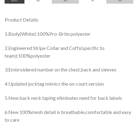
Product Details:
1.Body(White):100%Pro-Brite polyester
2.Engineered Stripe Collar and Cuffs(specific to
team):100%polyester
3.Embroidered number on the chest,back and sleeves
4.Updated jocktag mimics the on-court version
5.New back neck taping eliminates need for back labels
6.New 100%mesh detail is breathable,comfortable and easy
to care