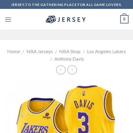
Skip
JERSEY.TO THE GATHERING PLACE FOR ALL GAME LOVERS.
to
content
0
Home
/
NBA Jerseys
/
NBA Shop
/
Los Angeles Lakers
/
Anthony Davis