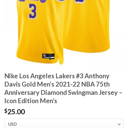
Nike Los Angeles Lakers #3 Anthony
Davis Gold Men’s 2021-22 NBA 75th
Anniversary Diamond Swingman Jersey –
Icon Edition Men’s
25.00
$