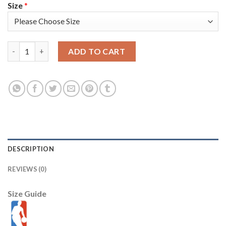
Size
*
Nike Los Angeles Lakers #12 Kendrick Nunn Men's 2022-23 City 
ADD TO CART
DESCRIPTION
REVIEWS (0)
Size Guide