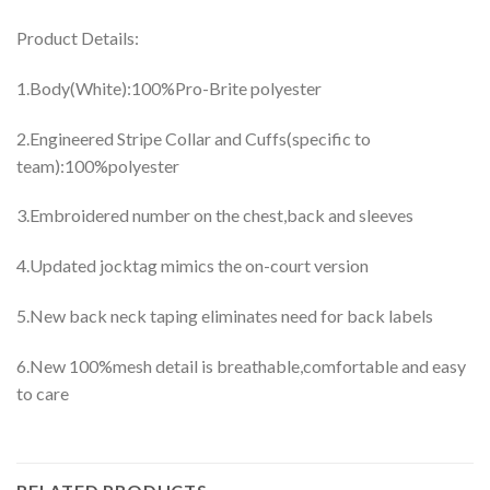
Product Details:
1.Body(White):100%Pro-Brite polyester
2.Engineered Stripe Collar and Cuffs(specific to
team):100%polyester
3.Embroidered number on the chest,back and sleeves
4.Updated jocktag mimics the on-court version
5.New back neck taping eliminates need for back labels
6.New 100%mesh detail is breathable,comfortable and easy
to care