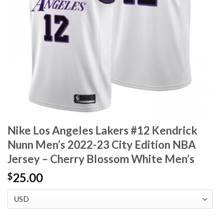
Nike Los Angeles Lakers #12 Kendrick
Nunn Men’s 2022-23 City Edition NBA
Jersey – Cherry Blossom White Men’s
25.00
$