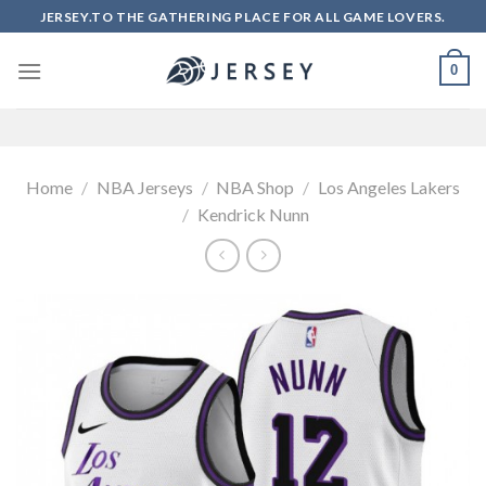
Skip
JERSEY.TO THE GATHERING PLACE FOR ALL GAME LOVERS.
to
content
0
Home
/
NBA Jerseys
/
NBA Shop
/
Los Angeles Lakers
/
Kendrick Nunn