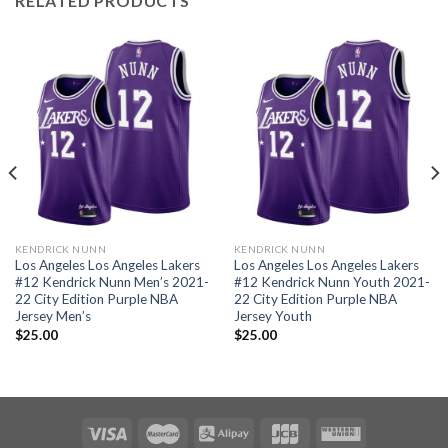
RELATED PRODUCTS
KENDRICK NUNN
KENDRICK NUNN
Los Angeles Los Angeles Lakers
Los Angeles Los Angeles Lakers
#12 Kendrick Nunn Men’s 2021-
#12 Kendrick Nunn Youth 2021-
22 City Edition Purple NBA
22 City Edition Purple NBA
Jersey Men’s
Jersey Youth
$
25.00
$
25.00