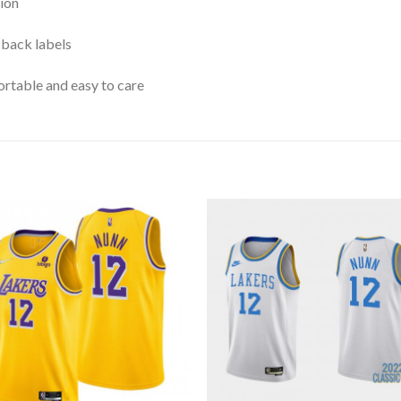
ion
 back labels
rtable and easy to care