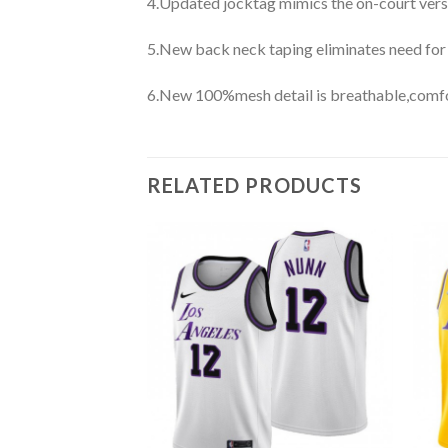
4.Updated jocktag mimics the on-court vers
5.New back neck taping eliminates need for
6.New 100%mesh detail is breathable,comfo
RELATED PRODUCTS