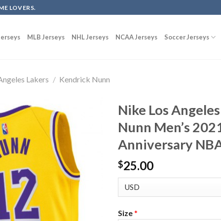
ME LOVERS.
erseys
MLB Jerseys
NHL Jerseys
NCAA Jerseys
Soccer Jerseys
Angeles Lakers
/
Kendrick Nunn
Nike Los Angeles
Nunn Men’s 202
Anniversary NBA
25.00
$
Size
*