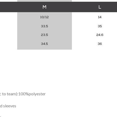
ic to team):100%polyester
d sleeves