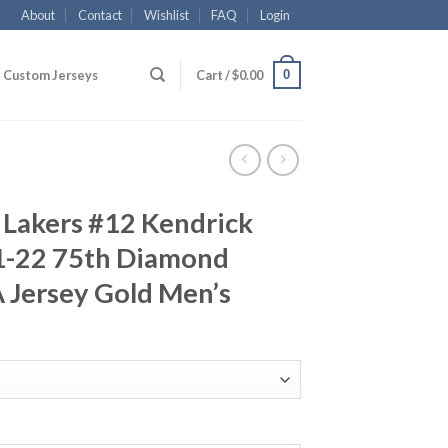
About
Contact
Wishlist
FAQ
Login
0
Custom Jerseys
Cart /
$
0.00
 Lakers #12 Kendrick
1-22 75th Diamond
 Jersey Gold Men’s