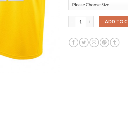
Nike Los Angeles Lakers #12 K
ADD TO 