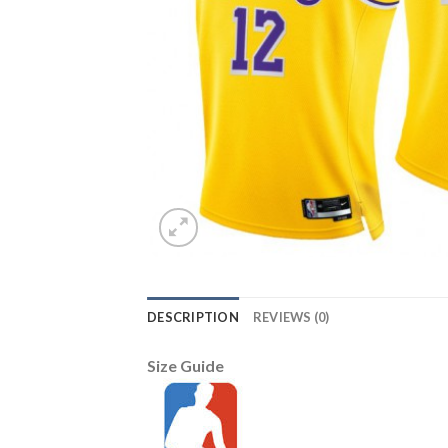
DESCRIPTION
REVIEWS (0)
Size Guide