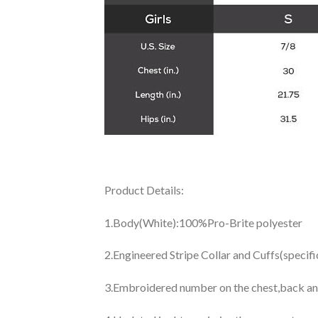
Product Details:
1.Body(White):100%Pro-Brite polyester
2.Engineered Stripe Collar and Cuffs(specif
3.Embroidered number on the chest,back an