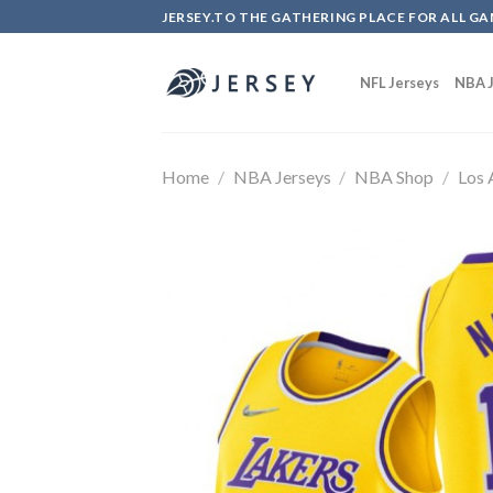
Skip
JERSEY.TO THE GATHERING PLACE FOR ALL GA
to
content
NFL Jerseys
NBA J
Home
/
NBA Jerseys
/
NBA Shop
/
Los 