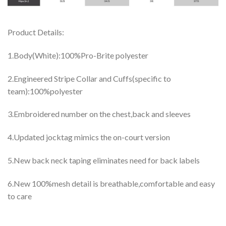
Product Details:
1.Body(White):100%Pro-Brite polyester
2.Engineered Stripe Collar and Cuffs(specific to
team):100%polyester
3.Embroidered number on the chest,back and sleeves
4.Updated jocktag mimics the on-court version
5.New back neck taping eliminates need for back labels
6.New 100%mesh detail is breathable,comfortable and easy
to care