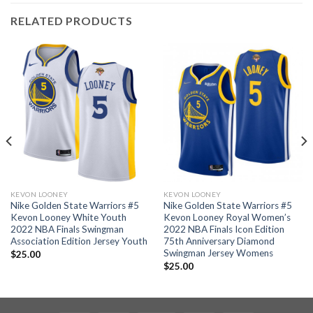
RELATED PRODUCTS
KEVON LOONEY
KEVON LOONEY
Nike Golden State Warriors #5
Nike Golden State Warriors #5
Kevon Looney White Youth
Kevon Looney Royal Women’s
2022 NBA Finals Swingman
2022 NBA Finals Icon Edition
Association Edition Jersey Youth
75th Anniversary Diamond
Swingman Jersey Womens
$
25.00
$
25.00