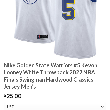
Nike Golden State Warriors #5 Kevon
Looney White Throwback 2022 NBA
Finals Swingman Hardwood Classics
Jersey Men’s
25.00
$