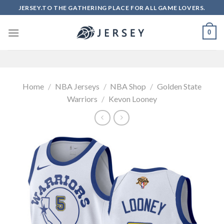
Skip
JERSEY.TO THE GATHERING PLACE FOR ALL GAME LOVERS.
to
content
0
Home
/
NBA Jerseys
/
NBA Shop
/
Golden State
Warriors
/
Kevon Looney