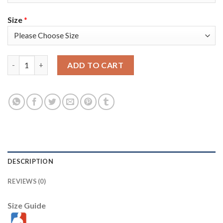
Size
*
Nike Golden State Warriors #5 Kevon Looney White Throwback 
ADD TO CART
DESCRIPTION
REVIEWS (0)
Size Guide