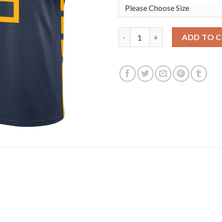
Nike Golden State Warriors #5
ADD TO 