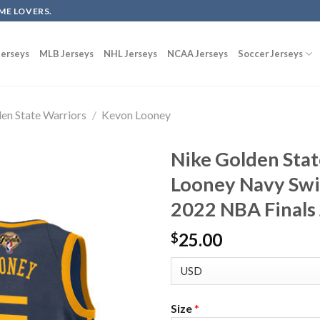
ME LOVERS.
erseys
MLB Jerseys
NHL Jerseys
NCAA Jerseys
Soccer Jerseys
en State Warriors
/
Kevon Looney
Nike Golden Sta
Looney Navy Swi
2022 NBA Finals 
25.00
$
Size
*