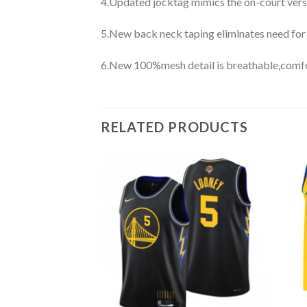
4.Updated jocktag mimics the on-court vers
5.New back neck taping eliminates need for
6.New 100%mesh detail is breathable,comfo
RELATED PRODUCTS