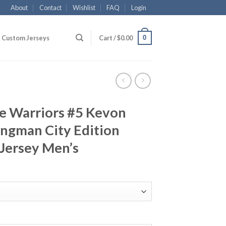
About
Contact
Wishlist
FAQ
Login
0
Custom Jerseys
Cart /
$
0.00
te Warriors #5 Kevon
ngman City Edition
Jersey Men’s