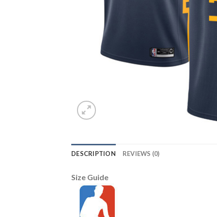
DESCRIPTION
REVIEWS (0)
Size Guide