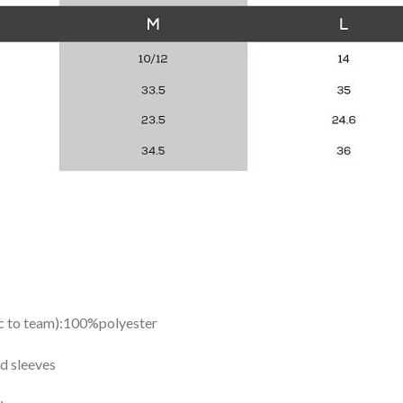
ic to team):100%polyester
d sleeves