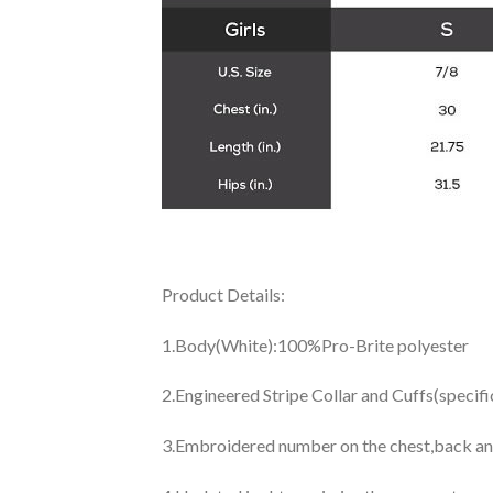
Product Details:
1.Body(White):100%Pro-Brite polyester
2.Engineered Stripe Collar and Cuffs(specif
3.Embroidered number on the chest,back an