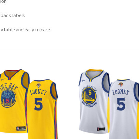
ion
 back labels
rtable and easy to care