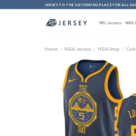
Skip
JERSEY.TO THE GATHERING PLACE FOR ALL GA
to
content
NFL Jerseys
NBA J
Home
/
NBA Jerseys
/
NBA Shop
/
Gold