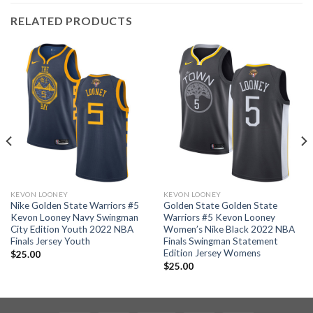
RELATED PRODUCTS
KEVON LOONEY
KEVON LOONEY
Nike Golden State Warriors #5
Golden State Golden State
Kevon Looney Navy Swingman
Warriors #5 Kevon Looney
City Edition Youth 2022 NBA
Women’s Nike Black 2022 NBA
Finals Jersey Youth
Finals Swingman Statement
Edition Jersey Womens
$
25.00
$
25.00