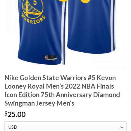
Nike Golden State Warriors #5 Kevon
Looney Royal Men’s 2022 NBA Finals
Icon Edition 75th Anniversary Diamond
Swingman Jersey Men’s
25.00
$