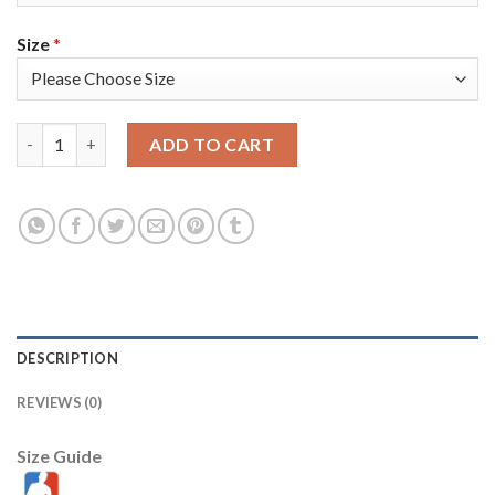
Size
*
Nike Golden State Warriors #5 Kevon Looney Royal Men's 2022 
ADD TO CART
DESCRIPTION
REVIEWS (0)
Size Guide