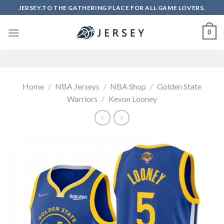
Skip
JERSEY.TO THE GATHERING PLACE FOR ALL GAME LOVERS.
to
content
0
Home
/
NBA Jerseys
/
NBA Shop
/
Golden State
Warriors
/
Kevon Looney