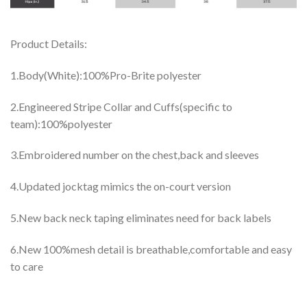
Product Details:
1.Body(White):100%Pro-Brite polyester
2.Engineered Stripe Collar and Cuffs(specific to
team):100%polyester
3.Embroidered number on the chest,back and sleeves
4.Updated jocktag mimics the on-court version
5.New back neck taping eliminates need for back labels
6.New 100%mesh detail is breathable,comfortable and easy
to care