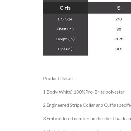
Product Details:
1.Body(White):100%Pro-Brite polyester
2.Engineered Stripe Collar and Cuffs(specif
3.Embroidered number on the chest,back an