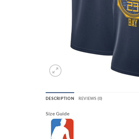
DESCRIPTION
REVIEWS (0)
Size Guide