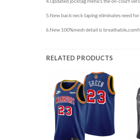
4.Updated jocktag mimics the on-court vers
5.New back neck taping eliminates need for
6.New 100%mesh detail is breathable,comfo
RELATED PRODUCTS