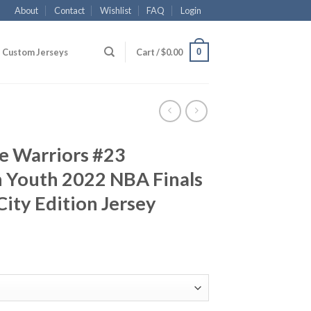
About
Contact
Wishlist
FAQ
Login
0
Custom Jerseys
Cart /
$
0.00
e Warriors #23
Youth 2022 NBA Finals
ity Edition Jersey