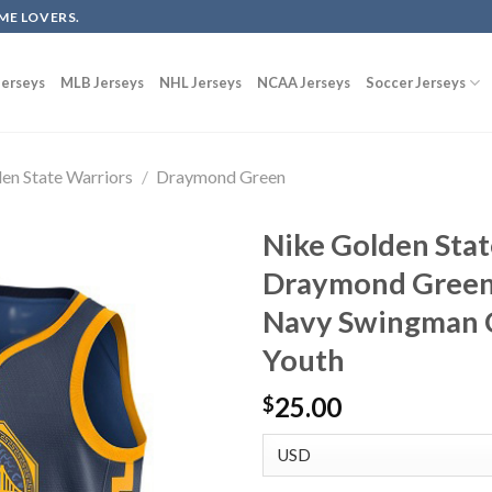
ME LOVERS.
erseys
MLB Jerseys
NHL Jerseys
NCAA Jerseys
Soccer Jerseys
en State Warriors
/
Draymond Green
Nike Golden Stat
Draymond Green 
Navy Swingman C
Youth
25.00
$