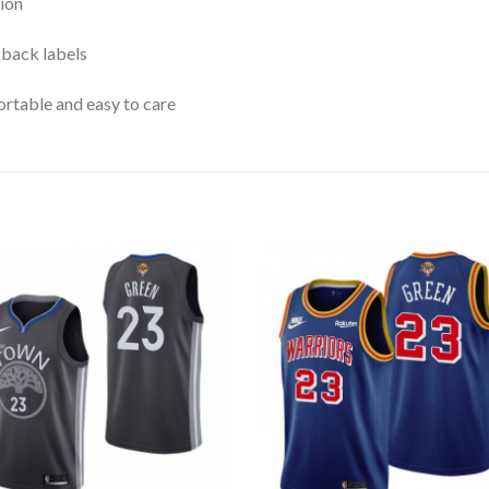
ion
 back labels
rtable and easy to care