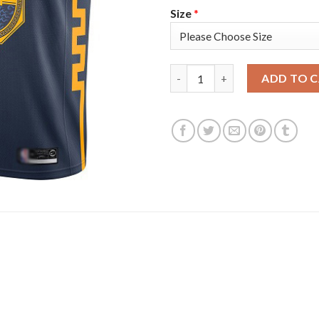
Size
*
Nike Golden State Warriors #
ADD TO 