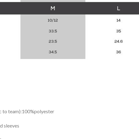
ic to team):100%polyester
d sleeves