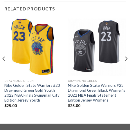
RELATED PRODUCTS
DRAYMOND GREEN
DRAYMOND GREEN
Nike Golden State Warriors #23
Nike Golden State Warriors #23
Draymond Green Gold Youth
Draymond Green Black Women’s
2022 NBA Finals Swingman City
2022 NBA Finals Statement
Edition Jersey Youth
Edition Jersey Womens
$
25.00
$
25.00