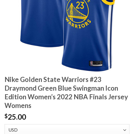
Nike Golden State Warriors #23
Draymond Green Blue Swingman Icon
Edition Women’s 2022 NBA Finals Jersey
Womens
25.00
$