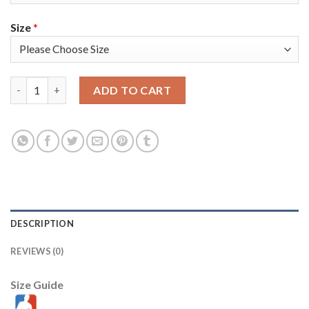
Size
*
Nike Golden State Warriors #23 Draymond Green Blue Swingman
ADD TO CART
DESCRIPTION
REVIEWS (0)
Size Guide