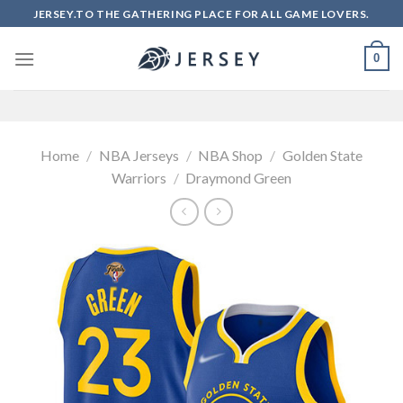
Skip
JERSEY.TO THE GATHERING PLACE FOR ALL GAME LOVERS.
to
content
0
Home
/
NBA Jerseys
/
NBA Shop
/
Golden State
Warriors
/
Draymond Green