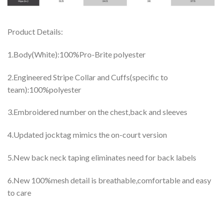
Product Details:
1.Body(White):100%Pro-Brite polyester
2.Engineered Stripe Collar and Cuffs(specific to
team):100%polyester
3.Embroidered number on the chest,back and sleeves
4.Updated jocktag mimics the on-court version
5.New back neck taping eliminates need for back labels
6.New 100%mesh detail is breathable,comfortable and easy
to care