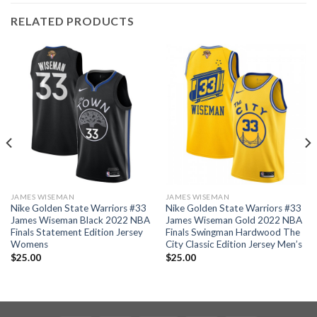
RELATED PRODUCTS
JAMES WISEMAN
JAMES WISEMAN
Nike Golden State Warriors #33
Nike Golden State Warriors #33
James Wiseman Black 2022 NBA
James Wiseman Gold 2022 NBA
Finals Statement Edition Jersey
Finals Swingman Hardwood The
Womens
City Classic Edition Jersey Men’s
$
25.00
$
25.00