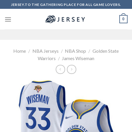
Skip
JERSEY.TO THE GATHERING PLACE FOR ALL GAME LOVERS.
to
content
0
Home
/
NBA Jerseys
/
NBA Shop
/
Golden State
Warriors
/
James Wiseman