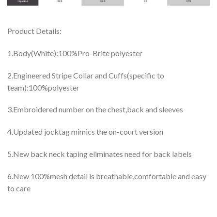
Product Details:
1.Body(White):100%Pro-Brite polyester
2.Engineered Stripe Collar and Cuffs(specific to
team):100%polyester
3.Embroidered number on the chest,back and sleeves
4.Updated jocktag mimics the on-court version
5.New back neck taping eliminates need for back labels
6.New 100%mesh detail is breathable,comfortable and easy
to care