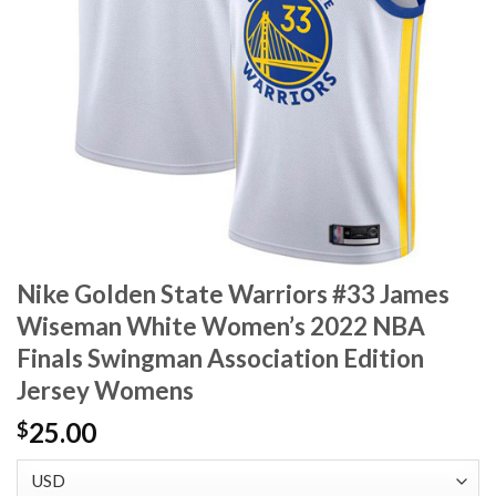
Nike Golden State Warriors #33 James
Wiseman White Women’s 2022 NBA
Finals Swingman Association Edition
Jersey Womens
25.00
$