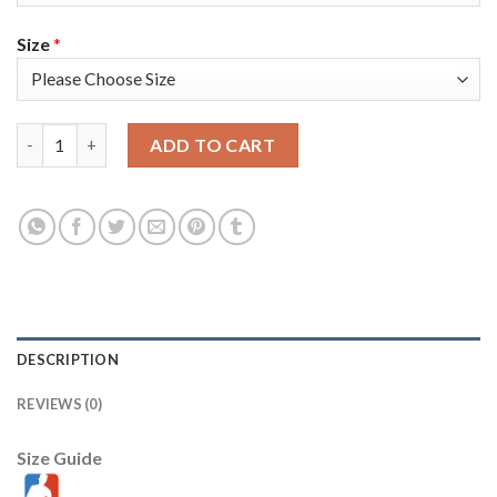
Size
*
Nike Golden State Warriors #33 James Wiseman White Women's
ADD TO CART
DESCRIPTION
REVIEWS (0)
Size Guide