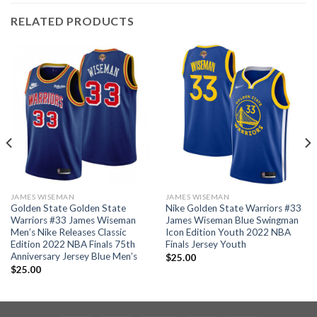
RELATED PRODUCTS
JAMES WISEMAN
JAMES WISEMAN
Golden State Golden State
Nike Golden State Warriors #33
Warriors #33 James Wiseman
James Wiseman Blue Swingman
Men’s Nike Releases Classic
Icon Edition Youth 2022 NBA
Edition 2022 NBA Finals 75th
Finals Jersey Youth
Anniversary Jersey Blue Men’s
$
25.00
$
25.00