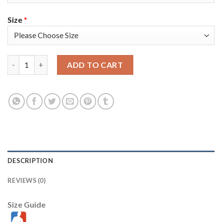
Size
*
Nike Golden State Warriors #33 James Wiseman White 2022 NBA 
ADD TO CART
DESCRIPTION
REVIEWS (0)
Size Guide