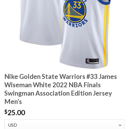
Nike Golden State Warriors #33 James
Wiseman White 2022 NBA Finals
Swingman Association Edition Jersey
Men’s
25.00
$