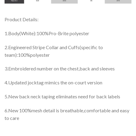
Product Details:
1.Body(White):100%Pro-Brite polyester
2.Engineered Stripe Collar and Cuffs(specific to
team):100%polyester
3.Embroidered number on the chest,back and sleeves
4.Updated jocktag mimics the on-court version
5.New back neck taping eliminates need for back labels
6.New 100%mesh detail is breathable,comfortable and easy
to care