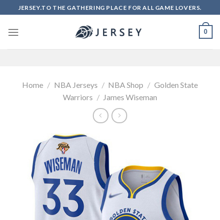
Skip
JERSEY.TO THE GATHERING PLACE FOR ALL GAME LOVERS.
to
content
0
Home
/
NBA Jerseys
/
NBA Shop
/
Golden State
Warriors
/
James Wiseman