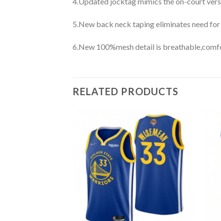
4.Updated jocktag mimics the on-court vers
5.New back neck taping eliminates need for
6.New 100%mesh detail is breathable,comfo
RELATED PRODUCTS