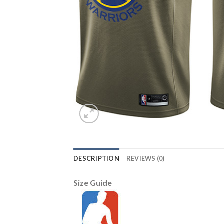
DESCRIPTION
REVIEWS (0)
Size Guide