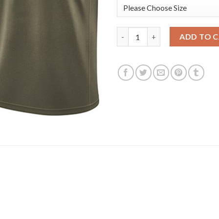
Nike Golden State Warriors #3
ADD TO 