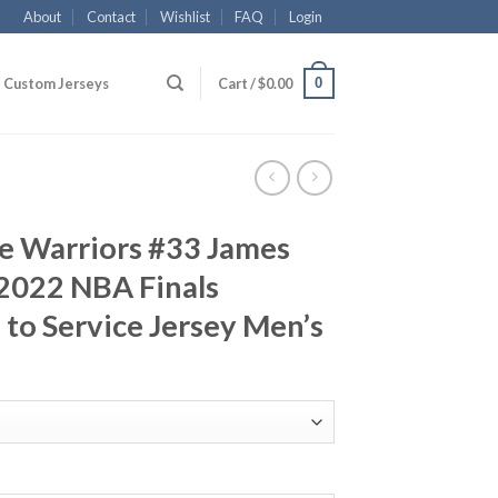
About
Contact
Wishlist
FAQ
Login
0
Custom Jerseys
Cart /
$
0.00
e Warriors #33 James
2022 NBA Finals
to Service Jersey Men’s