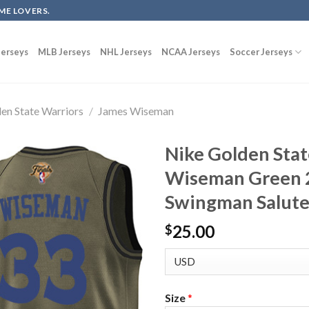
ME LOVERS.
erseys
MLB Jerseys
NHL Jerseys
NCAA Jerseys
Soccer Jerseys
en State Warriors
/
James Wiseman
Nike Golden Stat
Wiseman Green 
Swingman Salute 
25.00
$
Size
*