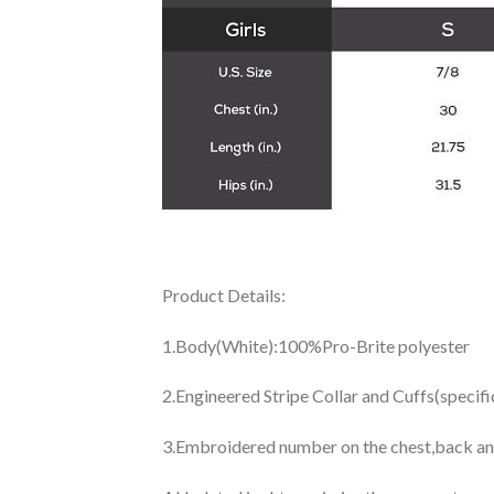
Product Details:
1.Body(White):100%Pro-Brite polyester
2.Engineered Stripe Collar and Cuffs(specif
3.Embroidered number on the chest,back an