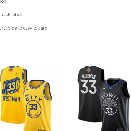
ion
 back labels
rtable and easy to care