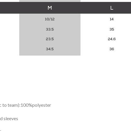
ic to team):100%polyester
d sleeves