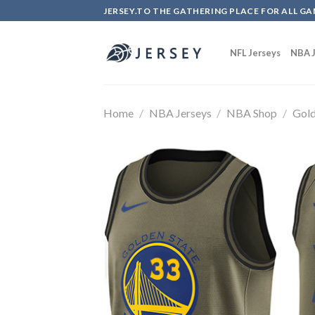
Skip
JERSEY.TO THE GATHERING PLACE FOR ALL GA
to
content
NFL Jerseys
NBA J
Home
/
NBA Jerseys
/
NBA Shop
/
Gold