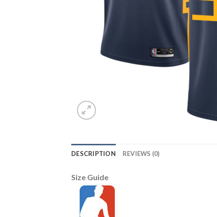
DESCRIPTION
REVIEWS (0)
Size Guide