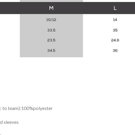
ic to team):100%polyester
d sleeves