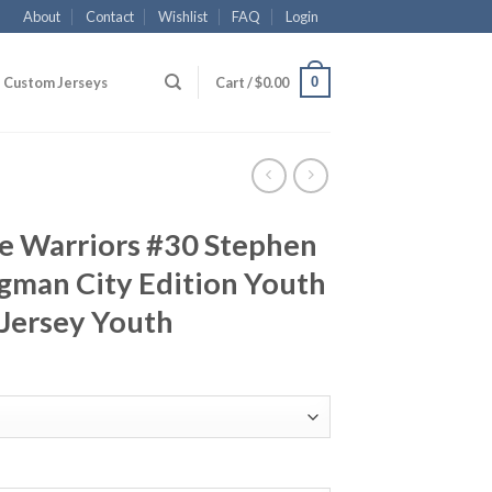
About
Contact
Wishlist
FAQ
Login
0
Custom Jerseys
Cart /
$
0.00
te Warriors #30 Stephen
gman City Edition Youth
 Jersey Youth