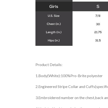
Product Details:
1.Body(White):100%Pro-Brite polyester
2.Engineered Stripe Collar and Cuffs(specif
3.Embroidered number on the chest,back an