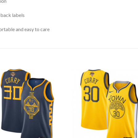
ion
 back labels
rtable and easy to care