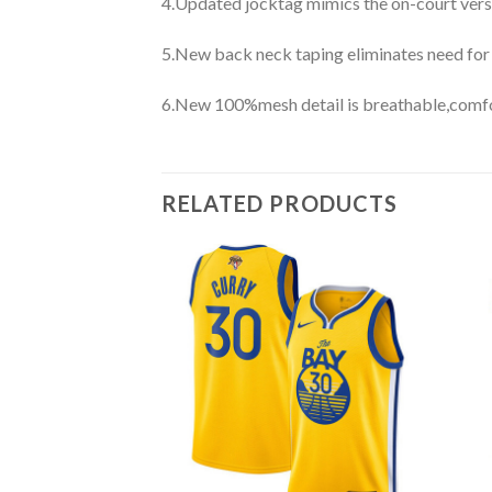
4.Updated jocktag mimics the on-court vers
5.New back neck taping eliminates need for
6.New 100%mesh detail is breathable,comfo
RELATED PRODUCTS