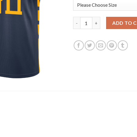
Nike Golden State Warriors #3
ADD TO 