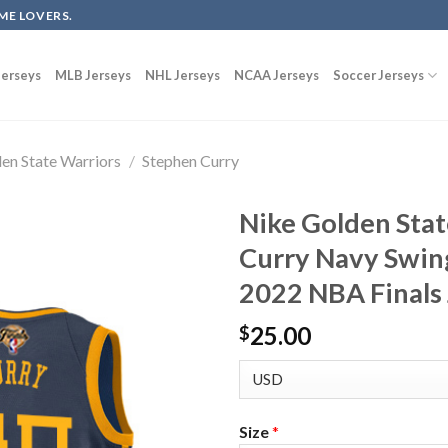
ME LOVERS.
erseys
MLB Jerseys
NHL Jerseys
NCAA Jerseys
Soccer Jerseys
en State Warriors
/
Stephen Curry
Nike Golden Sta
Curry Navy Swin
2022 NBA Finals
25.00
$
Size
*