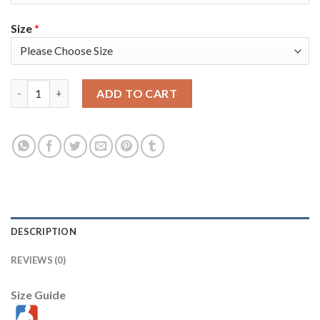
Size
*
Nike Golden State Warriors #23 Draymond Green Royal Youth 2
ADD TO CART
DESCRIPTION
REVIEWS (0)
Size Guide