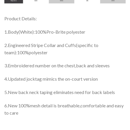
Product Details:
1.Body(White):100%Pro-Brite polyester
2.Engineered Stripe Collar and Cuffs(specific to
team):100%polyester
3.Embroidered number on the chest,back and sleeves
4.Updated jocktag mimics the on-court version
5.New back neck taping eliminates need for back labels
6.New 100%mesh detail is breathable,comfortable and easy
to care