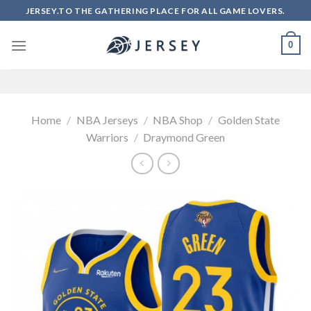
Skip
JERSEY.TO THE GATHERING PLACE FOR ALL GAME LOVERS.
to
content
0
Home
/
NBA Jerseys
/
NBA Shop
/
Golden State
Warriors
/
Draymond Green