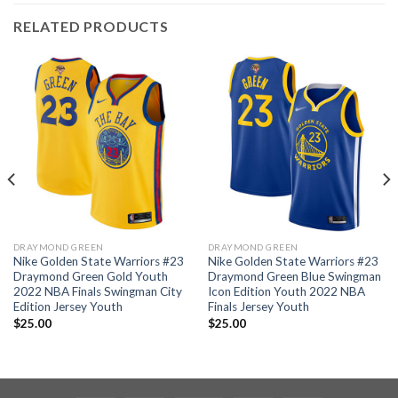
RELATED PRODUCTS
DRAYMOND GREEN
DRAYMOND GREEN
Nike Golden State Warriors #23
Nike Golden State Warriors #23
Draymond Green Gold Youth
Draymond Green Blue Swingman
2022 NBA Finals Swingman City
Icon Edition Youth 2022 NBA
Edition Jersey Youth
Finals Jersey Youth
$
25.00
$
25.00