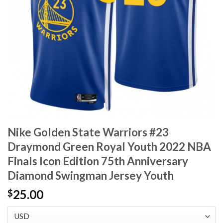
Nike Golden State Warriors #23
Draymond Green Royal Youth 2022 NBA
Finals Icon Edition 75th Anniversary
Diamond Swingman Jersey Youth
25.00
$