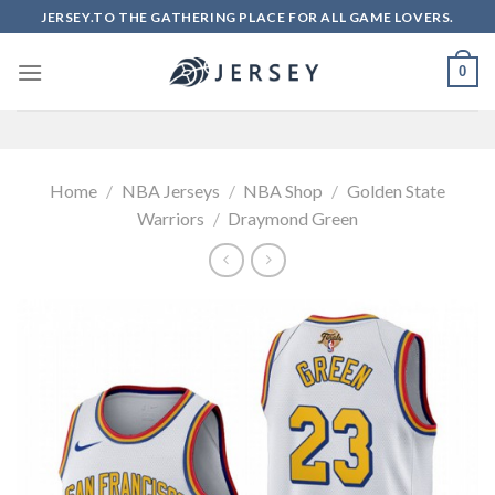
Skip
JERSEY.TO THE GATHERING PLACE FOR ALL GAME LOVERS.
to
content
0
Home
/
NBA Jerseys
/
NBA Shop
/
Golden State
Warriors
/
Draymond Green