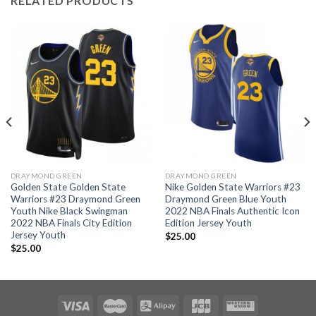
RELATED PRODUCTS
DRAYMOND GREEN
DRAYMOND GREEN
Golden State Golden State
Nike Golden State Warriors #23
Warriors #23 Draymond Green
Draymond Green Blue Youth
Youth Nike Black Swingman
2022 NBA Finals Authentic Icon
2022 NBA Finals City Edition
Edition Jersey Youth
Jersey Youth
$
25.00
$
25.00