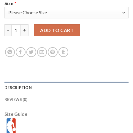
Size
*
Nike Golden State Warriors #23 Draymond Green 2022 NBA Finals
ADD TO CART
DESCRIPTION
REVIEWS (0)
Size Guide