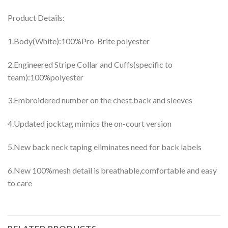
Product Details:
1.Body(White):100%Pro-Brite polyester
2.Engineered Stripe Collar and Cuffs(specific to
team):100%polyester
3.Embroidered number on the chest,back and sleeves
4.Updated jocktag mimics the on-court version
5.New back neck taping eliminates need for back labels
6.New 100%mesh detail is breathable,comfortable and easy
to care