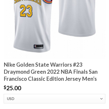
Nike Golden State Warriors #23
Draymond Green 2022 NBA Finals San
Francisco Classic Edition Jersey Men’s
25.00
$