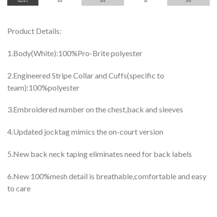
Product Details:
1.Body(White):100%Pro-Brite polyester
2.Engineered Stripe Collar and Cuffs(specific to
team):100%polyester
3.Embroidered number on the chest,back and sleeves
4.Updated jocktag mimics the on-court version
5.New back neck taping eliminates need for back labels
6.New 100%mesh detail is breathable,comfortable and easy
to care