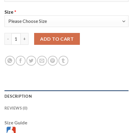
Size
*
Nike Golden State Warriors #1 Damion Lee Nike Gold Women's 
ADD TO CART
DESCRIPTION
REVIEWS (0)
Size Guide