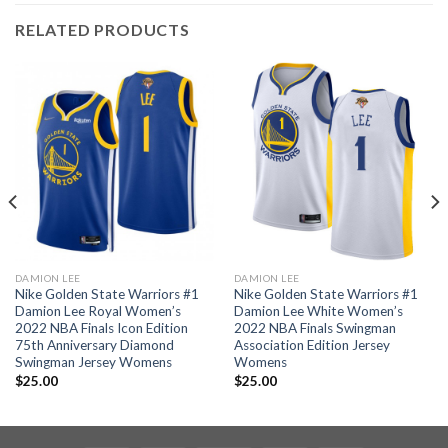
RELATED PRODUCTS
DAMION LEE
DAMION LEE
Nike Golden State Warriors #1
Nike Golden State Warriors #1
Damion Lee Royal Women’s
Damion Lee White Women’s
2022 NBA Finals Icon Edition
2022 NBA Finals Swingman
75th Anniversary Diamond
Association Edition Jersey
Swingman Jersey Womens
Womens
$
25.00
$
25.00