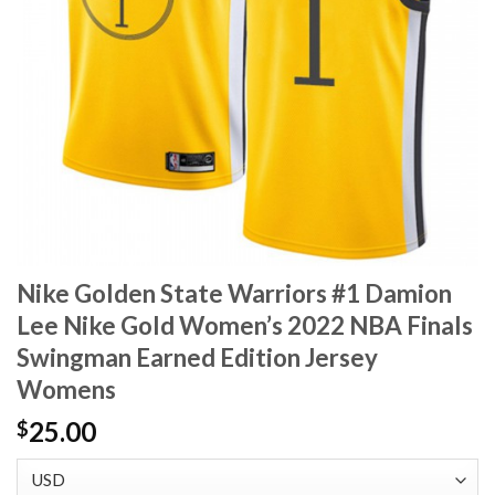
Nike Golden State Warriors #1 Damion
Lee Nike Gold Women’s 2022 NBA Finals
Swingman Earned Edition Jersey
Womens
25.00
$