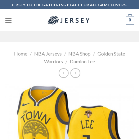
Skip
JERSEY.TO THE GATHERING PLACE FOR ALL GAME LOVERS.
to
content
0
Home
/
NBA Jerseys
/
NBA Shop
/
Golden State
Warriors
/
Damion Lee