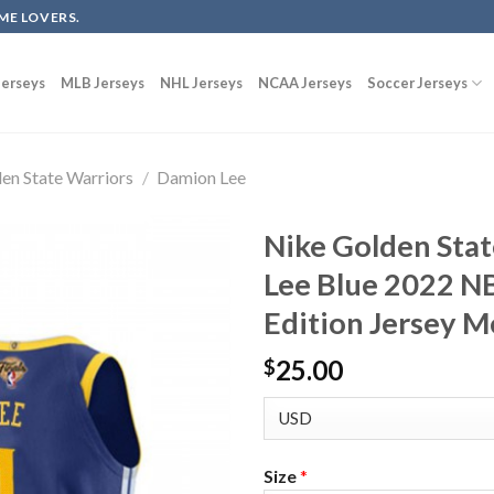
ME LOVERS.
erseys
MLB Jerseys
NHL Jerseys
NCAA Jerseys
Soccer Jerseys
en State Warriors
/
Damion Lee
Nike Golden Sta
Lee Blue 2022 NB
Edition Jersey M
25.00
$
Size
*