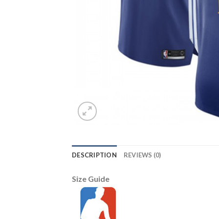
DESCRIPTION
REVIEWS (0)
Size Guide