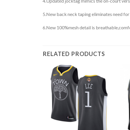
4.Updated jocktag mimics the on-court vers
5.New back neck taping eliminates need for
6.New 100%mesh detail is breathable,comfo
RELATED PRODUCTS