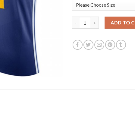
Nike Golden State Warriors #1
ADD TO 