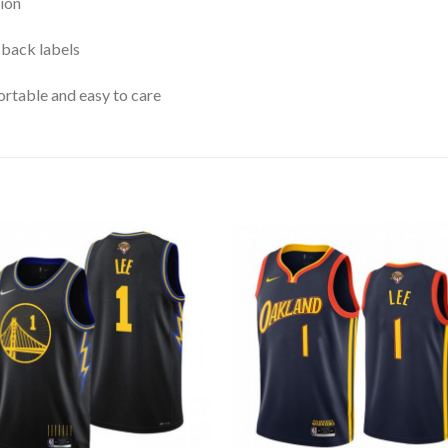
ion
 back labels
rtable and easy to care