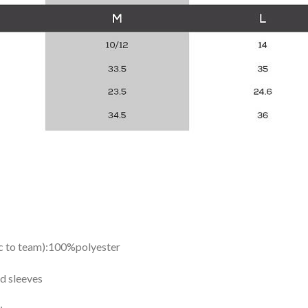
ic to team):100%polyester
d sleeves