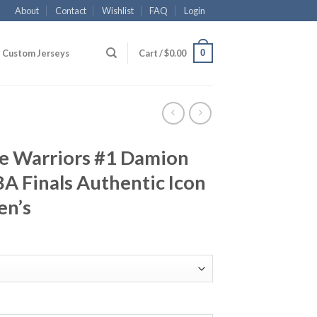
About
Contact
Wishlist
FAQ
Login
0
Custom Jerseys
Cart /
$
0.00
te Warriors #1 Damion
A Finals Authentic Icon
en’s