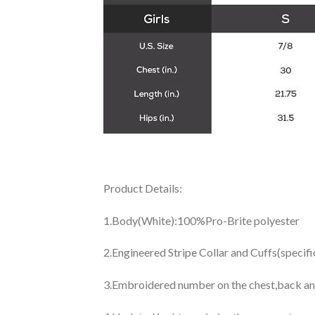
Product Details:
1.Body(White):100%Pro-Brite polyester
2.Engineered Stripe Collar and Cuffs(specif
3.Embroidered number on the chest,back an