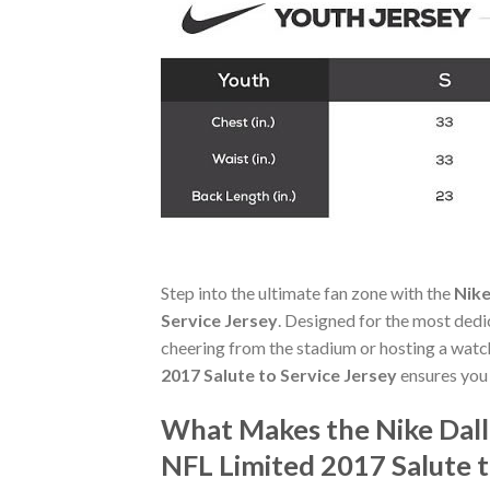
Step into the ultimate fan zone with the
Nike
Service Jersey
. Designed for the most dedi
cheering from the stadium or hosting a watc
2017 Salute to Service Jersey
ensures you
What Makes the Nike Dal
NFL Limited 2017 Salute t