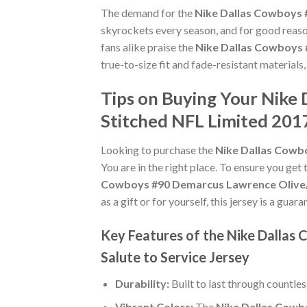
The demand for the
Nike Dallas Cowboys 
skyrockets every season, and for good reaso
fans alike praise the
Nike Dallas Cowboys 
true-to-size fit and fade-resistant materials
Tips on Buying Your Nik
Stitched NFL Limited 2017
Looking to purchase the
Nike Dallas Cowb
You are in the right place. To ensure you get 
Cowboys #90 Demarcus Lawrence Olive/C
as a gift or for yourself, this jersey is a gu
Key Features of the Nike Dalla
Salute to Service Jersey
Durability:
Built to last through countle
Vibrant Colors:
The
Nike Dallas Cowb