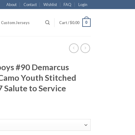
About
Contact
Wishlist
FAQ
Login
0
Custom Jerseys
Cart /
$
0.00
boys #90 Demarcus
Camo Youth Stitched
 Salute to Service