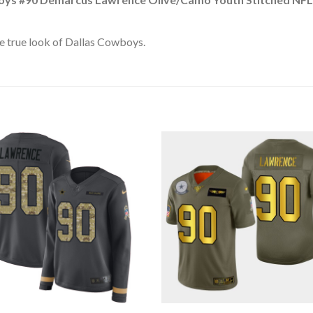
e true look of Dallas Cowboys.