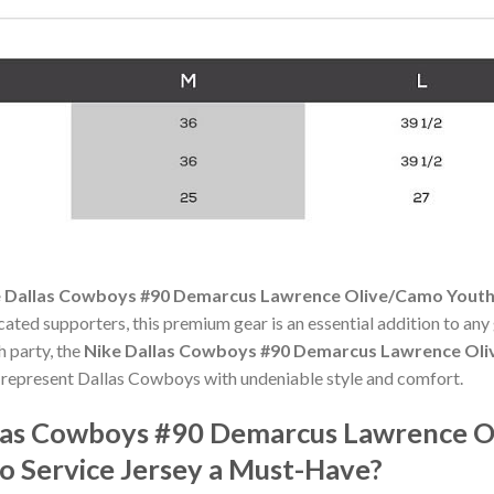
 Dallas Cowboys #90 Demarcus Lawrence Olive/Camo Youth S
cated supporters, this premium gear is an essential addition to 
h party, the
Nike Dallas Cowboys #90 Demarcus Lawrence Oli
 represent Dallas Cowboys with undeniable style and comfort.
las Cowboys #90 Demarcus Lawrence O
o Service Jersey a Must-Have?