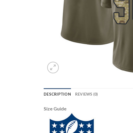
DESCRIPTION
REVIEWS (0)
Size Guide