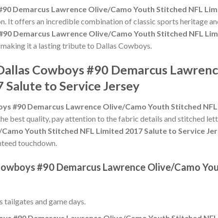
#90 Demarcus Lawrence Olive/Camo Youth Stitched NFL Limit
n. It offers an incredible combination of classic sports heritage 
#90 Demarcus Lawrence Olive/Camo Youth Stitched NFL Limit
, making it a lasting tribute to Dallas Cowboys.
e Dallas Cowboys #90 Demarcus Lawren
 Salute to Service Jersey
oys #90 Demarcus Lawrence Olive/Camo Youth Stitched NFL L
the best quality, pay attention to the fabric details and stitched let
amo Youth Stitched NFL Limited 2017 Salute to Service Je
aranteed touchdown.
s Cowboys #90 Demarcus Lawrence Olive/Camo You
ss tailgates and game days.
oys #90 Demarcus Lawrence Olive/Camo Youth Stitched NFL L