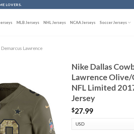
ME LOVERS.
erseys
MLB Jerseys
NHL Jerseys
NCAA Jerseys
Soccer Jerseys
Demarcus Lawrence
Nike Dallas Cow
Lawrence Olive/
NFL Limited 2017
Jersey
27.99
$