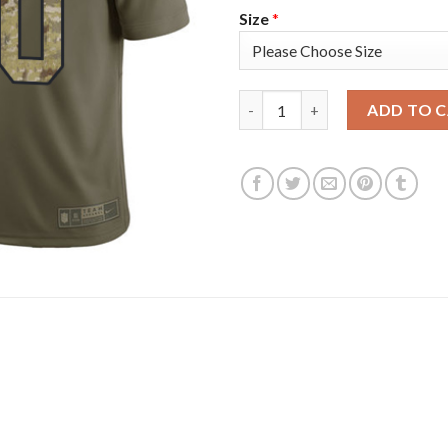
Size
*
Nike Dallas Cowboys #90 Demar
ADD TO 