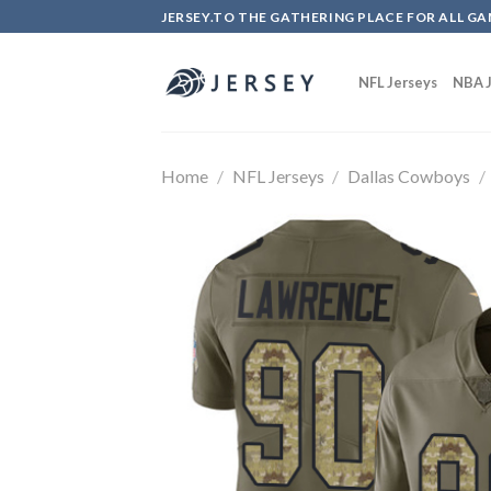
Skip
JERSEY.TO THE GATHERING PLACE FOR ALL GA
to
content
NFL Jerseys
NBA J
Home
/
NFL Jerseys
/
Dallas Cowboys
/