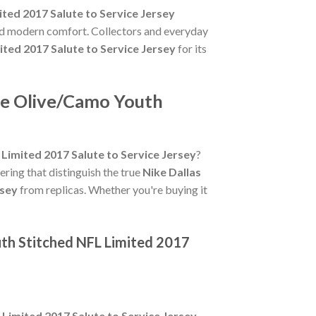
ed 2017 Salute to Service Jersey
and modern comfort. Collectors and everyday
ed 2017 Salute to Service Jersey
for its
ce Olive/Camo Youth
imited 2017 Salute to Service Jersey
?
tering that distinguish the true
Nike Dallas
rsey
from replicas. Whether you're buying it
th Stitched NFL Limited 2017
imited 2017 Salute to Service Jersey