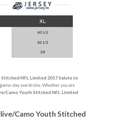
titched NFL Limited 2017 Salute to
any game-day wardrobe. Whether you are
ve/Camo Youth Stitched NFL Limited
live/Camo Youth Stitched