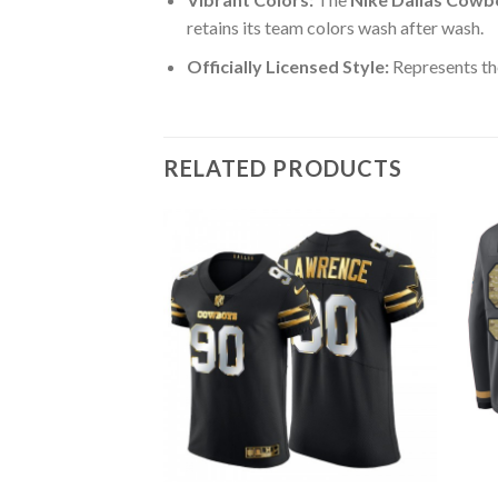
retains its team colors wash after wash.
Officially Licensed Style:
Represents th
RELATED PRODUCTS