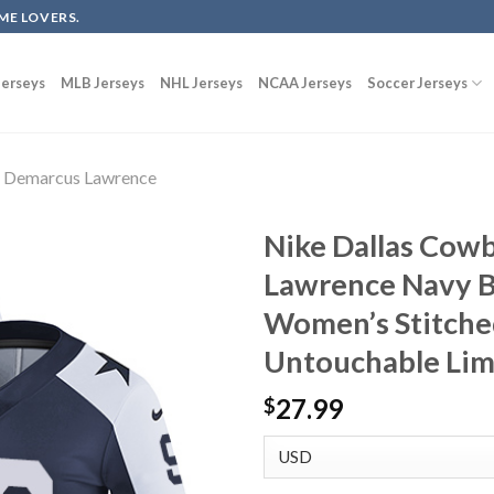
ME LOVERS.
erseys
MLB Jerseys
NHL Jerseys
NCAA Jerseys
Soccer Jerseys
Demarcus Lawrence
Nike Dallas Cow
Lawrence Navy B
Women’s Stitche
Untouchable Lim
27.99
$