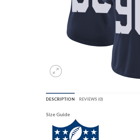
DESCRIPTION
REVIEWS (0)
Size Guide