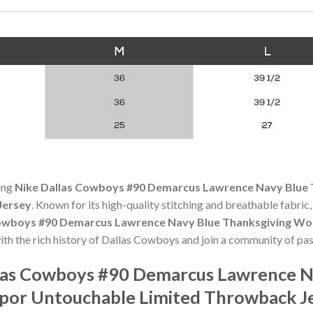
ning
Nike Dallas Cowboys #90 Demarcus Lawrence Navy Blue 
Jersey
. Known for its high-quality stitching and breathable fabric, 
Cowboys #90 Demarcus Lawrence Navy Blue Thanksgiving Wo
ith the rich history of Dallas Cowboys and join a community of pas
las Cowboys #90 Demarcus Lawrence N
por Untouchable Limited Throwback J