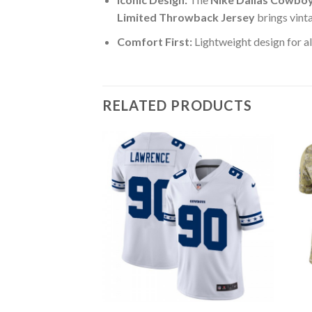
Limited Throwback Jersey
brings vint
Comfort First:
Lightweight design for al
RELATED PRODUCTS