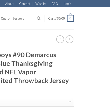
About
Contact
Wishlist
FAQ
Login
0
Custom Jerseys
Cart /
$
0.00
boys #90 Demarcus
lue Thanksgiving
d NFL Vapor
ited Throwback Jersey