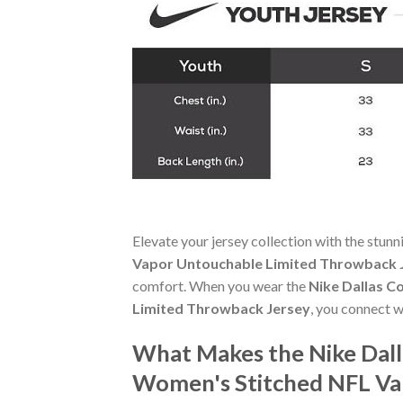
Elevate your jersey collection with the stun
Vapor Untouchable Limited Throwback 
comfort. When you wear the
Nike Dallas 
Limited Throwback Jersey
, you connect w
What Makes the Nike Dal
Women's Stitched NFL Va