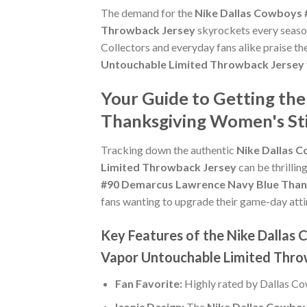
The demand for the
Nike Dallas Cowboys 
Throwback Jersey
skyrockets every season
Collectors and everyday fans alike praise th
Untouchable Limited Throwback Jersey
Your Guide to Getting th
Thanksgiving Women's St
Tracking down the authentic
Nike Dallas 
Limited Throwback Jersey
can be thrillin
#90 Demarcus Lawrence Navy Blue Than
fans wanting to upgrade their game-day attire,
Key Features of the Nike Dalla
Vapor Untouchable Limited Thro
Fan Favorite:
Highly rated by Dallas C
Iconic Design:
The
Nike Dallas Cowbo