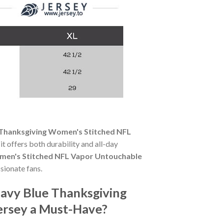
Thanksgiving Women's Stitched NFL
it offers both durability and all-day
men's Stitched NFL Vapor Untouchable
sionate fans.
avy Blue Thanksgiving
ersey a Must-Have?