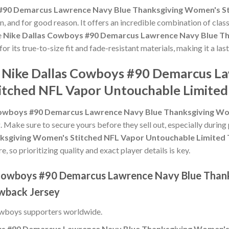
#90 Demarcus Lawrence Navy Blue Thanksgiving Women's St
, and for good reason. It offers an incredible combination of clas
e
Nike Dallas Cowboys #90 Demarcus Lawrence Navy Blue Th
for its true-to-size fit and fade-resistant materials, making it a la
e Nike Dallas Cowboys #90 Demarcus L
itched NFL Vapor Untouchable Limited
Cowboys #90 Demarcus Lawrence Navy Blue Thanksgiving Wo
g. Make sure to secure yours before they sell out, especially durin
ksgiving Women's Stitched NFL Vapor Untouchable Limited
 so prioritizing quality and exact player details is key.
s Cowboys #90 Demarcus Lawrence Navy Blue Than
wback Jersey
owboys supporters worldwide.
ys #90 Demarcus Lawrence Navy Blue Thanksgiving Women's