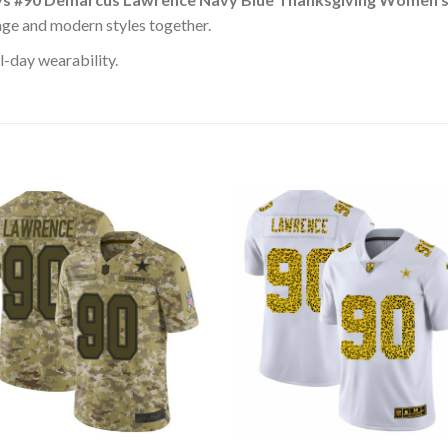
age and modern styles together.
l-day wearability.