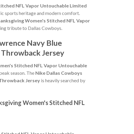
itched NFL Vapor Untouchable Limited
sic sports heritage and modern comfort.
anksgiving Women's Stitched NFL Vapor
sting tribute to Dallas Cowboys.
awrence Navy Blue
 Throwback Jersey
men's Stitched NFL Vapor Untouchable
g peak season. The
Nike Dallas Cowboys
 Throwback Jersey
is heavily searched by
ksgiving Women's Stitched NFL
 Stitched NFL Vapor Untouchable