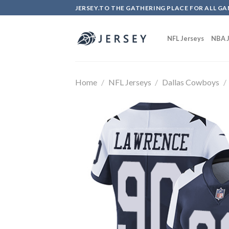
Skip
JERSEY.TO THE GATHERING PLACE FOR ALL GA
to
content
NFL Jerseys
NBA J
Home
/
NFL Jerseys
/
Dallas Cowboys
/