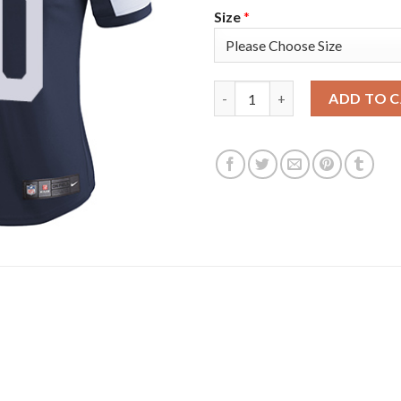
Size
*
Nike Dallas Cowboys #90 Dema
ADD TO 