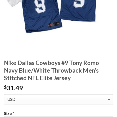
Nike Dallas Cowboys #9 Tony Romo
Navy Blue/White Throwback Men’s
Stitched NFL Elite Jersey
31.49
$
Size
*