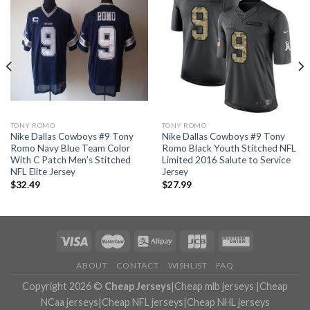
TONY ROMO
TONY ROMO
Nike Dallas Cowboys #9 Tony
Nike Dallas Cowboys #9 Tony
Romo Navy Blue Team Color
Romo Black Youth Stitched NFL
With C Patch Men’s Stitched
Limited 2016 Salute to Service
NFL Elite Jersey
Jersey
$
32.49
$
27.99
ABOUT
CONTACT
WISHLIST
FAQ
Copyright 2026 ©
Cheap Jerseys
|
Cheap mlb jerseys
|
Cheap
NCaa jerseys
|
Cheap NFL jerseys
|
Cheap NHL jerseys