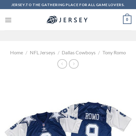
Skip
JERSEY.TO THE GATHERING PLACE FOR ALL GAME LOVERS.
to
content
0
Home
/
NFL Jerseys
/
Dallas Cowboys
/
Tony Romo