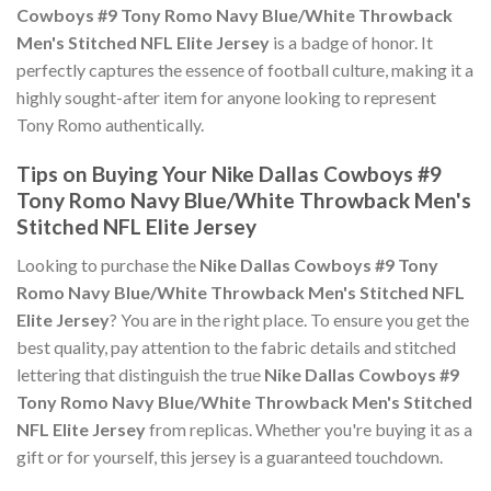
Cowboys #9 Tony Romo Navy Blue/White Throwback
Men's Stitched NFL Elite Jersey
is a badge of honor. It
perfectly captures the essence of football culture, making it a
highly sought-after item for anyone looking to represent
Tony Romo authentically.
Tips on Buying Your Nike Dallas Cowboys #9
Tony Romo Navy Blue/White Throwback Men's
Stitched NFL Elite Jersey
Looking to purchase the
Nike Dallas Cowboys #9 Tony
Romo Navy Blue/White Throwback Men's Stitched NFL
Elite Jersey
? You are in the right place. To ensure you get the
best quality, pay attention to the fabric details and stitched
lettering that distinguish the true
Nike Dallas Cowboys #9
Tony Romo Navy Blue/White Throwback Men's Stitched
NFL Elite Jersey
from replicas. Whether you're buying it as a
gift or for yourself, this jersey is a guaranteed touchdown.