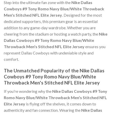
Step into the ultimate fan zone with the
Nike Dallas
Cowboys #9 Tony Romo Navy Blue/White Throwback
Men's Stitched NFL Elite Jersey
. Designed for the most
dedicated supporters, this premium gear is an essential
addition to any game-day wardrobe. Whether you are
cheering from the stadium or hosting a watch party, the
Nike
Dallas Cowboys #9 Tony Romo Navy Blue/White
Throwback Men's Stitched NFL Elite Jersey
ensures you
represent Dallas Cowboys with undeniable style and
comfort.
The Unmatched Popularity of the Nike Dallas
Cowboys #9 Tony Romo Navy Blue/White
Throwback Men's Stitched NFL Elite Jersey
If you're wondering why the
Nike Dallas Cowboys #9 Tony
Romo Navy Blue/White Throwback Men's Stitched NFL
Elite Jersey
is flying off the shelves, it comes down to
authenticity and fan connection. Wearing the
Nike Dallas