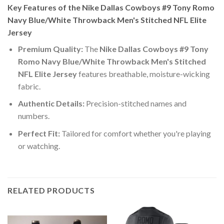
Key Features of the Nike Dallas Cowboys #9 Tony Romo
Navy Blue/White Throwback Men's Stitched NFL Elite
Jersey
Premium Quality:
The
Nike Dallas Cowboys #9 Tony
Romo Navy Blue/White Throwback Men's Stitched
NFL Elite Jersey
features breathable, moisture-wicking
fabric.
Authentic Details:
Precision-stitched names and
numbers.
Perfect Fit:
Tailored for comfort whether you're playing
or watching.
RELATED PRODUCTS