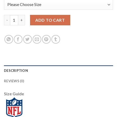
Nike Dallas Cowboys #9 Tony Romo Navy Blue/White Throwback 
ADD TO CART
DESCRIPTION
REVIEWS (0)
Size Guide