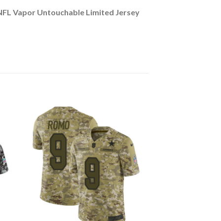
NFL Vapor Untouchable Limited Jersey