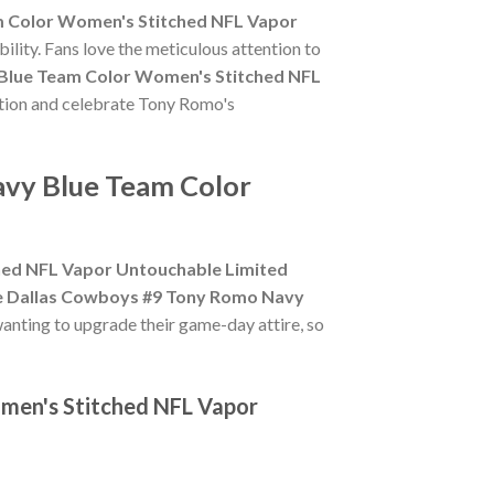
m Color Women's Stitched NFL Vapor
ility. Fans love the meticulous attention to
Blue Team Color Women's Stitched NFL
action and celebrate Tony Romo's
avy Blue Team Color
hed NFL Vapor Untouchable Limited
e Dallas Cowboys #9 Tony Romo Navy
wanting to upgrade their game-day attire, so
men's Stitched NFL Vapor