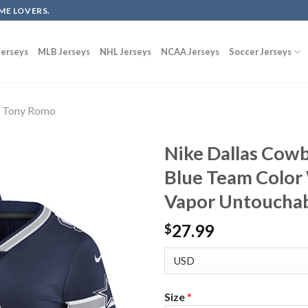
ME LOVERS.
erseys
MLB Jerseys
NHL Jerseys
NCAA Jerseys
Soccer Jerseys
Tony Romo
Nike Dallas Cow
Blue Team Color
Vapor Untouchab
27.99
$
Size
*