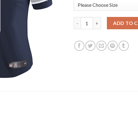
Nike Dallas Cowboys #9 Tony 
ADD TO 