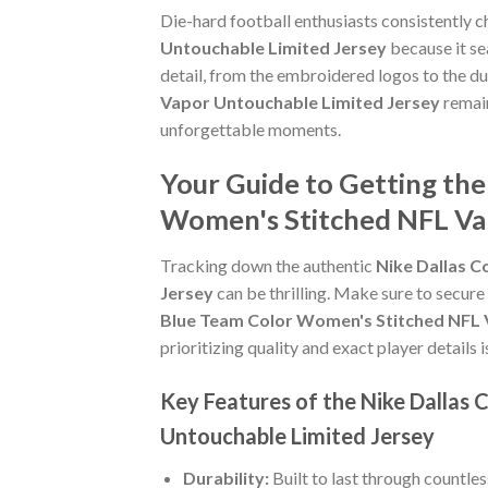
Die-hard football enthusiasts consistently 
Untouchable Limited Jersey
because it se
detail, from the embroidered logos to the du
Vapor Untouchable Limited Jersey
remain
unforgettable moments.
Your Guide to Getting th
Women's Stitched NFL Va
Tracking down the authentic
Nike Dallas 
Jersey
can be thrilling. Make sure to secure
Blue Team Color Women's Stitched NFL 
prioritizing quality and exact player details i
Key Features of the Nike Dalla
Untouchable Limited Jersey
Durability:
Built to last through countle