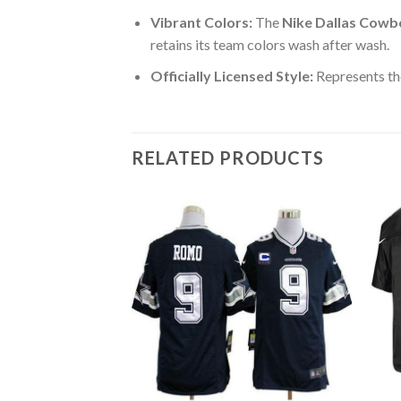
Vibrant Colors:
The
Nike Dallas Cowb
retains its team colors wash after wash.
Officially Licensed Style:
Represents th
RELATED PRODUCTS