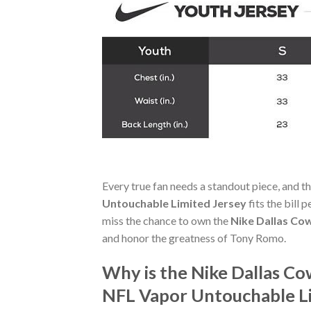
Every true fan needs a standout piece, and t
Untouchable Limited Jersey
fits the bill 
miss the chance to own the
Nike Dallas Co
and honor the greatness of Tony Romo.
Why is the Nike Dallas 
NFL Vapor Untouchable Li