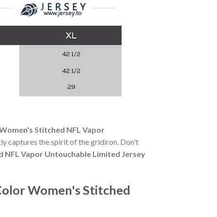
 Women's Stitched NFL Vapor
ly captures the spirit of the gridiron. Don't
d NFL Vapor Untouchable Limited Jersey
Color Women's Stitched