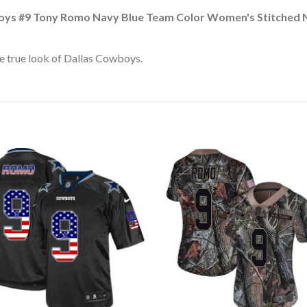
oys #9 Tony Romo Navy Blue Team Color Women's Stitched 
e true look of Dallas Cowboys.