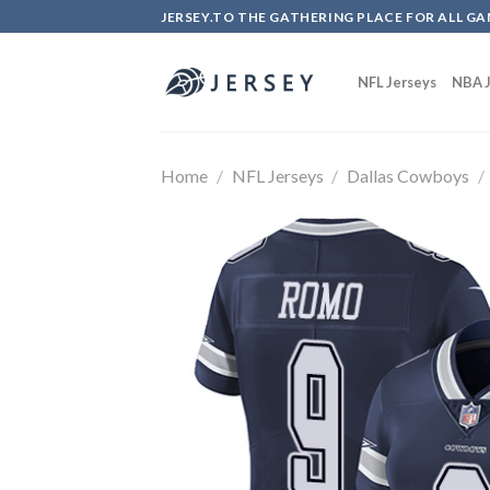
Skip
JERSEY.TO THE GATHERING PLACE FOR ALL GA
to
content
NFL Jerseys
NBA J
Home
/
NFL Jerseys
/
Dallas Cowboys
/