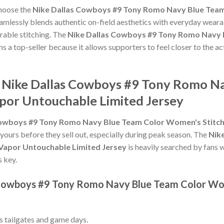
choose the
Nike Dallas Cowboys #9 Tony Romo Navy Blue Tea
amlessly blends authentic on-field aesthetics with everyday wearab
rable stitching. The
Nike Dallas Cowboys #9 Tony Romo Navy 
s a top-seller because it allows supporters to feel closer to the 
e Nike Dallas Cowboys #9 Tony Romo N
por Untouchable Limited Jersey
Cowboys #9 Tony Romo Navy Blue Team Color Women's Stitc
 yours before they sell out, especially during peak season. The
Nik
Vapor Untouchable Limited Jersey
is heavily searched by fans 
s key.
s Cowboys #9 Tony Romo Navy Blue Team Color Wo
ss tailgates and game days.