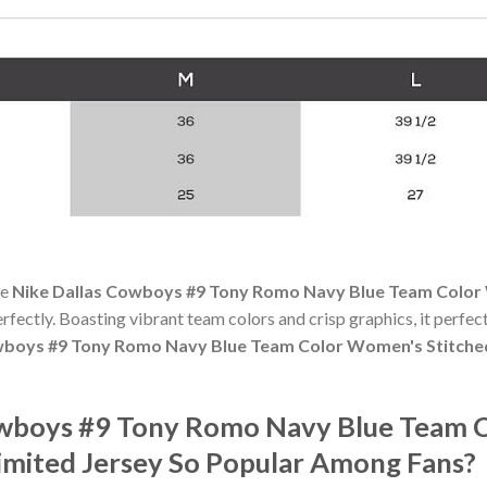
he
Nike Dallas Cowboys #9 Tony Romo Navy Blue Team Color
perfectly. Boasting vibrant team colors and crisp graphics, it perfect
wboys #9 Tony Romo Navy Blue Team Color Women's Stitche
Cowboys #9 Tony Romo Navy Blue Team 
mited Jersey So Popular Among Fans?