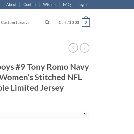
About
Contact
Wishlist
FAQ
Login
0
Custom Jerseys
Cart /
$
0.00
boys #9 Tony Romo Navy
 Women’s Stitched NFL
le Limited Jersey