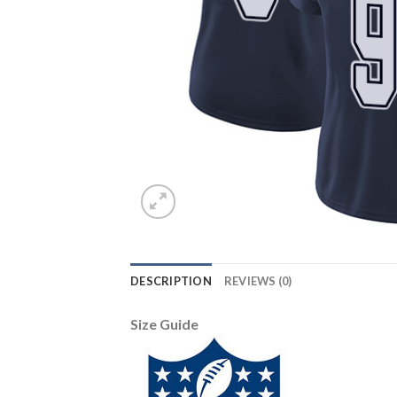
DESCRIPTION
REVIEWS (0)
Size Guide