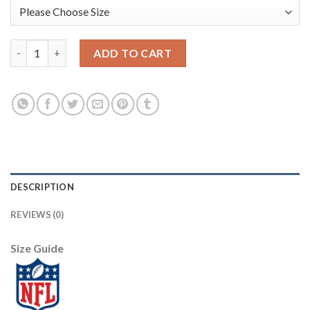
Nike Dallas Cowboys #82 Jason Witten White Youth Stitched NFL
ADD TO CART
DESCRIPTION
REVIEWS (0)
Size Guide