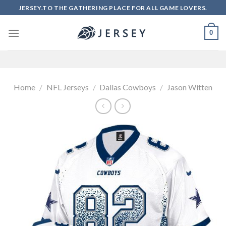
Skip
JERSEY.TO THE GATHERING PLACE FOR ALL GAME LOVERS.
to
content
0
Home
/
NFL Jerseys
/
Dallas Cowboys
/
Jason Witten