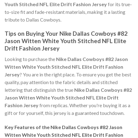
Youth Stitched NFL Elite Drift Fashion Jersey
for its true-
to-size fit and fade-resistant materials, making it a lasting
tribute to Dallas Cowboys.
Tips on Buying Your Nike Dallas Cowboys #82
Jason Witten White Youth Stitched NFL Elite
Drift Fashion Jersey
Looking to purchase the
Nike Dallas Cowboys #82 Jason
Witten White Youth Stitched NFL Elite Drift Fashion
Jersey
? You are in the right place. To ensure you get the best
quality, pay attention to the fabric details and stitched
lettering that distinguish the true
Nike Dallas Cowboys #82
Jason Witten White Youth Stitched NFL Elite Drift
Fashion Jersey
from replicas. Whether you're buying it as a
gift or for yourself, this jersey is a guaranteed touchdown.
Key Features of the Nike Dallas Cowboys #82 Jason
Witten White Youth Stitched NFL Elite Drift Fashion