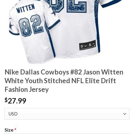
Nike Dallas Cowboys #82 Jason Witten
White Youth Stitched NFL Elite Drift
Fashion Jersey
27.99
$
Size
*