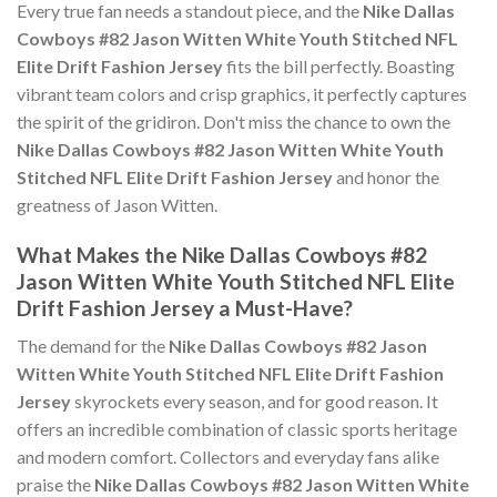
Every true fan needs a standout piece, and the
Nike Dallas
Cowboys #82 Jason Witten White Youth Stitched NFL
Elite Drift Fashion Jersey
fits the bill perfectly. Boasting
vibrant team colors and crisp graphics, it perfectly captures
the spirit of the gridiron. Don't miss the chance to own the
Nike Dallas Cowboys #82 Jason Witten White Youth
Stitched NFL Elite Drift Fashion Jersey
and honor the
greatness of Jason Witten.
What Makes the Nike Dallas Cowboys #82
Jason Witten White Youth Stitched NFL Elite
Drift Fashion Jersey a Must-Have?
The demand for the
Nike Dallas Cowboys #82 Jason
Witten White Youth Stitched NFL Elite Drift Fashion
Jersey
skyrockets every season, and for good reason. It
offers an incredible combination of classic sports heritage
and modern comfort. Collectors and everyday fans alike
praise the
Nike Dallas Cowboys #82 Jason Witten White