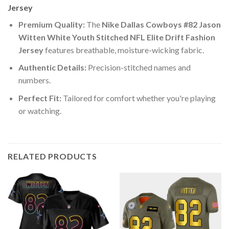
Jersey
Premium Quality:
The
Nike Dallas Cowboys #82 Jason
Witten White Youth Stitched NFL Elite Drift Fashion
Jersey
features breathable, moisture-wicking fabric.
Authentic Details:
Precision-stitched names and
numbers.
Perfect Fit:
Tailored for comfort whether you're playing
or watching.
RELATED PRODUCTS