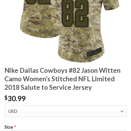
Nike Dallas Cowboys #82 Jason Witten
Camo Women’s Stitched NFL Limited
2018 Salute to Service Jersey
30.99
$
Size
*