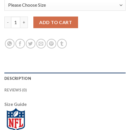
Nike Dallas Cowboys #82 Jason Witten Camo Women's Stitched N
ADD TO CART
DESCRIPTION
REVIEWS (0)
Size Guide