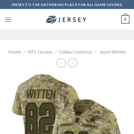
Skip
JERSEY.TO THE GATHERING PLACE FOR ALL GAME LOVERS.
to
content
0
Home
/
NFL Jerseys
/
Dallas Cowboys
/
Jason Witten