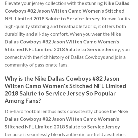
Elevate your jersey collection with the stunning
Nike Dallas
Cowboys #82 Jason Witten Camo Women's Stitched
NFL Limited 2018 Salute to Service Jersey
. Known for its
high-quality stitching and breathable fabric, it offers both
durability and all-day comfort. When you wear the
Nike
Dallas Cowboys #82 Jason Witten Camo Women's
Stitched NFL Limited 2018 Salute to Service Jersey
, you
connect with the rich history of Dallas Cowboys and join a
community of passionate fans.
Why is the Nike Dallas Cowboys #82 Jason
Witten Camo Women's Stitched NFL Limited
2018 Salute to Service Jersey So Popular
Among Fans?
Die-hard football enthusiasts consistently choose the
Nike
Dallas Cowboys #82 Jason Witten Camo Women's
Stitched NFL Limited 2018 Salute to Service Jersey
because it seamlessly blends authentic on-field aesthetics