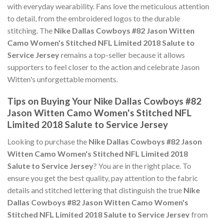
with everyday wearability. Fans love the meticulous attention
to detail, from the embroidered logos to the durable
stitching. The
Nike Dallas Cowboys #82 Jason Witten
Camo Women's Stitched NFL Limited 2018 Salute to
Service Jersey
remains a top-seller because it allows
supporters to feel closer to the action and celebrate Jason
Witten's unforgettable moments.
Tips on Buying Your Nike Dallas Cowboys #82
Jason Witten Camo Women's Stitched NFL
Limited 2018 Salute to Service Jersey
Looking to purchase the
Nike Dallas Cowboys #82 Jason
Witten Camo Women's Stitched NFL Limited 2018
Salute to Service Jersey
? You are in the right place. To
ensure you get the best quality, pay attention to the fabric
details and stitched lettering that distinguish the true
Nike
Dallas Cowboys #82 Jason Witten Camo Women's
Stitched NFL Limited 2018 Salute to Service Jersey
from