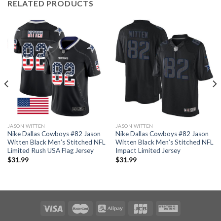
RELATED PRODUCTS
JASON WITTEN
JASON WITTEN
Nike Dallas Cowboys #82 Jason
Nike Dallas Cowboys #82 Jason
Witten Black Men’s Stitched NFL
Witten Black Men’s Stitched NFL
Limited Rush USA Flag Jersey
Impact Limited Jersey
$
31.99
$
31.99