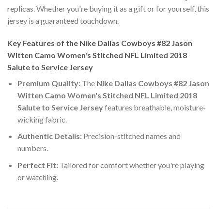
replicas. Whether you're buying it as a gift or for yourself, this
jersey is a guaranteed touchdown.
Key Features of the Nike Dallas Cowboys #82 Jason
Witten Camo Women's Stitched NFL Limited 2018
Salute to Service Jersey
Premium Quality:
The
Nike Dallas Cowboys #82 Jason
Witten Camo Women's Stitched NFL Limited 2018
Salute to Service Jersey
features breathable, moisture-
wicking fabric.
Authentic Details:
Precision-stitched names and
numbers.
Perfect Fit:
Tailored for comfort whether you're playing
or watching.