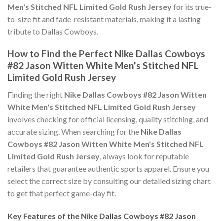
Men's Stitched NFL Limited Gold Rush Jersey
for its true-
to-size fit and fade-resistant materials, making it a lasting
tribute to Dallas Cowboys.
How to Find the Perfect Nike Dallas Cowboys
#82 Jason Witten White Men's Stitched NFL
Limited Gold Rush Jersey
Finding the right
Nike Dallas Cowboys #82 Jason Witten
White Men's Stitched NFL Limited Gold Rush Jersey
involves checking for official licensing, quality stitching, and
accurate sizing. When searching for the
Nike Dallas
Cowboys #82 Jason Witten White Men's Stitched NFL
Limited Gold Rush Jersey
, always look for reputable
retailers that guarantee authentic sports apparel. Ensure you
select the correct size by consulting our detailed sizing chart
to get that perfect game-day fit.
Key Features of the Nike Dallas Cowboys #82 Jason