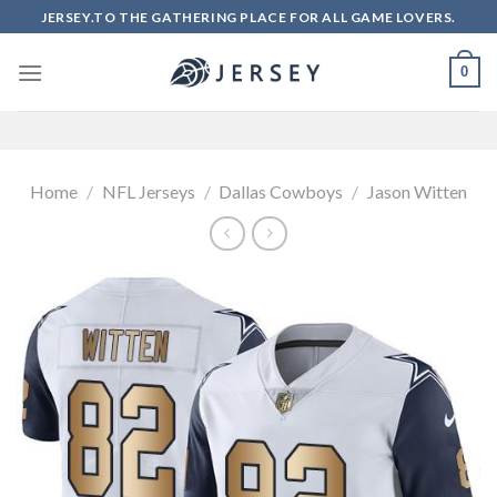
Skip
JERSEY.TO THE GATHERING PLACE FOR ALL GAME LOVERS.
to
content
0
Home
/
NFL Jerseys
/
Dallas Cowboys
/
Jason Witten