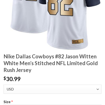
Nike Dallas Cowboys #82 Jason Witten
White Men’s Stitched NFL Limited Gold
Rush Jersey
30.99
$
Size
*