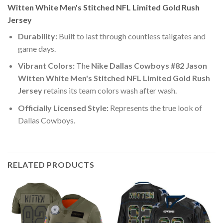
Witten White Men's Stitched NFL Limited Gold Rush
Jersey
Durability:
Built to last through countless tailgates and
game days.
Vibrant Colors:
The
Nike Dallas Cowboys #82 Jason
Witten White Men's Stitched NFL Limited Gold Rush
Jersey
retains its team colors wash after wash.
Officially Licensed Style:
Represents the true look of
Dallas Cowboys.
RELATED PRODUCTS