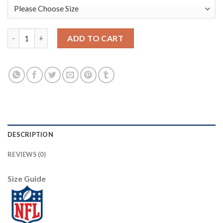
Nike Dallas Cowboys #82 Jason Witten White Men's Stitched NF
ADD TO CART
DESCRIPTION
REVIEWS (0)
Size Guide