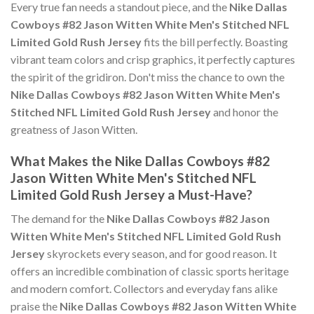
Every true fan needs a standout piece, and the
Nike Dallas
Cowboys #82 Jason Witten White Men's Stitched NFL
Limited Gold Rush Jersey
fits the bill perfectly. Boasting
vibrant team colors and crisp graphics, it perfectly captures
the spirit of the gridiron. Don't miss the chance to own the
Nike Dallas Cowboys #82 Jason Witten White Men's
Stitched NFL Limited Gold Rush Jersey
and honor the
greatness of Jason Witten.
What Makes the Nike Dallas Cowboys #82
Jason Witten White Men's Stitched NFL
Limited Gold Rush Jersey a Must-Have?
The demand for the
Nike Dallas Cowboys #82 Jason
Witten White Men's Stitched NFL Limited Gold Rush
Jersey
skyrockets every season, and for good reason. It
offers an incredible combination of classic sports heritage
and modern comfort. Collectors and everyday fans alike
praise the
Nike Dallas Cowboys #82 Jason Witten White