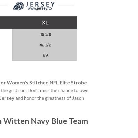
or Women's Stitched NFL Elite Strobe
of the gridiron. Don't miss the chance to own
Jersey
and honor the greatness of Jason
n Witten Navy Blue Team