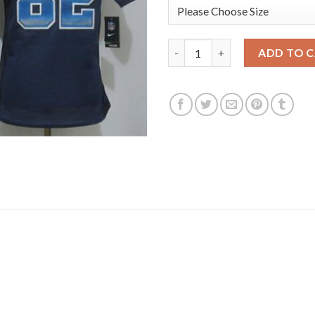
Nike Dallas Cowboys #82 Jason
ADD TO 