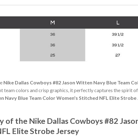
he
Nike Dallas Cowboys #82 Jason Witten Navy Blue Team Col
ant team colors and crisp graphics, it perfectly captures the spirit 
n Navy Blue Team Color Women's Stitched NFL Elite Strobe 
 of the Nike Dallas Cowboys #82 Jaso
FL Elite Strobe Jersey