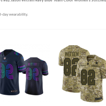
l-day wearability.