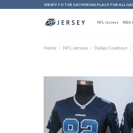
Skip
JERSEY.TO THE GATHERING PLACE FOR ALL GA
to
content
NFL Jerseys
NBA J
Home
/
NFL Jerseys
/
Dallas Cowboys
/