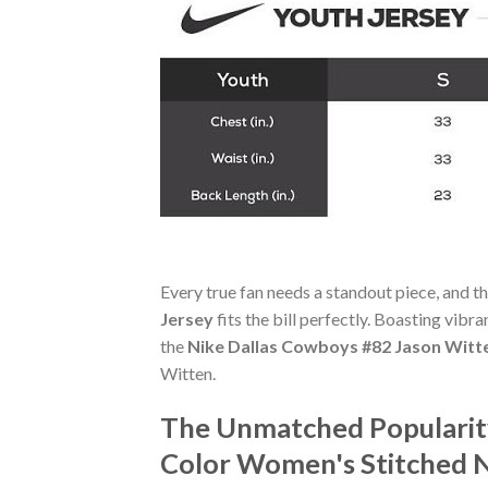
Every true fan needs a standout piece, and t
Jersey
fits the bill perfectly. Boasting vibr
the
Nike Dallas Cowboys #82 Jason Witte
Witten.
The Unmatched Popularity
Color Women's Stitched N