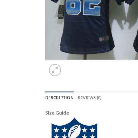
DESCRIPTION
REVIEWS (0)
Size Guide