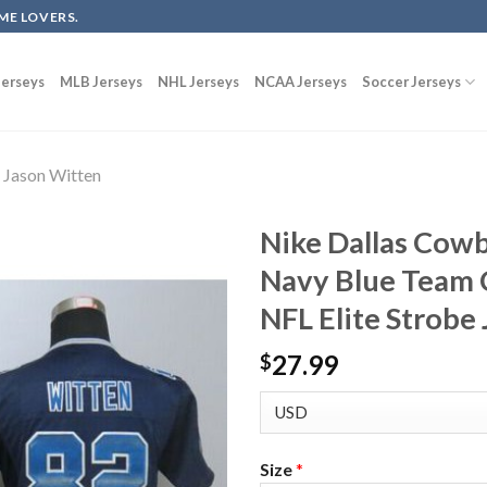
ME LOVERS.
erseys
MLB Jerseys
NHL Jerseys
NCAA Jerseys
Soccer Jerseys
Jason Witten
Nike Dallas Cow
Navy Blue Team 
NFL Elite Strobe
27.99
$
Size
*