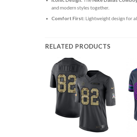
and modern styles together.
Comfort First:
Lightweight design for al
RELATED PRODUCTS