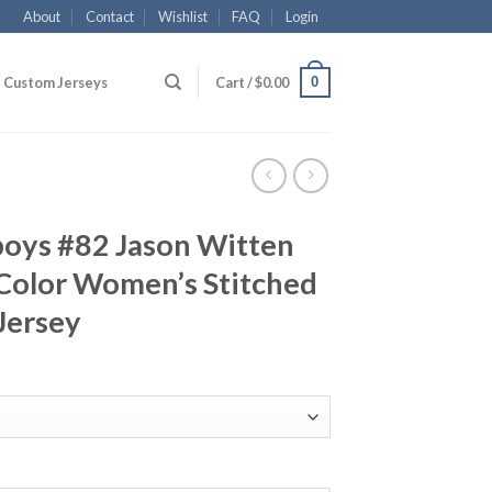
About
Contact
Wishlist
FAQ
Login
0
Custom Jerseys
Cart /
$
0.00
boys #82 Jason Witten
Color Women’s Stitched
 Jersey