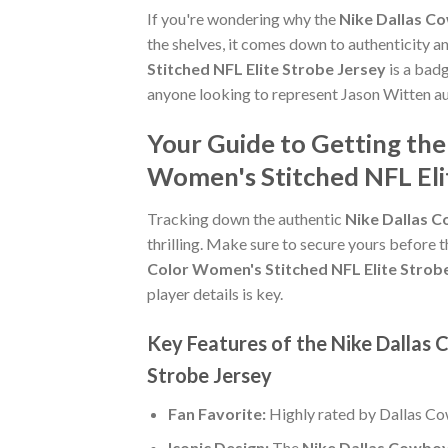
If you're wondering why the
Nike Dallas C
the shelves, it comes down to authenticity 
Stitched NFL Elite Strobe Jersey
is a badg
anyone looking to represent Jason Witten au
Your Guide to Getting th
Women's Stitched NFL Eli
Tracking down the authentic
Nike Dallas C
thrilling. Make sure to secure yours before t
Color Women's Stitched NFL Elite Strob
player details is key.
Key Features of the Nike Dallas
Strobe Jersey
Fan Favorite:
Highly rated by Dallas C
Iconic Design:
The
Nike Dallas Cowboy