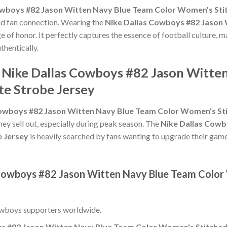
owboys #82 Jason Witten Navy Blue Team Color Women's Stit
and fan connection. Wearing the
Nike Dallas Cowboys #82 Jason
e of honor. It perfectly captures the essence of football culture, m
thentically.
e Nike Dallas Cowboys #82 Jason Witte
te Strobe Jersey
owboys #82 Jason Witten Navy Blue Team Color Women's Stit
hey sell out, especially during peak season. The
Nike Dallas Cowb
e Jersey
is heavily searched by fans wanting to upgrade their game-
 Cowboys #82 Jason Witten Navy Blue Team Color
owboys supporters worldwide.
s #82 Jason Witten Navy Blue Team Color Women's Stitched 