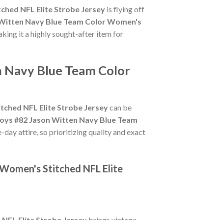
ched NFL Elite Strobe Jersey
is flying off
 Witten Navy Blue Team Color Women's
aking it a highly sought-after item for
n Navy Blue Team Color
ched NFL Elite Strobe Jersey
can be
oys #82 Jason Witten Navy Blue Team
day attire, so prioritizing quality and exact
 Women's Stitched NFL Elite
NFL Elite Strobe Jersey
brings vintage