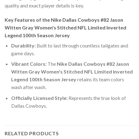
quality and exact player details is key.
Key Features of the Nike Dallas Cowboys #82 Jason
Witten Gray Women's Stitched NFL Limited Inverted
Legend 100th Season Jersey
Durability:
Built to last through countless tailgates and
game days.
Vibrant Colors:
The
Nike Dallas Cowboys #82 Jason
Witten Gray Women's Stitched NFL Limited Inverted
Legend 100th Season Jersey
retains its team colors
wash after wash.
Officially Licensed Style:
Represents the true look of
Dallas Cowboys.
RELATED PRODUCTS