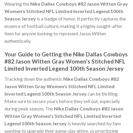
Wearing the
Nike Dallas Cowboys #82 Jason Witten Gray
Women's Stitched NFL Limited Inverted Legend 100th
Season Jersey
is a badge of honor. It perfectly captures the
essence of football culture, making it a highly sought-after
item for anyone looking to represent Jason Witten
authentically.
Your Guide to Getting the Nike Dallas Cowboys
#82 Jason Witten Gray Women's Stitched NFL
Limited Inverted Legend 100th Season Jersey
Tracking down the authentic
Nike Dallas Cowboys #82
Jason Witten Gray Women's Stitched NFL Limited
Inverted Legend 100th Season Jersey
can be thrilling.
Make sure to secure yours before they sell out, especially
during peak season. The
Nike Dallas Cowboys #82 Jason
Witten Gray Women's Stitched NFL Limited Inverted
Legend 100th Season Jersey
is heavily searched by fans
wanting to upgrade their game-day attire, so prioritizing