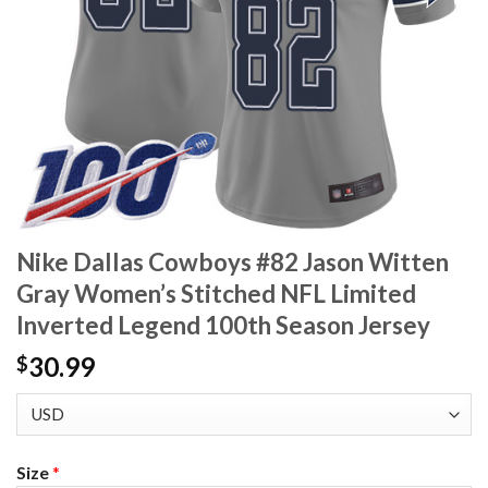
Nike Dallas Cowboys #82 Jason Witten
Gray Women’s Stitched NFL Limited
Inverted Legend 100th Season Jersey
30.99
$
Size
*