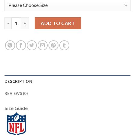
Nike Dallas Cowboys #82 Jason Witten Gray Women's Stitched 
ADD TO CART
DESCRIPTION
REVIEWS (0)
Size Guide