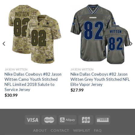
JASON WITTEN
JASON WITTEN
Nike Dallas Cowboys #82 Jason
Nike Dallas Cowboys #82 Jason
Witten Camo Youth Stitched
Witten Grey Youth Stitched NFL
NFL Limited 2018 Salute to
Elite Vapor Jersey
Service Jersey
$
27.99
$
30.99
ABOUT
CONTACT
WISHLIST
FAQ