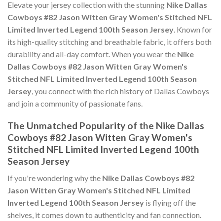
Elevate your jersey collection with the stunning
Nike Dallas
Cowboys #82 Jason Witten Gray Women's Stitched NFL
Limited Inverted Legend 100th Season Jersey
. Known for
its high-quality stitching and breathable fabric, it offers both
durability and all-day comfort. When you wear the
Nike
Dallas Cowboys #82 Jason Witten Gray Women's
Stitched NFL Limited Inverted Legend 100th Season
Jersey
, you connect with the rich history of Dallas Cowboys
and join a community of passionate fans.
The Unmatched Popularity of the Nike Dallas
Cowboys #82 Jason Witten Gray Women's
Stitched NFL Limited Inverted Legend 100th
Season Jersey
If you're wondering why the
Nike Dallas Cowboys #82
Jason Witten Gray Women's Stitched NFL Limited
Inverted Legend 100th Season Jersey
is flying off the
shelves, it comes down to authenticity and fan connection.