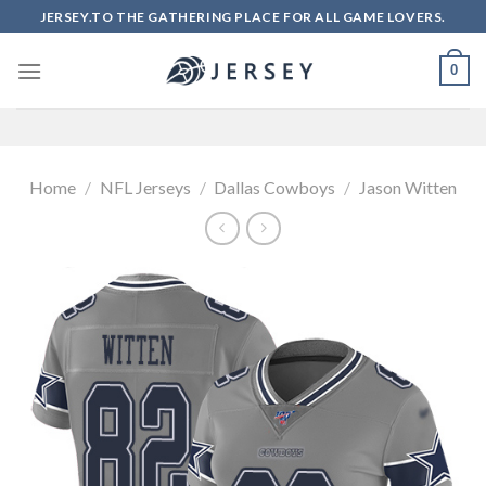
Skip
JERSEY.TO THE GATHERING PLACE FOR ALL GAME LOVERS.
to
content
0
Home
/
NFL Jerseys
/
Dallas Cowboys
/
Jason Witten