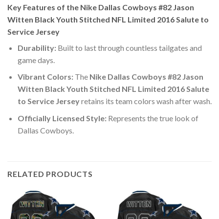
Key Features of the Nike Dallas Cowboys #82 Jason
Witten Black Youth Stitched NFL Limited 2016 Salute to
Service Jersey
Durability:
Built to last through countless tailgates and
game days.
Vibrant Colors:
The
Nike Dallas Cowboys #82 Jason
Witten Black Youth Stitched NFL Limited 2016 Salute
to Service Jersey
retains its team colors wash after wash.
Officially Licensed Style:
Represents the true look of
Dallas Cowboys.
RELATED PRODUCTS