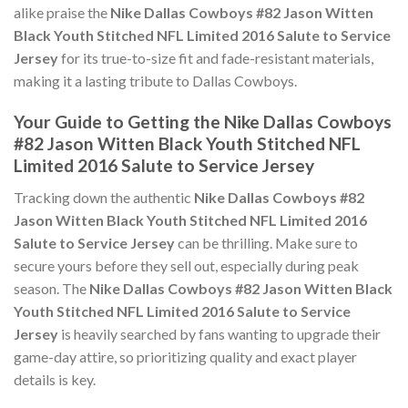
alike praise the
Nike Dallas Cowboys #82 Jason Witten
Black Youth Stitched NFL Limited 2016 Salute to Service
Jersey
for its true-to-size fit and fade-resistant materials,
making it a lasting tribute to Dallas Cowboys.
Your Guide to Getting the Nike Dallas Cowboys
#82 Jason Witten Black Youth Stitched NFL
Limited 2016 Salute to Service Jersey
Tracking down the authentic
Nike Dallas Cowboys #82
Jason Witten Black Youth Stitched NFL Limited 2016
Salute to Service Jersey
can be thrilling. Make sure to
secure yours before they sell out, especially during peak
season. The
Nike Dallas Cowboys #82 Jason Witten Black
Youth Stitched NFL Limited 2016 Salute to Service
Jersey
is heavily searched by fans wanting to upgrade their
game-day attire, so prioritizing quality and exact player
details is key.