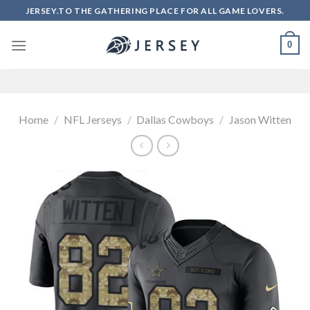
Skip
JERSEY.TO THE GATHERING PLACE FOR ALL GAME LOVERS.
to
content
0
Home
/
NFL Jerseys
/
Dallas Cowboys
/
Jason Witten