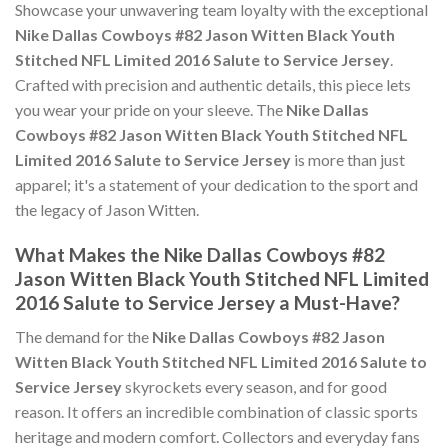
Showcase your unwavering team loyalty with the exceptional
Nike Dallas Cowboys #82 Jason Witten Black Youth
Stitched NFL Limited 2016 Salute to Service Jersey
.
Crafted with precision and authentic details, this piece lets
you wear your pride on your sleeve. The
Nike Dallas
Cowboys #82 Jason Witten Black Youth Stitched NFL
Limited 2016 Salute to Service Jersey
is more than just
apparel; it's a statement of your dedication to the sport and
the legacy of Jason Witten.
What Makes the Nike Dallas Cowboys #82
Jason Witten Black Youth Stitched NFL Limited
2016 Salute to Service Jersey a Must-Have?
The demand for the
Nike Dallas Cowboys #82 Jason
Witten Black Youth Stitched NFL Limited 2016 Salute to
Service Jersey
skyrockets every season, and for good
reason. It offers an incredible combination of classic sports
heritage and modern comfort. Collectors and everyday fans