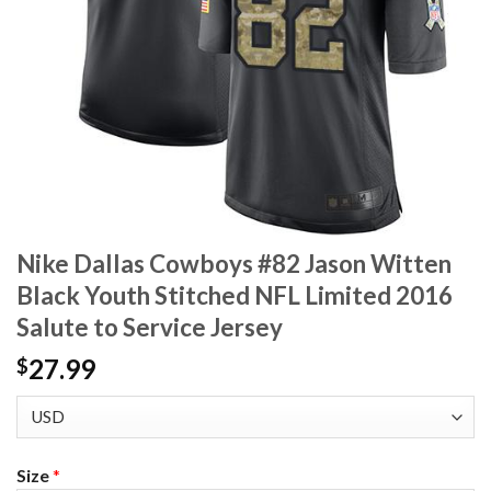
Nike Dallas Cowboys #82 Jason Witten
Black Youth Stitched NFL Limited 2016
Salute to Service Jersey
27.99
$
Size
*