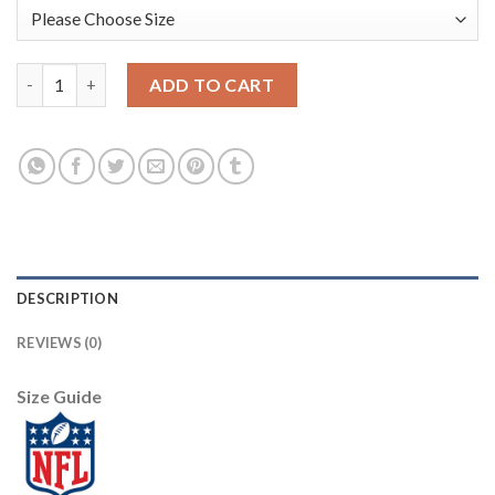
Nike Dallas Cowboys #82 Jason Witten Black Youth Stitched NFL
ADD TO CART
DESCRIPTION
REVIEWS (0)
Size Guide