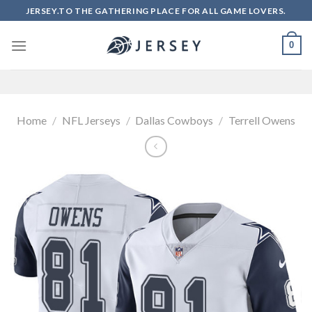
Skip
JERSEY.TO THE GATHERING PLACE FOR ALL GAME LOVERS.
to
content
0
Home
/
NFL Jerseys
/
Dallas Cowboys
/
Terrell Owens