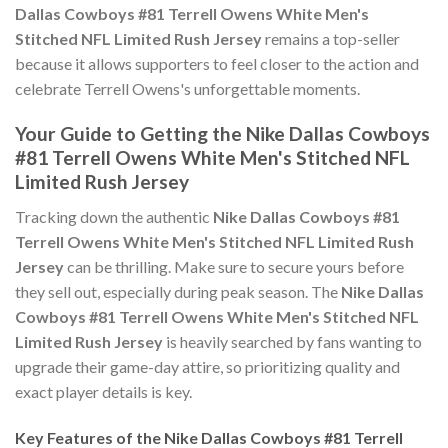
Dallas Cowboys #81 Terrell Owens White Men's
Stitched NFL Limited Rush Jersey
remains a top-seller
because it allows supporters to feel closer to the action and
celebrate Terrell Owens's unforgettable moments.
Your Guide to Getting the Nike Dallas Cowboys
#81 Terrell Owens White Men's Stitched NFL
Limited Rush Jersey
Tracking down the authentic
Nike Dallas Cowboys #81
Terrell Owens White Men's Stitched NFL Limited Rush
Jersey
can be thrilling. Make sure to secure yours before
they sell out, especially during peak season. The
Nike Dallas
Cowboys #81 Terrell Owens White Men's Stitched NFL
Limited Rush Jersey
is heavily searched by fans wanting to
upgrade their game-day attire, so prioritizing quality and
exact player details is key.
Key Features of the Nike Dallas Cowboys #81 Terrell