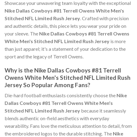
Showcase your unwavering team loyalty with the exceptional
Nike Dallas Cowboys #81 Terrell Owens White Men's
Stitched NFL Limited Rush Jersey
. Crafted with precision
and authentic details, this piece lets you wear your pride on
your sleeve. The
Nike Dallas Cowboys #81 Terrell Owens
White Men's Stitched NFL Limited Rush Jersey
is more
than just apparel; it's a statement of your dedication to the
sport and the legacy of Terrell Owens.
Why is the Nike Dallas Cowboys #81 Terrell
Owens White Men's Stitched NFL Limited Rush
Jersey So Popular Among Fans?
Die-hard football enthusiasts consistently choose the
Nike
Dallas Cowboys #81 Terrell Owens White Men's
Stitched NFL Limited Rush Jersey
because it seamlessly
blends authentic on-field aesthetics with everyday
wearability. Fans love the meticulous attention to detail, from
the embroidered logos to the durable stitching. The
Nike