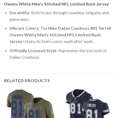
Owens White Men's Stitched NFL Limited Rush Jersey
Durability:
Built to last through countless tailgates and
game days.
Vibrant Colors:
The
Nike Dallas Cowboys #81 Terrell
Owens White Men's Stitched NFL Limited Rush
Jersey
retains its team colors wash after wash.
Officially Licensed Style:
Represents the true look of
Dallas Cowboys.
RELATED PRODUCTS