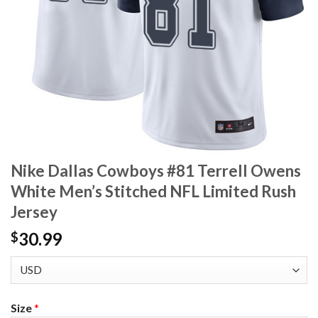
Nike Dallas Cowboys #81 Terrell Owens
White Men’s Stitched NFL Limited Rush
Jersey
30.99
$
Size
*