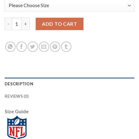
Nike Dallas Cowboys #81 Terrell Owens White Men's Stitched N
ADD TO CART
DESCRIPTION
REVIEWS (0)
Size Guide