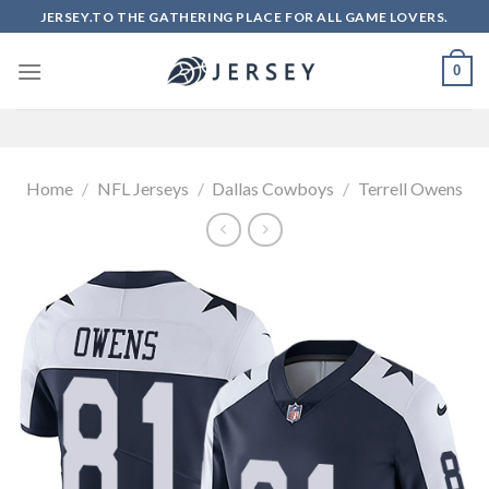
Skip
JERSEY.TO THE GATHERING PLACE FOR ALL GAME LOVERS.
to
content
0
Home
/
NFL Jerseys
/
Dallas Cowboys
/
Terrell Owens