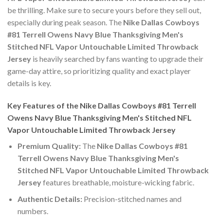
be thrilling. Make sure to secure yours before they sell out,
especially during peak season. The
Nike Dallas Cowboys
#81 Terrell Owens Navy Blue Thanksgiving Men's
Stitched NFL Vapor Untouchable Limited Throwback
Jersey
is heavily searched by fans wanting to upgrade their
game-day attire, so prioritizing quality and exact player
details is key.
Key Features of the Nike Dallas Cowboys #81 Terrell
Owens Navy Blue Thanksgiving Men's Stitched NFL
Vapor Untouchable Limited Throwback Jersey
Premium Quality:
The
Nike Dallas Cowboys #81
Terrell Owens Navy Blue Thanksgiving Men's
Stitched NFL Vapor Untouchable Limited Throwback
Jersey
features breathable, moisture-wicking fabric.
Authentic Details:
Precision-stitched names and
numbers.