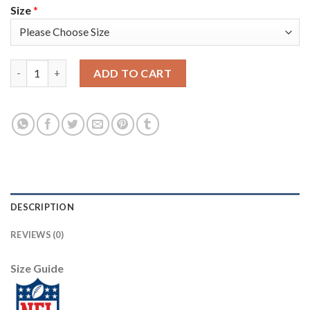
Size
*
Nike Dallas Cowboys #81 Terrell Owens Navy Blue Thanksgiving
ADD TO CART
DESCRIPTION
REVIEWS (0)
Size Guide