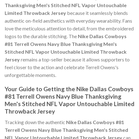
Thanksgiving Men's Stitched NFL Vapor Untouchable
Limited Throwback Jersey
because it seamlessly blends
authentic on-field aesthetics with everyday wearability. Fans
love the meticulous attention to detail, from the embroidered
logos to the durable stitching. The
Nike Dallas Cowboys
#81 Terrell Owens Navy Blue Thanksgiving Men's
Stitched NFL Vapor Untouchable Limited Throwback
Jersey
remains a top-seller because it allows supporters to
feel closer to the action and celebrate Terrell Owens's
unforgettable moments.
Your Guide to Getting the Nike Dallas Cowboys
#81 Terrell Owens Navy Blue Thanksgiving
Men's Stitched NFL Vapor Untouchable Limited
Throwback Jersey
Tracking down the authentic
Nike Dallas Cowboys #81
Terrell Owens Navy Blue Thanksgiving Men's Stitched
NFL Vapor Untouchable Limited Throwback Jersey
can