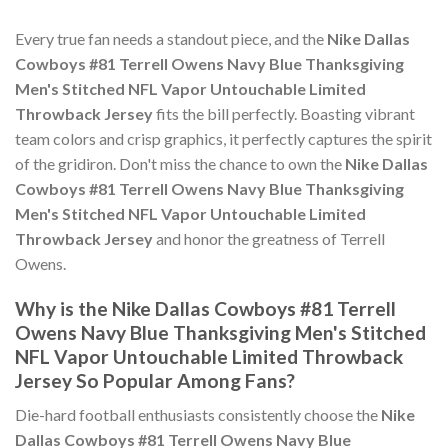
Every true fan needs a standout piece, and the
Nike Dallas
Cowboys #81 Terrell Owens Navy Blue Thanksgiving
Men's Stitched NFL Vapor Untouchable Limited
Throwback Jersey
fits the bill perfectly. Boasting vibrant
team colors and crisp graphics, it perfectly captures the spirit
of the gridiron. Don't miss the chance to own the
Nike Dallas
Cowboys #81 Terrell Owens Navy Blue Thanksgiving
Men's Stitched NFL Vapor Untouchable Limited
Throwback Jersey
and honor the greatness of Terrell
Owens.
Why is the Nike Dallas Cowboys #81 Terrell
Owens Navy Blue Thanksgiving Men's Stitched
NFL Vapor Untouchable Limited Throwback
Jersey So Popular Among Fans?
Die-hard football enthusiasts consistently choose the
Nike
Dallas Cowboys #81 Terrell Owens Navy Blue