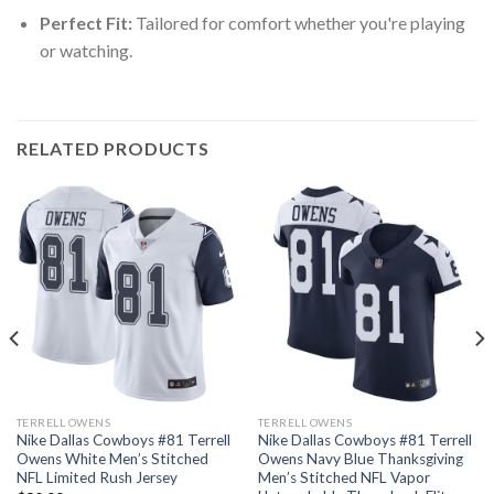
Perfect Fit:
Tailored for comfort whether you're playing
or watching.
RELATED PRODUCTS
TERRELL OWENS
TERRELL OWENS
Nike Dallas Cowboys #81 Terrell
Nike Dallas Cowboys #81 Terrell
Owens White Men’s Stitched
Owens Navy Blue Thanksgiving
NFL Limited Rush Jersey
Men’s Stitched NFL Vapor