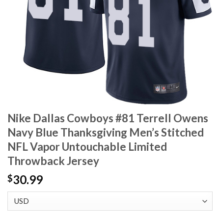
Nike Dallas Cowboys #81 Terrell Owens
Navy Blue Thanksgiving Men’s Stitched
NFL Vapor Untouchable Limited
Throwback Jersey
30.99
$