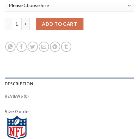
Nike Dallas Cowboys #80 Blake Bell Olive/USA Flag Women's Stit
ADD TO CART
DESCRIPTION
REVIEWS (0)
Size Guide