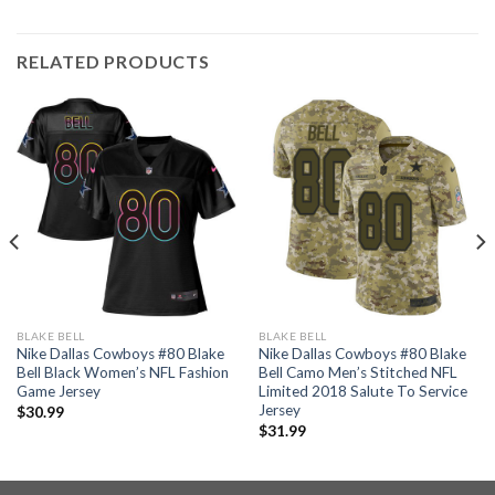
RELATED PRODUCTS
BLAKE BELL
BLAKE BELL
Nike Dallas Cowboys #80 Blake
Nike Dallas Cowboys #80 Blake
Bell Black Women’s NFL Fashion
Bell Camo Men’s Stitched NFL
Game Jersey
Limited 2018 Salute To Service
Jersey
$
30.99
$
31.99