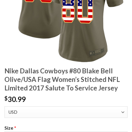
Nike Dallas Cowboys #80 Blake Bell
Olive/USA Flag Women’s Stitched NFL
Limited 2017 Salute To Service Jersey
30.99
$
Size
*