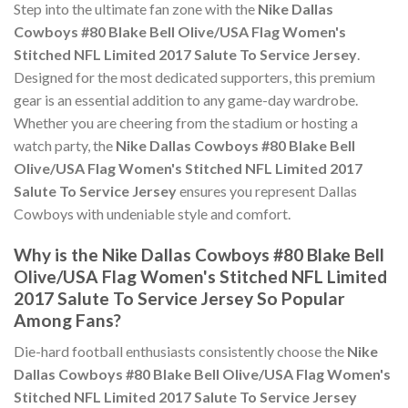
Step into the ultimate fan zone with the
Nike Dallas
Cowboys #80 Blake Bell Olive/USA Flag Women's
Stitched NFL Limited 2017 Salute To Service Jersey
.
Designed for the most dedicated supporters, this premium
gear is an essential addition to any game-day wardrobe.
Whether you are cheering from the stadium or hosting a
watch party, the
Nike Dallas Cowboys #80 Blake Bell
Olive/USA Flag Women's Stitched NFL Limited 2017
Salute To Service Jersey
ensures you represent Dallas
Cowboys with undeniable style and comfort.
Why is the Nike Dallas Cowboys #80 Blake Bell
Olive/USA Flag Women's Stitched NFL Limited
2017 Salute To Service Jersey So Popular
Among Fans?
Die-hard football enthusiasts consistently choose the
Nike
Dallas Cowboys #80 Blake Bell Olive/USA Flag Women's
Stitched NFL Limited 2017 Salute To Service Jersey