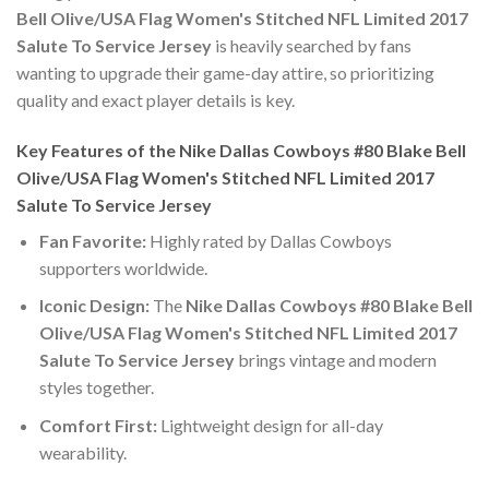
Bell Olive/USA Flag Women's Stitched NFL Limited 2017
Salute To Service Jersey
is heavily searched by fans
wanting to upgrade their game-day attire, so prioritizing
quality and exact player details is key.
Key Features of the Nike Dallas Cowboys #80 Blake Bell
Olive/USA Flag Women's Stitched NFL Limited 2017
Salute To Service Jersey
Fan Favorite:
Highly rated by Dallas Cowboys
supporters worldwide.
Iconic Design:
The
Nike Dallas Cowboys #80 Blake Bell
Olive/USA Flag Women's Stitched NFL Limited 2017
Salute To Service Jersey
brings vintage and modern
styles together.
Comfort First:
Lightweight design for all-day
wearability.