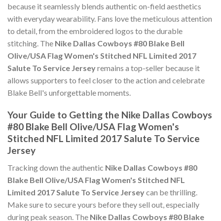
because it seamlessly blends authentic on-field aesthetics
with everyday wearability. Fans love the meticulous attention
to detail, from the embroidered logos to the durable
stitching. The
Nike Dallas Cowboys #80 Blake Bell
Olive/USA Flag Women's Stitched NFL Limited 2017
Salute To Service Jersey
remains a top-seller because it
allows supporters to feel closer to the action and celebrate
Blake Bell's unforgettable moments.
Your Guide to Getting the Nike Dallas Cowboys
#80 Blake Bell Olive/USA Flag Women's
Stitched NFL Limited 2017 Salute To Service
Jersey
Tracking down the authentic
Nike Dallas Cowboys #80
Blake Bell Olive/USA Flag Women's Stitched NFL
Limited 2017 Salute To Service Jersey
can be thrilling.
Make sure to secure yours before they sell out, especially
during peak season. The
Nike Dallas Cowboys #80 Blake