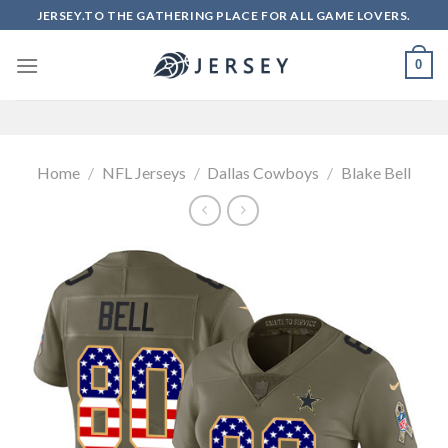
Skip
JERSEY.TO THE GATHERING PLACE FOR ALL GAME LOVERS.
to
content
0
Home
/
NFL Jerseys
/
Dallas Cowboys
/
Blake Bell