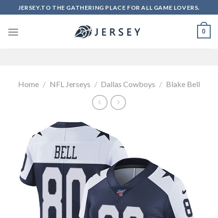
Skip
JERSEY.TO THE GATHERING PLACE FOR ALL GAME LOVERS.
to
content
0
Home
/
NFL Jerseys
/
Dallas Cowboys
/
Blake Bell