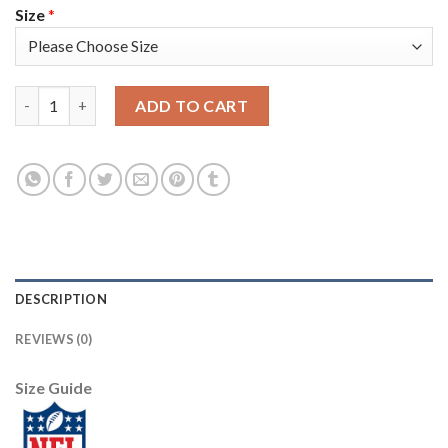
Size
*
Nike Dallas Cowboys #80 Blake Bell Navy Blue Thanksgiving Wo
ADD TO CART
DESCRIPTION
REVIEWS (0)
Size Guide