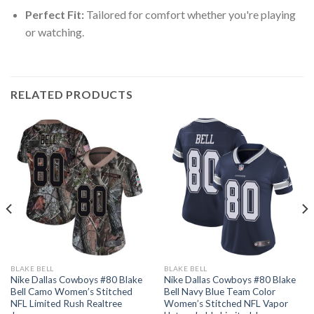
Perfect Fit:
Tailored for comfort whether you're playing
or watching.
RELATED PRODUCTS
BLAKE BELL
BLAKE BELL
Nike Dallas Cowboys #80 Blake
Nike Dallas Cowboys #80 Blake
Bell Camo Women’s Stitched
Bell Navy Blue Team Color
NFL Limited Rush Realtree
Women’s Stitched NFL Vapor