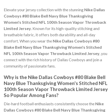
Elevate your jersey collection with the stunning
Nike Dallas
Cowboys #80 Blake Bell Navy Blue Thanksgiving
Women's Stitched NFL 100th Season Vapor Throwback
Limited Jersey
. Known for its high-quality stitching and
breathable fabric, it offers both durability and all-day
comfort. When you wear the
Nike Dallas Cowboys #80
Blake Bell Navy Blue Thanksgiving Women's Stitched
NFL 100th Season Vapor Throwback Limited Jersey
, you
connect with the rich history of Dallas Cowboys and join a
community of passionate fans.
Why is the Nike Dallas Cowboys #80 Blake Bell
Navy Blue Thanksgiving Women's Stitched NFL
100th Season Vapor Throwback Limited Jersey
So Popular Among Fans?
Die-hard football enthusiasts consistently choose the
Nike
Dallas Cowboys #80 Blake Bell Navy Blue Thanksgiving