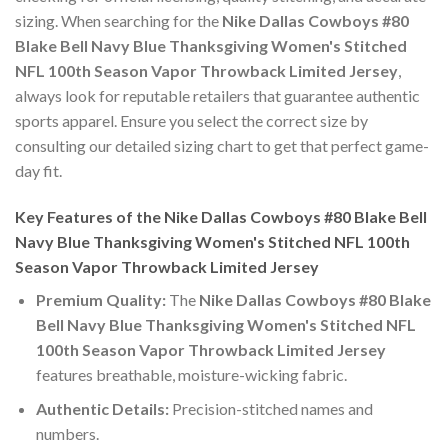
sizing. When searching for the
Nike Dallas Cowboys #80
Blake Bell Navy Blue Thanksgiving Women's Stitched
NFL 100th Season Vapor Throwback Limited Jersey
,
always look for reputable retailers that guarantee authentic
sports apparel. Ensure you select the correct size by
consulting our detailed sizing chart to get that perfect game-
day fit.
Key Features of the Nike Dallas Cowboys #80 Blake Bell
Navy Blue Thanksgiving Women's Stitched NFL 100th
Season Vapor Throwback Limited Jersey
Premium Quality:
The
Nike Dallas Cowboys #80 Blake
Bell Navy Blue Thanksgiving Women's Stitched NFL
100th Season Vapor Throwback Limited Jersey
features breathable, moisture-wicking fabric.
Authentic Details:
Precision-stitched names and
numbers.