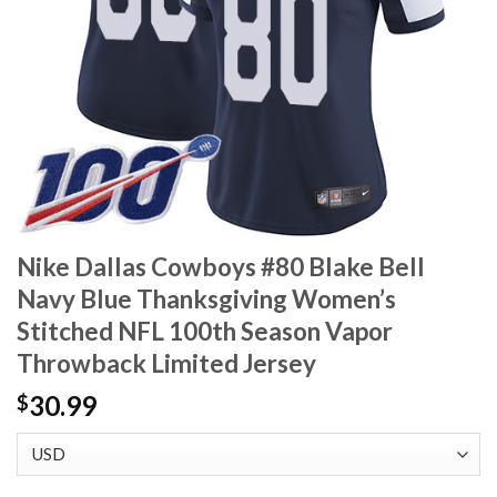
Nike Dallas Cowboys #80 Blake Bell
Navy Blue Thanksgiving Women’s
Stitched NFL 100th Season Vapor
Throwback Limited Jersey
30.99
$