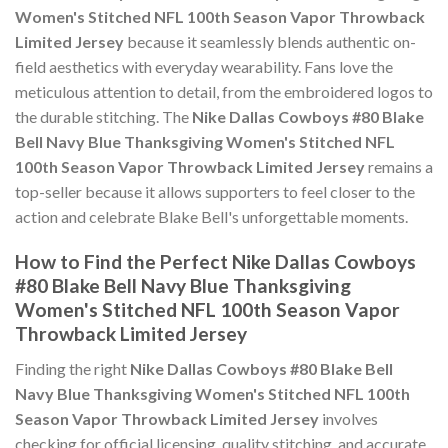
Women's Stitched NFL 100th Season Vapor Throwback
Limited Jersey
because it seamlessly blends authentic on-
field aesthetics with everyday wearability. Fans love the
meticulous attention to detail, from the embroidered logos to
the durable stitching. The
Nike Dallas Cowboys #80 Blake
Bell Navy Blue Thanksgiving Women's Stitched NFL
100th Season Vapor Throwback Limited Jersey
remains a
top-seller because it allows supporters to feel closer to the
action and celebrate Blake Bell's unforgettable moments.
How to Find the Perfect Nike Dallas Cowboys
#80 Blake Bell Navy Blue Thanksgiving
Women's Stitched NFL 100th Season Vapor
Throwback Limited Jersey
Finding the right
Nike Dallas Cowboys #80 Blake Bell
Navy Blue Thanksgiving Women's Stitched NFL 100th
Season Vapor Throwback Limited Jersey
involves
checking for official licensing, quality stitching, and accurate