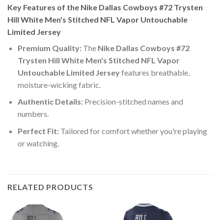
Key Features of the Nike Dallas Cowboys #72 Trysten
Hill White Men's Stitched NFL Vapor Untouchable
Limited Jersey
Premium Quality:
The
Nike Dallas Cowboys #72
Trysten Hill White Men's Stitched NFL Vapor
Untouchable Limited Jersey
features breathable,
moisture-wicking fabric.
Authentic Details:
Precision-stitched names and
numbers.
Perfect Fit:
Tailored for comfort whether you're playing
or watching.
RELATED PRODUCTS