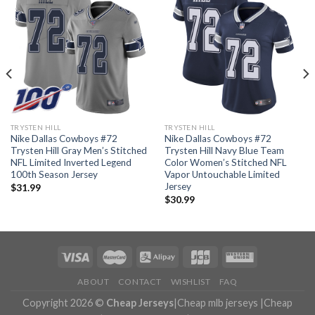
TRYSTEN HILL
TRYSTEN HILL
Nike Dallas Cowboys #72
Nike Dallas Cowboys #72
Trysten Hill Gray Men’s Stitched
Trysten Hill Navy Blue Team
NFL Limited Inverted Legend
Color Women’s Stitched NFL
100th Season Jersey
Vapor Untouchable Limited
Jersey
$
31.99
$
30.99
ABOUT
CONTACT
WISHLIST
FAQ
Copyright 2026 ©
Cheap Jerseys
|
Cheap mlb jerseys
|
Cheap