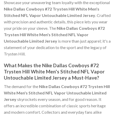
Showcase your unwavering team loyalty with the exceptional
Nike Dallas Cowboys #72 Trysten Hill White Men's
Stitched NFL Vapor Untouchable Limited Jersey
. Crafted
with precision and authentic details, this piece lets you wear
your pride on your sleeve. The
Nike Dallas Cowboys #72
Trysten Hill White Men's Stitched NFL Vapor
Untouchable Limited Jersey
is more than just apparel; it's a
statement of your dedication to the sport and the legacy of
Trysten Hill.
What Makes the Nike Dallas Cowboys #72
Trysten Hill White Men's Stitched NFL Vapor
Untouchable Limited Jersey a Must-Have?
The demand for the
Nike Dallas Cowboys #72 Trysten Hill
White Men's Stitched NFL Vapor Untouchable Limited
Jersey
skyrockets every season, and for good reason. It
offers an incredible combination of classic sports heritage
and modern comfort. Collectors and everyday fans alike