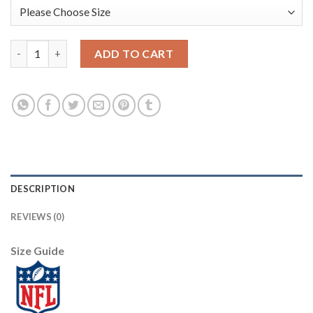
Nike Dallas Cowboys #72 Trysten Hill White Men's Stitched NFL
ADD TO CART
DESCRIPTION
REVIEWS (0)
Size Guide