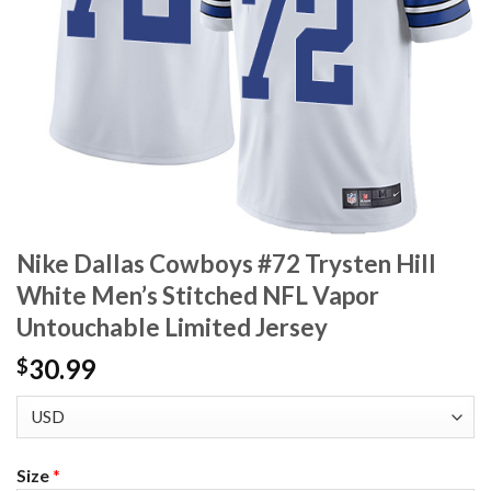
Nike Dallas Cowboys #72 Trysten Hill
White Men’s Stitched NFL Vapor
Untouchable Limited Jersey
30.99
$
Size
*