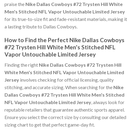
praise the
Nike Dallas Cowboys #72 Trysten Hill White
Men's Stitched NFL Vapor Untouchable Limited Jersey
for its true-to-size fit and fade-resistant materials, making it
a lasting tribute to Dallas Cowboys.
How to Find the Perfect Nike Dallas Cowboys
#72 Trysten Hill White Men's Stitched NFL
Vapor Untouchable Limited Jersey
Finding the right
Nike Dallas Cowboys #72 Trysten Hill
White Men's Stitched NFL Vapor Untouchable Limited
Jersey
involves checking for official licensing, quality
stitching, and accurate sizing. When searching for the
Nike
Dallas Cowboys #72 Trysten Hill White Men's Stitched
NFL Vapor Untouchable Limited Jersey
, always look for
reputable retailers that guarantee authentic sports apparel.
Ensure you select the correct size by consulting our detailed
sizing chart to get that perfect game-day fit.