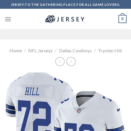
Skip
JERSEY.TO THE GATHERING PLACE FOR ALL GAME LOVERS.
to
content
0
Home
/
NFL Jerseys
/
Dallas Cowboys
/
Trysten Hill