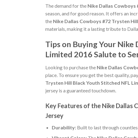
The demand for the
Nike Dallas Cowboys #
season, and for good reason. It offers an in
the
Nike Dallas Cowboys #72 Trysten Hill
materials, making it a lasting tribute to Dal
Tips on Buying Your Nike 
Limited 2016 Salute to Se
Looking to purchase the
Nike Dallas Cowbo
place. To ensure you get the best quality, pay
Trysten Hill Black Youth Stitched NFL Li
jersey is a guaranteed touchdown.
Key Features of the Nike Dallas 
Jersey
Durability:
Built to last through countle
Vibrant Colors:
The
Nike Dallas Cowbo