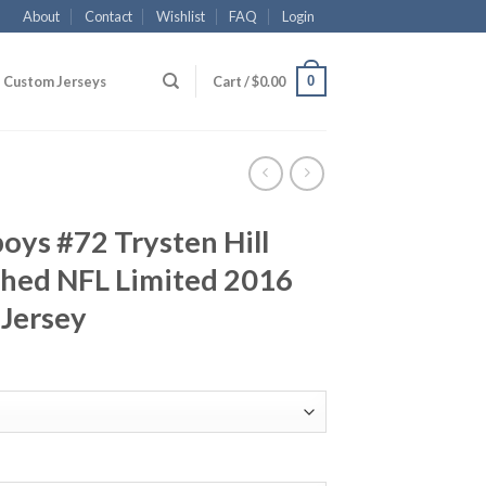
About
Contact
Wishlist
FAQ
Login
0
Custom Jerseys
Cart /
$
0.00
oys #72 Trysten Hill
ched NFL Limited 2016
 Jersey