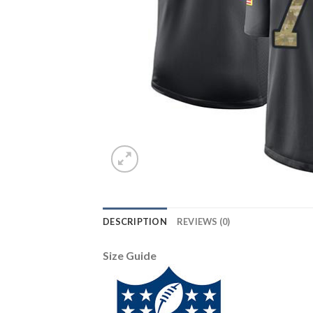
DESCRIPTION
REVIEWS (0)
Size Guide