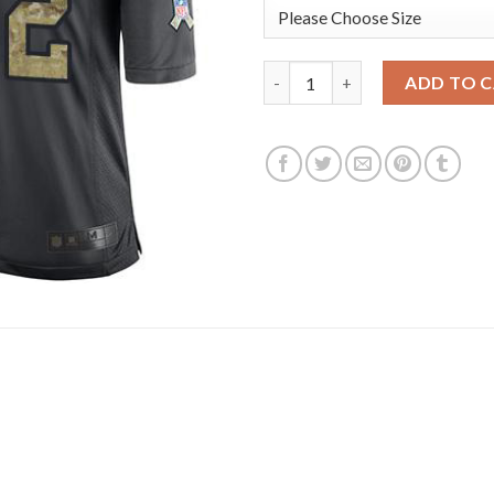
Nike Dallas Cowboys #72 Tryste
ADD TO 