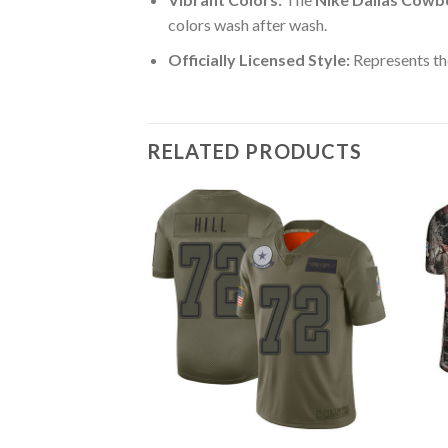
colors wash after wash.
Officially Licensed Style:
Represents th
RELATED PRODUCTS