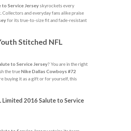
 to Service Jersey
skyrockets every
. Collectors and everyday fans alike praise
sey
for its true-to-size fit and fade-resistant
Youth Stitched NFL
lute to Service Jersey
? You are in the right
ish the true
Nike Dallas Cowboys #72
buying it as a gift or for yourself, this
L Limited 2016 Salute to Service
lute to Service Jersey
retains its team