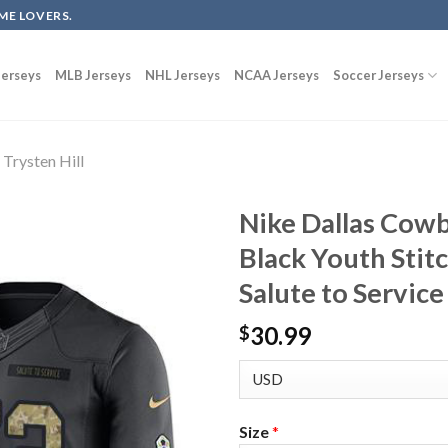
ME LOVERS.
erseys
MLB Jerseys
NHL Jerseys
NCAA Jerseys
Soccer Jerseys
Trysten Hill
Nike Dallas Cowb
Black Youth Stit
Salute to Service
30.99
$
Size
*