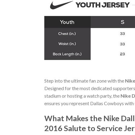
Step into the ultimate fan zone with the
Nike
Designed for the most dedicated supporters,
stadium or hosting a watch party, the
Nike D
ensures you represent Dallas Cowboys with 
What Makes the Nike Dall
2016 Salute to Service Je