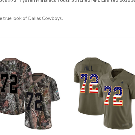
e true look of Dallas Cowboys.