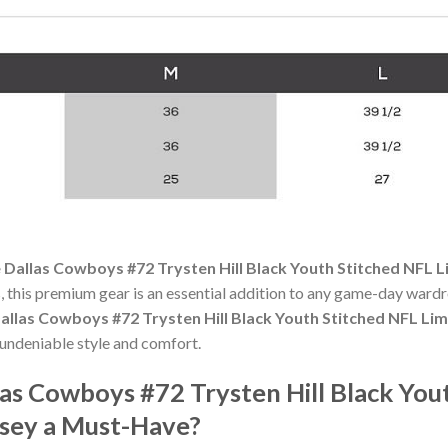
 Dallas Cowboys #72 Trysten Hill Black Youth Stitched NFL L
 this premium gear is an essential addition to any game-day ward
allas Cowboys #72 Trysten Hill Black Youth Stitched NFL Lim
undeniable style and comfort.
as Cowboys #72 Trysten Hill Black You
rsey a Must-Have?