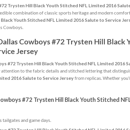
72 Trysten Hill Black Youth Stitched NFL Limited 2016 Salute
credible combination of classic sports heritage and modern comfort
 Black Youth Stitched NFL Limited 2016 Salute to Service Jer
las Cowboys.
Dallas Cowboys #72 Trysten Hill Black 
rvice Jersey
ys #72 Trysten Hill Black Youth Stitched NFL Limited 2016 Sa
 attention to the fabric details and stitched lettering that distingu
mited 2016 Salute to Service Jersey
from replicas. Whether you're 
Cowboys #72 Trysten Hill Black Youth Stitched NF
ss tailgates and game days.
ys #72 Trysten Hill Black Youth Stitched NFL Limited 2016 Sa