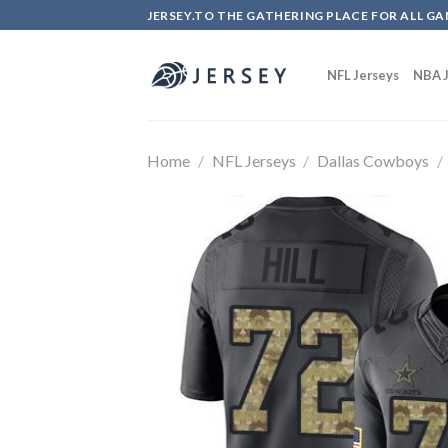
Skip
JERSEY.TO THE GATHERING PLACE FOR ALL GA
to
content
NFL Jerseys
NBA J
Home
/
NFL Jerseys
/
Dallas Cowboys
/