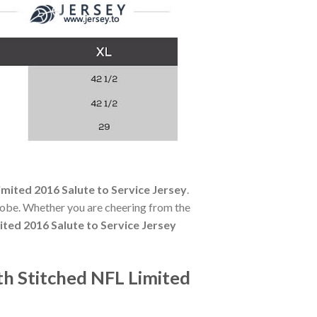
imited 2016 Salute to Service Jersey
.
robe. Whether you are cheering from the
ited 2016 Salute to Service Jersey
th Stitched NFL Limited