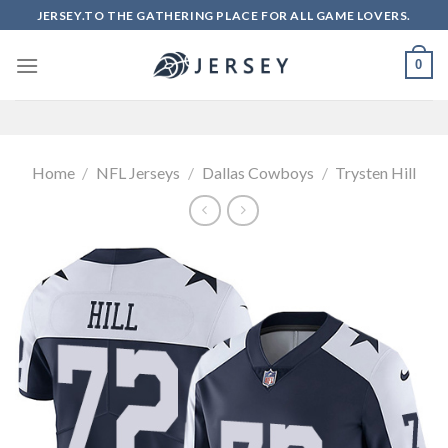
Skip
JERSEY.TO THE GATHERING PLACE FOR ALL GAME LOVERS.
to
content
0
Home
/
NFL Jerseys
/
Dallas Cowboys
/
Trysten Hill