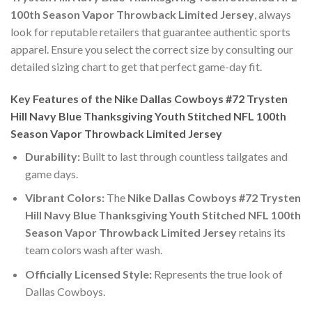
100th Season Vapor Throwback Limited Jersey
, always
look for reputable retailers that guarantee authentic sports
apparel. Ensure you select the correct size by consulting our
detailed sizing chart to get that perfect game-day fit.
Key Features of the Nike Dallas Cowboys #72 Trysten
Hill Navy Blue Thanksgiving Youth Stitched NFL 100th
Season Vapor Throwback Limited Jersey
Durability:
Built to last through countless tailgates and
game days.
Vibrant Colors:
The
Nike Dallas Cowboys #72 Trysten
Hill Navy Blue Thanksgiving Youth Stitched NFL 100th
Season Vapor Throwback Limited Jersey
retains its
team colors wash after wash.
Officially Licensed Style:
Represents the true look of
Dallas Cowboys.