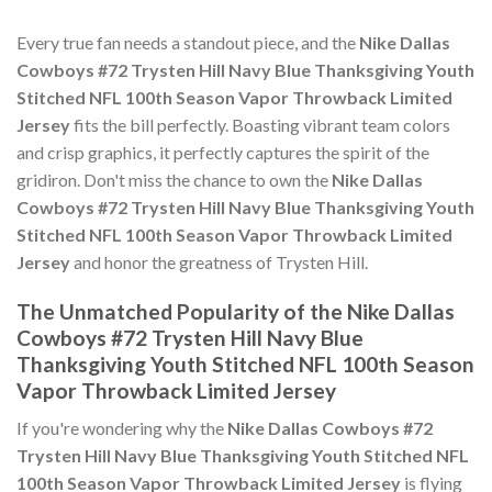
Every true fan needs a standout piece, and the
Nike Dallas
Cowboys #72 Trysten Hill Navy Blue Thanksgiving Youth
Stitched NFL 100th Season Vapor Throwback Limited
Jersey
fits the bill perfectly. Boasting vibrant team colors
and crisp graphics, it perfectly captures the spirit of the
gridiron. Don't miss the chance to own the
Nike Dallas
Cowboys #72 Trysten Hill Navy Blue Thanksgiving Youth
Stitched NFL 100th Season Vapor Throwback Limited
Jersey
and honor the greatness of Trysten Hill.
The Unmatched Popularity of the Nike Dallas
Cowboys #72 Trysten Hill Navy Blue
Thanksgiving Youth Stitched NFL 100th Season
Vapor Throwback Limited Jersey
If you're wondering why the
Nike Dallas Cowboys #72
Trysten Hill Navy Blue Thanksgiving Youth Stitched NFL
100th Season Vapor Throwback Limited Jersey
is flying