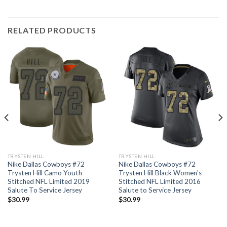
RELATED PRODUCTS
TRYSTEN HILL
TRYSTEN HILL
Nike Dallas Cowboys #72
Nike Dallas Cowboys #72
Trysten Hill Camo Youth
Trysten Hill Black Women’s
Stitched NFL Limited 2019
Stitched NFL Limited 2016
Salute To Service Jersey
Salute to Service Jersey
$
30.99
$
30.99