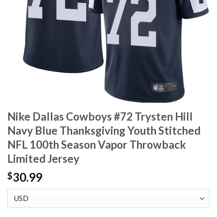
Nike Dallas Cowboys #72 Trysten Hill
Navy Blue Thanksgiving Youth Stitched
NFL 100th Season Vapor Throwback
Limited Jersey
30.99
$