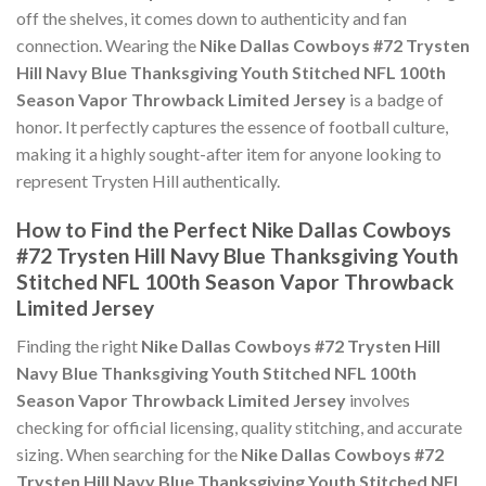
off the shelves, it comes down to authenticity and fan
connection. Wearing the
Nike Dallas Cowboys #72 Trysten
Hill Navy Blue Thanksgiving Youth Stitched NFL 100th
Season Vapor Throwback Limited Jersey
is a badge of
honor. It perfectly captures the essence of football culture,
making it a highly sought-after item for anyone looking to
represent Trysten Hill authentically.
How to Find the Perfect Nike Dallas Cowboys
#72 Trysten Hill Navy Blue Thanksgiving Youth
Stitched NFL 100th Season Vapor Throwback
Limited Jersey
Finding the right
Nike Dallas Cowboys #72 Trysten Hill
Navy Blue Thanksgiving Youth Stitched NFL 100th
Season Vapor Throwback Limited Jersey
involves
checking for official licensing, quality stitching, and accurate
sizing. When searching for the
Nike Dallas Cowboys #72
Trysten Hill Navy Blue Thanksgiving Youth Stitched NFL