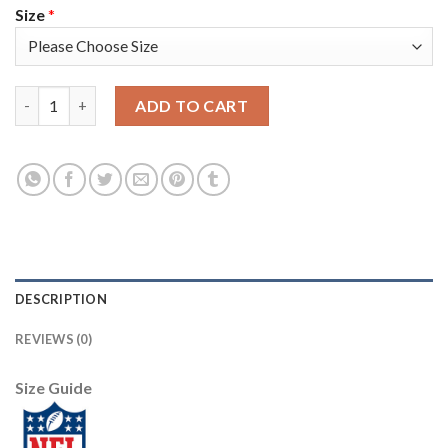
Size
*
Nike Dallas Cowboys #72 Trysten Hill Navy Blue Thanksgiving 
ADD TO CART
DESCRIPTION
REVIEWS (0)
Size Guide