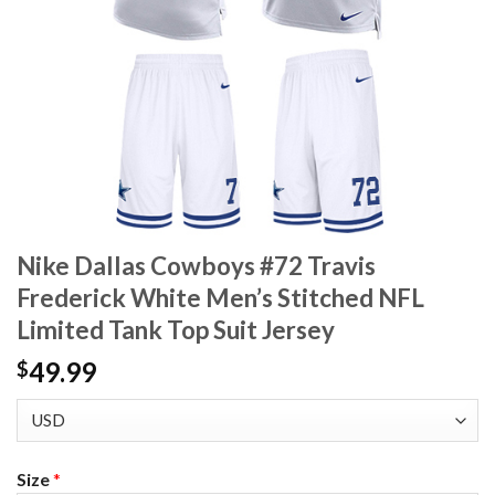
Nike Dallas Cowboys #72 Travis
Frederick White Men’s Stitched NFL
Limited Tank Top Suit Jersey
49.99
$
Size
*