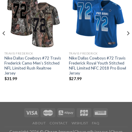
TRAVIS FREDERICK
TRAVIS FREDERICK
Nike Dallas Cowboys #72 Travis
Nike Dallas Cowboys #72 Travis
Frederick Camo Men’s Stitched
Frederick Royal Youth Stitched
NFL Limited Rush Realtree
NFL Limited NFC 2018 Pro Bowl
Jersey
Jersey
$
31.99
$
27.99
ABOUT
CONTACT
WISHLIST
FAQ
Copyright 2026 ©
Cheap Jerseys
|
Cheap mlb jerseys
|
Cheap