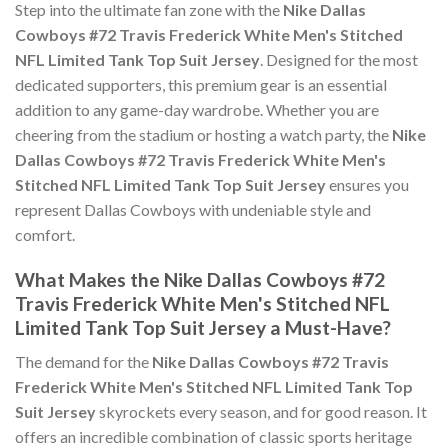
Step into the ultimate fan zone with the
Nike Dallas
Cowboys #72 Travis Frederick White Men's Stitched
NFL Limited Tank Top Suit Jersey
. Designed for the most
dedicated supporters, this premium gear is an essential
addition to any game-day wardrobe. Whether you are
cheering from the stadium or hosting a watch party, the
Nike
Dallas Cowboys #72 Travis Frederick White Men's
Stitched NFL Limited Tank Top Suit Jersey
ensures you
represent Dallas Cowboys with undeniable style and
comfort.
What Makes the Nike Dallas Cowboys #72
Travis Frederick White Men's Stitched NFL
Limited Tank Top Suit Jersey a Must-Have?
The demand for the
Nike Dallas Cowboys #72 Travis
Frederick White Men's Stitched NFL Limited Tank Top
Suit Jersey
skyrockets every season, and for good reason. It
offers an incredible combination of classic sports heritage