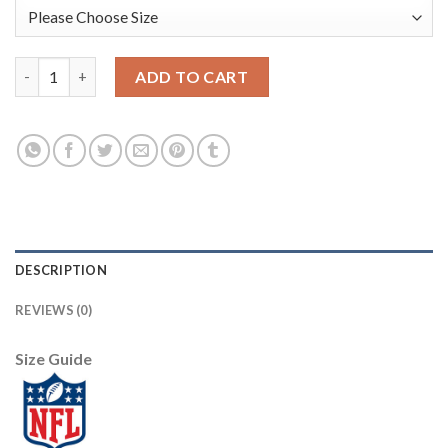
Nike Dallas Cowboys #72 Travis Frederick White Men's Stitched
ADD TO CART
DESCRIPTION
REVIEWS (0)
Size Guide