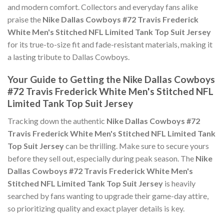
and modern comfort. Collectors and everyday fans alike
praise the
Nike Dallas Cowboys #72 Travis Frederick
White Men's Stitched NFL Limited Tank Top Suit Jersey
for its true-to-size fit and fade-resistant materials, making it
a lasting tribute to Dallas Cowboys.
Your Guide to Getting the Nike Dallas Cowboys
#72 Travis Frederick White Men's Stitched NFL
Limited Tank Top Suit Jersey
Tracking down the authentic
Nike Dallas Cowboys #72
Travis Frederick White Men's Stitched NFL Limited Tank
Top Suit Jersey
can be thrilling. Make sure to secure yours
before they sell out, especially during peak season. The
Nike
Dallas Cowboys #72 Travis Frederick White Men's
Stitched NFL Limited Tank Top Suit Jersey
is heavily
searched by fans wanting to upgrade their game-day attire,
so prioritizing quality and exact player details is key.