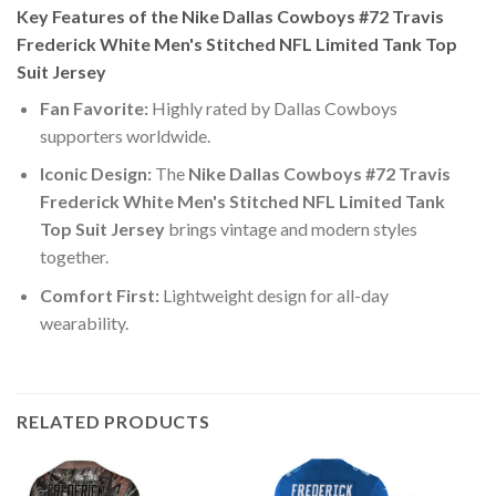
Key Features of the Nike Dallas Cowboys #72 Travis
Frederick White Men's Stitched NFL Limited Tank Top
Suit Jersey
Fan Favorite:
Highly rated by Dallas Cowboys
supporters worldwide.
Iconic Design:
The
Nike Dallas Cowboys #72 Travis
Frederick White Men's Stitched NFL Limited Tank
Top Suit Jersey
brings vintage and modern styles
together.
Comfort First:
Lightweight design for all-day
wearability.
RELATED PRODUCTS