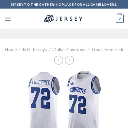
Skip
JERSEY.TO THE GATHERING PLACE FOR ALL GAME LOVERS.
to
content
0
Home
/
NFL Jerseys
/
Dallas Cowboys
/
Travis Frederick