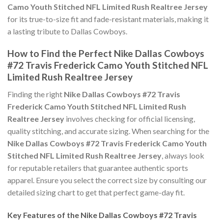
Camo Youth Stitched NFL Limited Rush Realtree Jersey
for its true-to-size fit and fade-resistant materials, making it
a lasting tribute to Dallas Cowboys.
How to Find the Perfect Nike Dallas Cowboys
#72 Travis Frederick Camo Youth Stitched NFL
Limited Rush Realtree Jersey
Finding the right
Nike Dallas Cowboys #72 Travis
Frederick Camo Youth Stitched NFL Limited Rush
Realtree Jersey
involves checking for official licensing,
quality stitching, and accurate sizing. When searching for the
Nike Dallas Cowboys #72 Travis Frederick Camo Youth
Stitched NFL Limited Rush Realtree Jersey
, always look
for reputable retailers that guarantee authentic sports
apparel. Ensure you select the correct size by consulting our
detailed sizing chart to get that perfect game-day fit.
Key Features of the Nike Dallas Cowboys #72 Travis