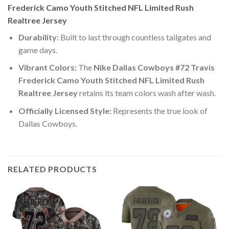
Frederick Camo Youth Stitched NFL Limited Rush
Realtree Jersey
Durability:
Built to last through countless tailgates and
game days.
Vibrant Colors:
The
Nike Dallas Cowboys #72 Travis
Frederick Camo Youth Stitched NFL Limited Rush
Realtree Jersey
retains its team colors wash after wash.
Officially Licensed Style:
Represents the true look of
Dallas Cowboys.
RELATED PRODUCTS