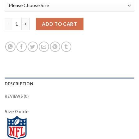
Nike Dallas Cowboys #72 Travis Frederick Camo Youth Stitched 
ADD TO CART
DESCRIPTION
REVIEWS (0)
Size Guide