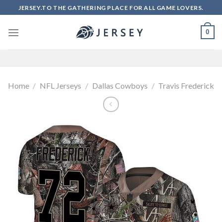
Skip
JERSEY.TO THE GATHERING PLACE FOR ALL GAME LOVERS.
to
content
0
Home
/
NFL Jerseys
/
Dallas Cowboys
/
Travis Frederick