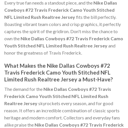
Every true fan needs a standout piece, and the
Nike Dallas
Cowboys #72 Travis Frederick Camo Youth Stitched
NFL Limited Rush Realtree Jersey
fits the bill perfectly.
Boasting vibrant team colors and crisp graphics, it perfectly
captures the spirit of the gridiron. Don't miss the chance to
own the
Nike Dallas Cowboys #72 Travis Frederick Camo
Youth Stitched NFL Limited Rush Realtree Jersey
and
honor the greatness of Travis Frederick.
What Makes the Nike Dallas Cowboys #72
Travis Frederick Camo Youth Stitched NFL
Limited Rush Realtree Jersey a Must-Have?
The demand for the
Nike Dallas Cowboys #72 Travis
Frederick Camo Youth Stitched NFL Limited Rush
Realtree Jersey
skyrockets every season, and for good
reason. It offers an incredible combination of classic sports
heritage and modern comfort. Collectors and everyday fans
alike praise the
Nike Dallas Cowboys #72 Travis Frederick