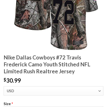
Nike Dallas Cowboys #72 Travis
Frederick Camo Youth Stitched NFL
Limited Rush Realtree Jersey
30.99
$
Size
*