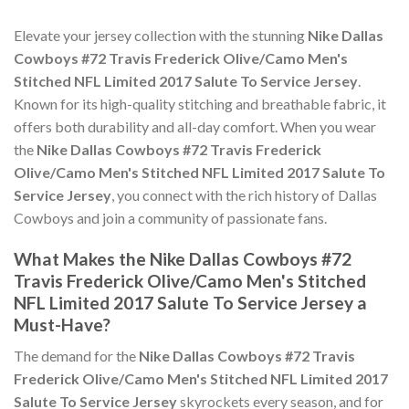
Elevate your jersey collection with the stunning
Nike Dallas
Cowboys #72 Travis Frederick Olive/Camo Men's
Stitched NFL Limited 2017 Salute To Service Jersey
.
Known for its high-quality stitching and breathable fabric, it
offers both durability and all-day comfort. When you wear
the
Nike Dallas Cowboys #72 Travis Frederick
Olive/Camo Men's Stitched NFL Limited 2017 Salute To
Service Jersey
, you connect with the rich history of Dallas
Cowboys and join a community of passionate fans.
What Makes the Nike Dallas Cowboys #72
Travis Frederick Olive/Camo Men's Stitched
NFL Limited 2017 Salute To Service Jersey a
Must-Have?
The demand for the
Nike Dallas Cowboys #72 Travis
Frederick Olive/Camo Men's Stitched NFL Limited 2017
Salute To Service Jersey
skyrockets every season, and for