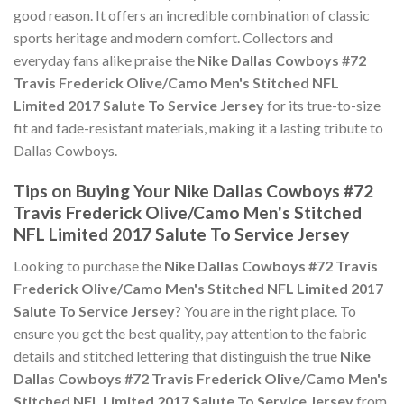
good reason. It offers an incredible combination of classic
sports heritage and modern comfort. Collectors and
everyday fans alike praise the
Nike Dallas Cowboys #72
Travis Frederick Olive/Camo Men's Stitched NFL
Limited 2017 Salute To Service Jersey
for its true-to-size
fit and fade-resistant materials, making it a lasting tribute to
Dallas Cowboys.
Tips on Buying Your Nike Dallas Cowboys #72
Travis Frederick Olive/Camo Men's Stitched
NFL Limited 2017 Salute To Service Jersey
Looking to purchase the
Nike Dallas Cowboys #72 Travis
Frederick Olive/Camo Men's Stitched NFL Limited 2017
Salute To Service Jersey
? You are in the right place. To
ensure you get the best quality, pay attention to the fabric
details and stitched lettering that distinguish the true
Nike
Dallas Cowboys #72 Travis Frederick Olive/Camo Men's
Stitched NFL Limited 2017 Salute To Service Jersey
from