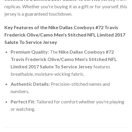
replicas. Whether you're buying it as a gift or for yourself, this
jersey is a guaranteed touchdown.
Key Features of the Nike Dallas Cowboys #72 Travis
Frederick Olive/Camo Men's Stitched NFL Limited 2017
Salute To Service Jersey
Premium Quality:
The
Nike Dallas Cowboys #72
Travis Frederick Olive/Camo Men's Stitched NFL
Limited 2017 Salute To Service Jersey
features
breathable, moisture-wicking fabric.
Authentic Details:
Precision-stitched names and
numbers.
Perfect Fit:
Tailored for comfort whether you're playing
or watching.