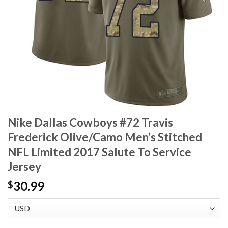
Nike Dallas Cowboys #72 Travis
Frederick Olive/Camo Men’s Stitched
NFL Limited 2017 Salute To Service
Jersey
30.99
$