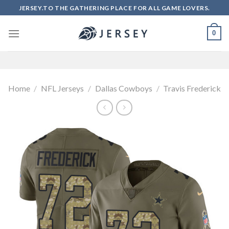
Skip
JERSEY.TO THE GATHERING PLACE FOR ALL GAME LOVERS.
to
content
0
Home
/
NFL Jerseys
/
Dallas Cowboys
/
Travis Frederick