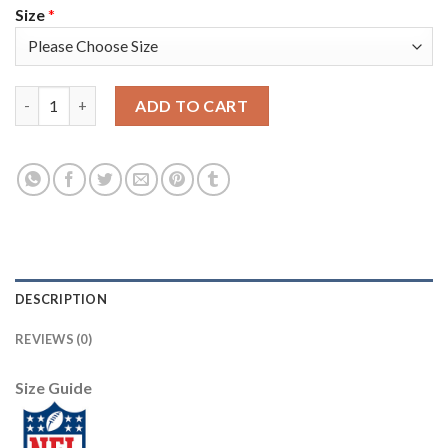
Size
*
Nike Dallas Cowboys #72 Travis Frederick Olive/Camo Men's Stit
ADD TO CART
DESCRIPTION
REVIEWS (0)
Size Guide