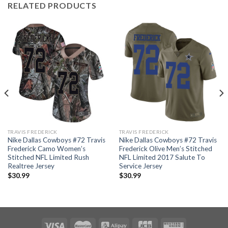
RELATED PRODUCTS
TRAVIS FREDERICK
TRAVIS FREDERICK
Nike Dallas Cowboys #72 Travis
Nike Dallas Cowboys #72 Travis
Frederick Camo Women’s
Frederick Olive Men’s Stitched
Stitched NFL Limited Rush
NFL Limited 2017 Salute To
Realtree Jersey
Service Jersey
$
30.99
$
30.99