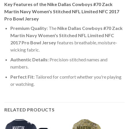
Key Features of the Nike Dallas Cowboys #70 Zack
Martin Navy Women's Stitched NFL Limited NFC 2017
Pro Bowl Jersey
Premium Quality:
The
Nike Dallas Cowboys #70 Zack
Martin Navy Women's Stitched NFL Limited NFC
2017 Pro Bowl Jersey
features breathable, moisture-
wicking fabric.
Authentic Details:
Precision-stitched names and
numbers.
Perfect Fit:
Tailored for comfort whether you're playing
or watching.
RELATED PRODUCTS