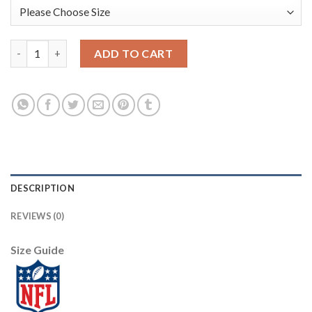
Nike Dallas Cowboys #70 Zack Martin Navy Women's Stitched NF
ADD TO CART
DESCRIPTION
REVIEWS (0)
Size Guide