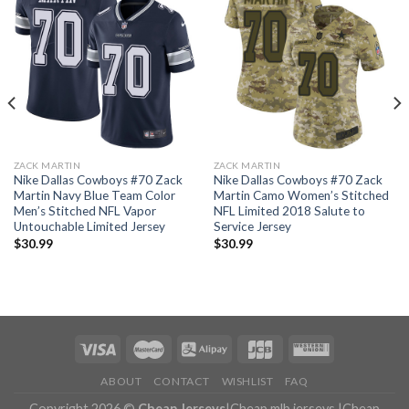
ZACK MARTIN
ZACK MARTIN
Nike Dallas Cowboys #70 Zack
Nike Dallas Cowboys #70 Zack
Martin Navy Blue Team Color
Martin Camo Women’s Stitched
Men’s Stitched NFL Vapor
NFL Limited 2018 Salute to
Untouchable Limited Jersey
Service Jersey
$
30.99
$
30.99
ABOUT
CONTACT
WISHLIST
FAQ
Copyright 2026 ©
Cheap Jerseys
|
Cheap mlb jerseys
|
Cheap