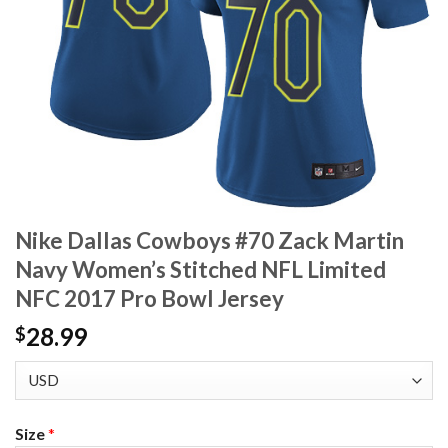
Nike Dallas Cowboys #70 Zack Martin
Navy Women’s Stitched NFL Limited
NFC 2017 Pro Bowl Jersey
28.99
$
Size
*