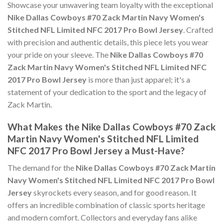
Showcase your unwavering team loyalty with the exceptional
Nike Dallas Cowboys #70 Zack Martin Navy Women's
Stitched NFL Limited NFC 2017 Pro Bowl Jersey
. Crafted
with precision and authentic details, this piece lets you wear
your pride on your sleeve. The
Nike Dallas Cowboys #70
Zack Martin Navy Women's Stitched NFL Limited NFC
2017 Pro Bowl Jersey
is more than just apparel; it's a
statement of your dedication to the sport and the legacy of
Zack Martin.
What Makes the Nike Dallas Cowboys #70 Zack
Martin Navy Women's Stitched NFL Limited
NFC 2017 Pro Bowl Jersey a Must-Have?
The demand for the
Nike Dallas Cowboys #70 Zack Martin
Navy Women's Stitched NFL Limited NFC 2017 Pro Bowl
Jersey
skyrockets every season, and for good reason. It
offers an incredible combination of classic sports heritage
and modern comfort. Collectors and everyday fans alike