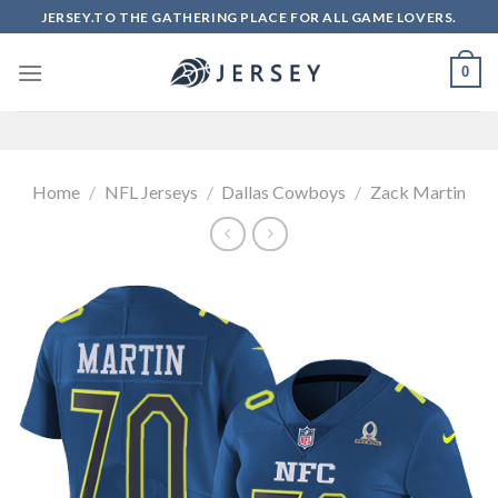
Skip
JERSEY.TO THE GATHERING PLACE FOR ALL GAME LOVERS.
to
content
0
Home
/
NFL Jerseys
/
Dallas Cowboys
/
Zack Martin