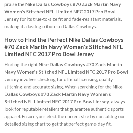
praise the
Nike Dallas Cowboys #70 Zack Martin Navy
Women's Stitched NFL Limited NFC 2017 Pro Bowl
Jersey
for its true-to-size fit and fade-resistant materials,
making it a lasting tribute to Dallas Cowboys.
How to Find the Perfect Nike Dallas Cowboys
#70 Zack Martin Navy Women's Stitched NFL
Limited NFC 2017 Pro Bowl Jersey
Finding the right
Nike Dallas Cowboys #70 Zack Martin
Navy Women's Stitched NFL Limited NFC 2017 Pro Bowl
Jersey
involves checking for official licensing, quality
stitching, and accurate sizing. When searching for the
Nike
Dallas Cowboys #70 Zack Martin Navy Women's
Stitched NFL Limited NFC 2017 Pro Bowl Jersey
, always
look for reputable retailers that guarantee authentic sports
apparel. Ensure you select the correct size by consulting our
detailed sizing chart to get that perfect game-day fit.