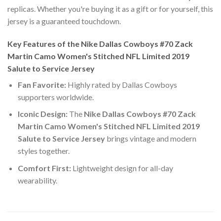
replicas. Whether you're buying it as a gift or for yourself, this
jersey is a guaranteed touchdown.
Key Features of the Nike Dallas Cowboys #70 Zack
Martin Camo Women's Stitched NFL Limited 2019
Salute to Service Jersey
Fan Favorite:
Highly rated by Dallas Cowboys
supporters worldwide.
Iconic Design:
The
Nike Dallas Cowboys #70 Zack
Martin Camo Women's Stitched NFL Limited 2019
Salute to Service Jersey
brings vintage and modern
styles together.
Comfort First:
Lightweight design for all-day
wearability.