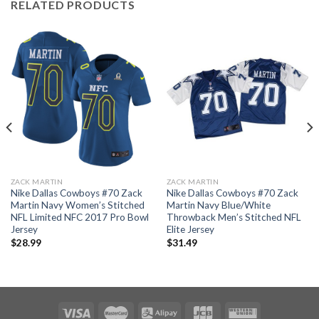
RELATED PRODUCTS
ZACK MARTIN
ZACK MARTIN
Nike Dallas Cowboys #70 Zack
Nike Dallas Cowboys #70 Zack
Martin Navy Women’s Stitched
Martin Navy Blue/White
NFL Limited NFC 2017 Pro Bowl
Throwback Men’s Stitched NFL
Jersey
Elite Jersey
$
28.99
$
31.49