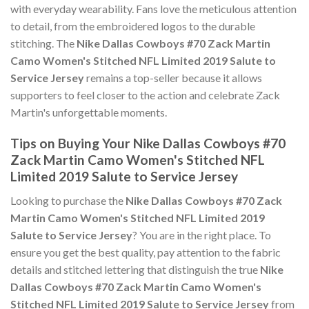
with everyday wearability. Fans love the meticulous attention
to detail, from the embroidered logos to the durable
stitching. The
Nike Dallas Cowboys #70 Zack Martin
Camo Women's Stitched NFL Limited 2019 Salute to
Service Jersey
remains a top-seller because it allows
supporters to feel closer to the action and celebrate Zack
Martin's unforgettable moments.
Tips on Buying Your Nike Dallas Cowboys #70
Zack Martin Camo Women's Stitched NFL
Limited 2019 Salute to Service Jersey
Looking to purchase the
Nike Dallas Cowboys #70 Zack
Martin Camo Women's Stitched NFL Limited 2019
Salute to Service Jersey
? You are in the right place. To
ensure you get the best quality, pay attention to the fabric
details and stitched lettering that distinguish the true
Nike
Dallas Cowboys #70 Zack Martin Camo Women's
Stitched NFL Limited 2019 Salute to Service Jersey
from