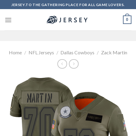
Skip
JERSEY.TO THE GATHERING PLACE FOR ALL GAME LOVERS.
to
content
0
Home
/
NFL Jerseys
/
Dallas Cowboys
/
Zack Martin