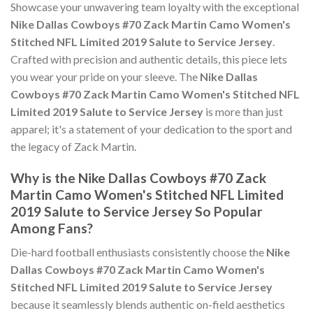
Showcase your unwavering team loyalty with the exceptional
Nike Dallas Cowboys #70 Zack Martin Camo Women's
Stitched NFL Limited 2019 Salute to Service Jersey
.
Crafted with precision and authentic details, this piece lets
you wear your pride on your sleeve. The
Nike Dallas
Cowboys #70 Zack Martin Camo Women's Stitched NFL
Limited 2019 Salute to Service Jersey
is more than just
apparel; it's a statement of your dedication to the sport and
the legacy of Zack Martin.
Why is the Nike Dallas Cowboys #70 Zack
Martin Camo Women's Stitched NFL Limited
2019 Salute to Service Jersey So Popular
Among Fans?
Die-hard football enthusiasts consistently choose the
Nike
Dallas Cowboys #70 Zack Martin Camo Women's
Stitched NFL Limited 2019 Salute to Service Jersey
because it seamlessly blends authentic on-field aesthetics