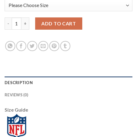
Nike Dallas Cowboys #70 Zack Martin Camo Women's Stitched NF
ADD TO CART
DESCRIPTION
REVIEWS (0)
Size Guide