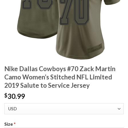
Nike Dallas Cowboys #70 Zack Martin
Camo Women’s Stitched NFL Limited
2019 Salute to Service Jersey
30.99
$
Size
*