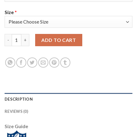
Size
*
Nike Dallas Cowboys #66 Connor McGovern White Men's Stitched
ADD TO CART
DESCRIPTION
REVIEWS (0)
Size Guide