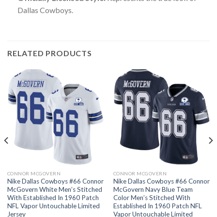
Dallas Cowboys.
RELATED PRODUCTS
CONNOR MCGOVERN
CONNOR MCGOVERN
Nike Dallas Cowboys #66 Connor
Nike Dallas Cowboys #66 Connor
McGovern White Men’s Stitched
McGovern Navy Blue Team
With Established In 1960 Patch
Color Men’s Stitched With
NFL Vapor Untouchable Limited
Established In 1960 Patch NFL
Jersey
Vapor Untouchable Limited