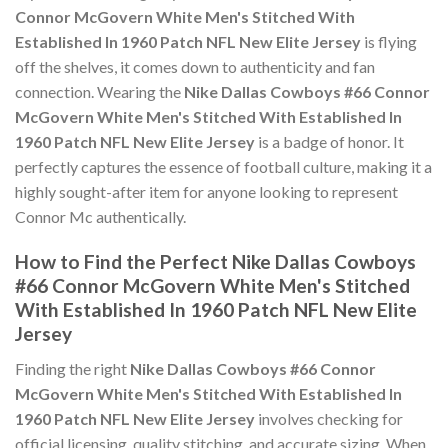
Connor McGovern White Men's Stitched With
Established In 1960 Patch NFL New Elite Jersey
is flying
off the shelves, it comes down to authenticity and fan
connection. Wearing the
Nike Dallas Cowboys #66 Connor
McGovern White Men's Stitched With Established In
1960 Patch NFL New Elite Jersey
is a badge of honor. It
perfectly captures the essence of football culture, making it a
highly sought-after item for anyone looking to represent
Connor Mc authentically.
How to Find the Perfect Nike Dallas Cowboys
#66 Connor McGovern White Men's Stitched
With Established In 1960 Patch NFL New Elite
Jersey
Finding the right
Nike Dallas Cowboys #66 Connor
McGovern White Men's Stitched With Established In
1960 Patch NFL New Elite Jersey
involves checking for
official licensing, quality stitching, and accurate sizing. When