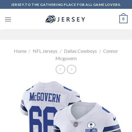
Skip
JERSEY.TO THE GATHERING PLACE FOR ALL GAME LOVERS.
to
content
0
Home
/
NFL Jerseys
/
Dallas Cowboys
/
Connor
Mcgovern