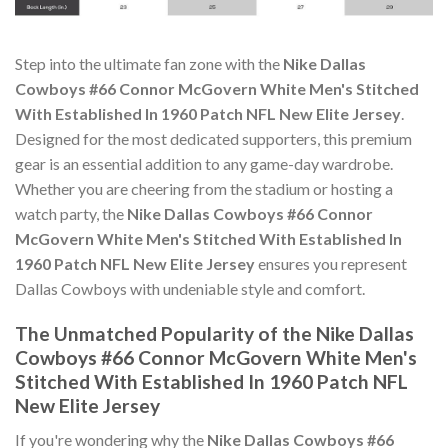
Step into the ultimate fan zone with the
Nike Dallas
Cowboys #66 Connor McGovern White Men's Stitched
With Established In 1960 Patch NFL New Elite Jersey
.
Designed for the most dedicated supporters, this premium
gear is an essential addition to any game-day wardrobe.
Whether you are cheering from the stadium or hosting a
watch party, the
Nike Dallas Cowboys #66 Connor
McGovern White Men's Stitched With Established In
1960 Patch NFL New Elite Jersey
ensures you represent
Dallas Cowboys with undeniable style and comfort.
The Unmatched Popularity of the Nike Dallas
Cowboys #66 Connor McGovern White Men's
Stitched With Established In 1960 Patch NFL
New Elite Jersey
If you're wondering why the
Nike Dallas Cowboys #66