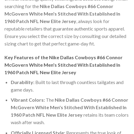
searching for the
Nike Dallas Cowboys #66 Connor
McGovern White Men's Stitched With Established In
1960 Patch NFL New Elite Jersey
, always look for
reputable retailers that guarantee authentic sports apparel.
Ensure you select the correct size by consulting our detailed
sizing chart to get that perfect game-day fit.
Key Features of the Nike Dallas Cowboys #66 Connor
McGovern White Men's Stitched With Established In
1960 Patch NFL New Elite Jersey
Durability:
Built to last through countless tailgates and
game days.
Vibrant Colors:
The
Nike Dallas Cowboys #66 Connor
McGovern White Men's Stitched With Established In
1960 Patch NFL New Elite Jersey
retains its team colors
wash after wash.
Officially Licensed Style:
Represents the true look of