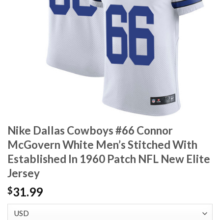
Nike Dallas Cowboys #66 Connor
McGovern White Men’s Stitched With
Established In 1960 Patch NFL New Elite
Jersey
31.99
$