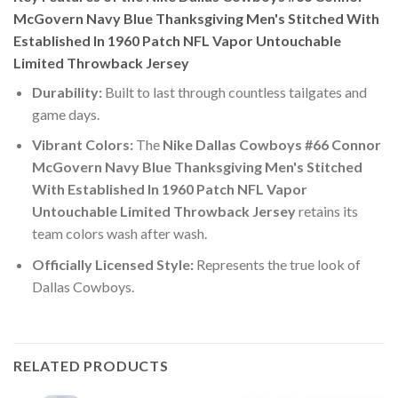
McGovern Navy Blue Thanksgiving Men's Stitched With
Established In 1960 Patch NFL Vapor Untouchable
Limited Throwback Jersey
Durability:
Built to last through countless tailgates and
game days.
Vibrant Colors:
The
Nike Dallas Cowboys #66 Connor
McGovern Navy Blue Thanksgiving Men's Stitched
With Established In 1960 Patch NFL Vapor
Untouchable Limited Throwback Jersey
retains its
team colors wash after wash.
Officially Licensed Style:
Represents the true look of
Dallas Cowboys.
RELATED PRODUCTS