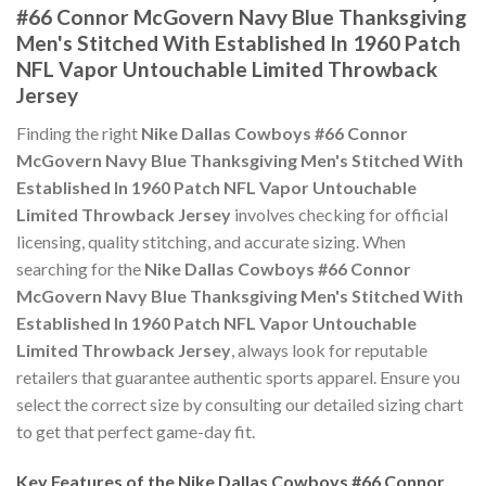
#66 Connor McGovern Navy Blue Thanksgiving
Men's Stitched With Established In 1960 Patch
NFL Vapor Untouchable Limited Throwback
Jersey
Finding the right
Nike Dallas Cowboys #66 Connor
McGovern Navy Blue Thanksgiving Men's Stitched With
Established In 1960 Patch NFL Vapor Untouchable
Limited Throwback Jersey
involves checking for official
licensing, quality stitching, and accurate sizing. When
searching for the
Nike Dallas Cowboys #66 Connor
McGovern Navy Blue Thanksgiving Men's Stitched With
Established In 1960 Patch NFL Vapor Untouchable
Limited Throwback Jersey
, always look for reputable
retailers that guarantee authentic sports apparel. Ensure you
select the correct size by consulting our detailed sizing chart
to get that perfect game-day fit.
Key Features of the Nike Dallas Cowboys #66 Connor