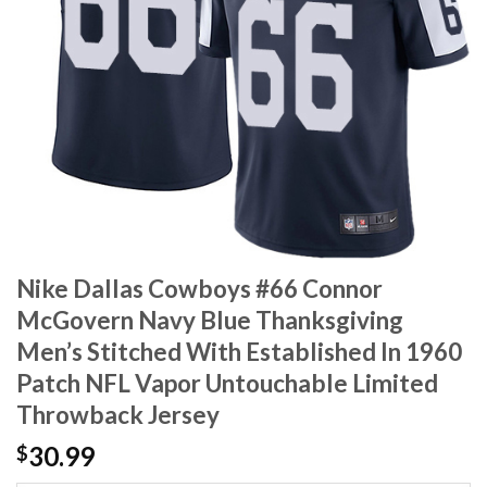
Nike Dallas Cowboys #66 Connor
McGovern Navy Blue Thanksgiving
Men’s Stitched With Established In 1960
Patch NFL Vapor Untouchable Limited
Throwback Jersey
30.99
$