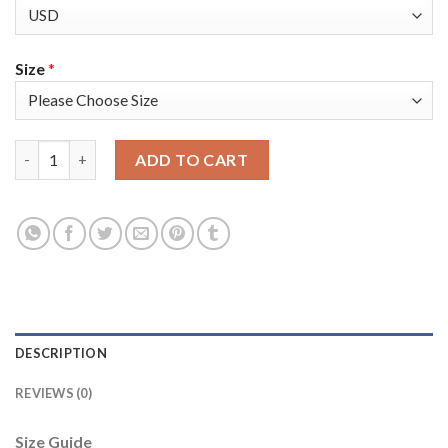
Size
*
Nike Dallas Cowboys #66 Connor McGovern Navy Blue Thanksgiv
ADD TO CART
DESCRIPTION
REVIEWS (0)
Size Guide