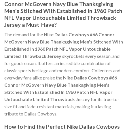
Connor McGovern Navy Blue Thanksgiving
Men's Stitched With Established In 1960 Patch
NFL Vapor Untouchable Limited Throwback
Jersey a Must-Have?
The demand for the
Nike Dallas Cowboys #66 Connor
McGovern Navy Blue Thanksgiving Men's Stitched With
Established In 1960 Patch NFL Vapor Untouchable
Limited Throwback Jersey
skyrockets every season, and
for good reason. It offers an incredible combination of
classic sports heritage and modern comfort. Collectors and
everyday fans alike praise the
Nike Dallas Cowboys #66
Connor McGovern Navy Blue Thanksgiving Men's
Stitched With Established In 1960 Patch NFL Vapor
Untouchable Limited Throwback Jersey
for its true-to-
size fit and fade-resistant materials, making it a lasting
tribute to Dallas Cowboys.
How to Find the Perfect Nike Dallas Cowboys