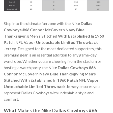
Step into the ultimate fan zone with the
Nike Dallas
Cowboys #66 Connor McGovern Navy Blue
Thanksgiving Men's Stitched With Established In 1960
Patch NFL Vapor Untouchable Limited Throwback
Jersey
. Designed for the most dedicated supporters, this
premium gear is an essential addition to any game-day
wardrobe. Whether you are cheering from the stadium or
hosting a watch party, the
Nike Dallas Cowboys #66
Connor McGovern Navy Blue Thanksgiving Men's
Stitched With Established In 1960 Patch NFL Vapor
Untouchable Limited Throwback Jersey
ensures you
represent Dallas Cowboys with undeniable style and
comfort.
What Makes the Nike Dallas Cowboys #66