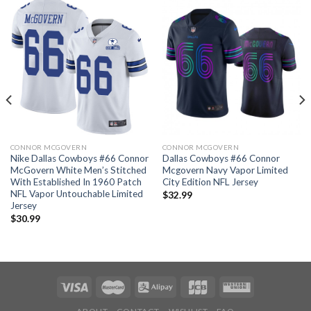
CONNOR MCGOVERN
CONNOR MCGOVERN
Nike Dallas Cowboys #66 Connor
Dallas Cowboys #66 Connor
McGovern White Men’s Stitched
Mcgovern Navy Vapor Limited
With Established In 1960 Patch
City Edition NFL Jersey
NFL Vapor Untouchable Limited
$
32.99
Jersey
$
30.99