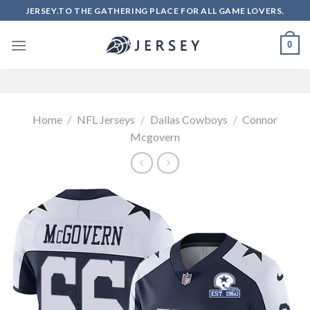
Skip
JERSEY.TO THE GATHERING PLACE FOR ALL GAME LOVERS.
to
content
0
Home
/
NFL Jerseys
/
Dallas Cowboys
/
Connor
Mcgovern