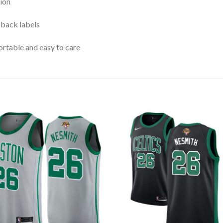
ion
 back labels
rtable and easy to care