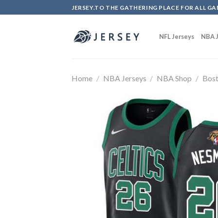
Skip
JERSEY.TO THE GATHERING PLACE FOR ALL GA
to
content
NFL Jerseys
NBA J
Home
/
NBA Jerseys
/
NBA Shop
/
Bost