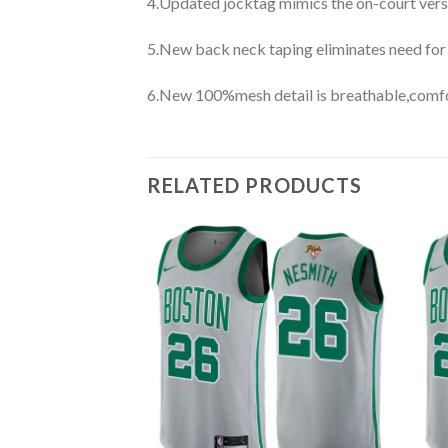
4.Updated jocktag mimics the on-court vers
5.New back neck taping eliminates need for
6.New 100%mesh detail is breathable,comfo
RELATED PRODUCTS