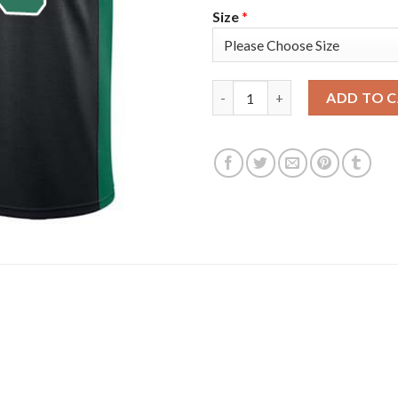
Size
*
Nike Boston Celtics #26 Aaro
ADD TO 