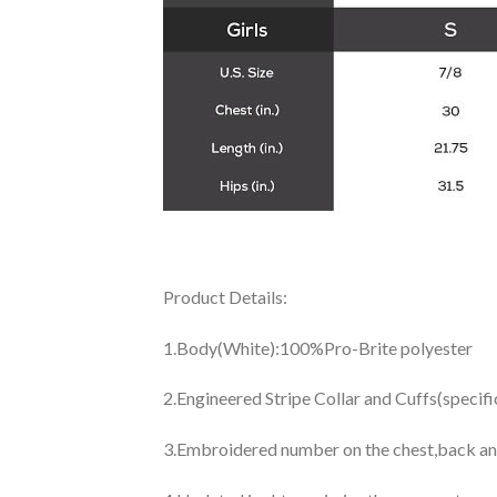
Product Details:
1.Body(White):100%Pro-Brite polyester
2.Engineered Stripe Collar and Cuffs(specif
3.Embroidered number on the chest,back an