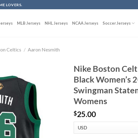
ME LOVERS.
erseys
MLB Jerseys
NHL Jerseys
NCAA Jerseys
Soccer Jerseys
on Celtics
/
Aaron Nesmith
Nike Boston Cel
Black Women’s 2
Swingman Statem
Womens
25.00
$