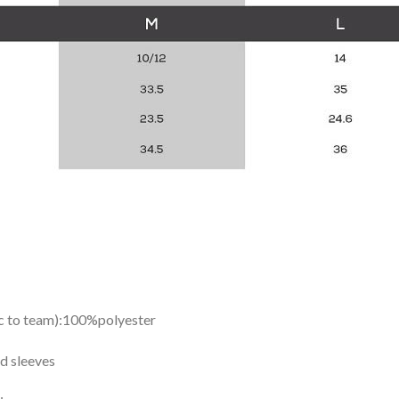
ic to team):100%polyester
d sleeves