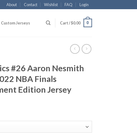
About
Contact
Wishlist
FAQ
Login
0
Custom Jerseys
Cart /
$
0.00
tics #26 Aaron Nesmith
022 NBA Finals
ent Edition Jersey