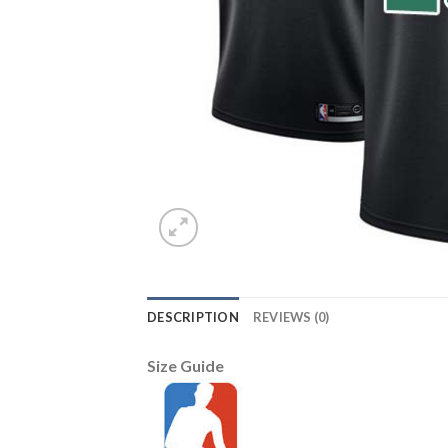
DESCRIPTION
REVIEWS (0)
Size Guide