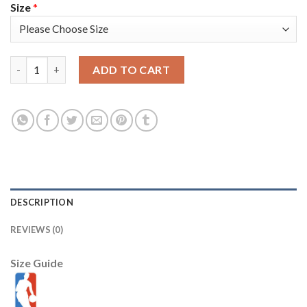
Size
*
Nike Boston Celtics #26 Aaron Nesmith Men's Green 2022 NBA F
ADD TO CART
DESCRIPTION
REVIEWS (0)
Size Guide