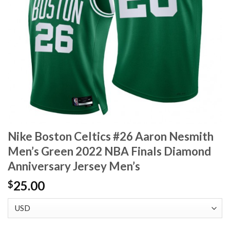
Nike Boston Celtics #26 Aaron Nesmith
Men’s Green 2022 NBA Finals Diamond
Anniversary Jersey Men’s
25.00
$