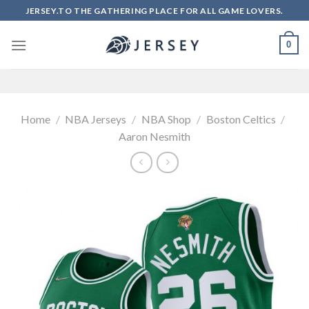
Skip
JERSEY.TO THE GATHERING PLACE FOR ALL GAME LOVERS.
to
content
0
Home
/
NBA Jerseys
/
NBA Shop
/
Boston Celtics
/
Aaron Nesmith