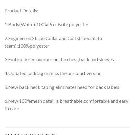
Product Details:
1.Body(White):100%Pro-Brite polyester
2.Engineered Stripe Collar and Cuffs(specific to
team):100%polyester
3.Embroidered number on the chest,back and sleeves
4.Updated jocktag mimics the on-court version
5.New back neck taping eliminates need for back labels
6.New 100%mesh detail is breathable,comfortable and easy
to care