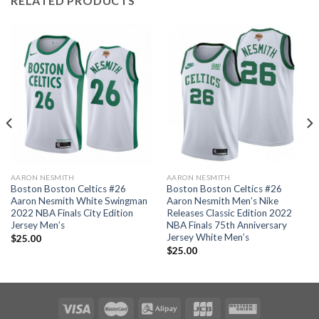
RELATED PRODUCTS
AARON NESMITH
AARON NESMITH
Boston Boston Celtics #26
Boston Boston Celtics #26
Aaron Nesmith White Swingman
Aaron Nesmith Men’s Nike
2022 NBA Finals City Edition
Releases Classic Edition 2022
Jersey Men’s
NBA Finals 75th Anniversary
Jersey White Men’s
$
25.00
$
25.00