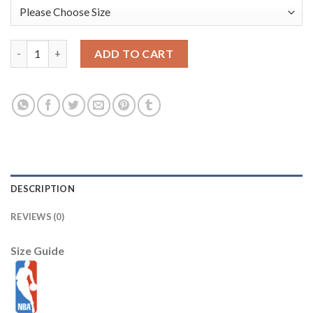
Men's #8 Zach Lavine Jordan Brand Blue 2021 NBA All-Star Gam
ADD TO CART
DESCRIPTION
REVIEWS (0)
Size Guide