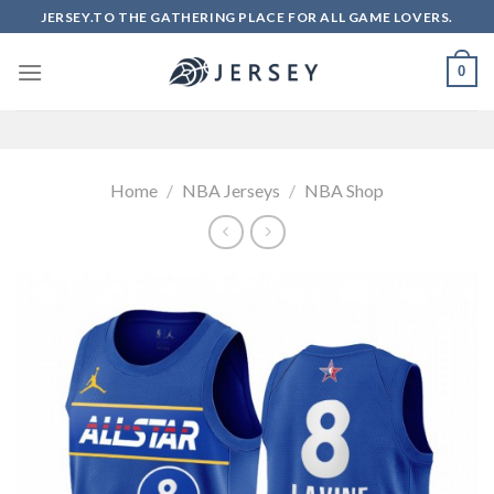
Skip
JERSEY.TO THE GATHERING PLACE FOR ALL GAME LOVERS.
to
content
0
Home
/
NBA Jerseys
/
NBA Shop