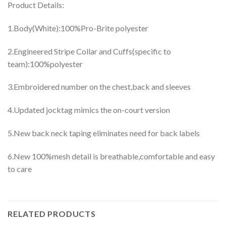
Product Details:
1.Body(White):100%Pro-Brite polyester
2.Engineered Stripe Collar and Cuffs(specific to
team):100%polyester
3.Embroidered number on the chest,back and sleeves
4.Updated jocktag mimics the on-court version
5.New back neck taping eliminates need for back labels
6.New 100%mesh detail is breathable,comfortable and easy
to care
RELATED PRODUCTS