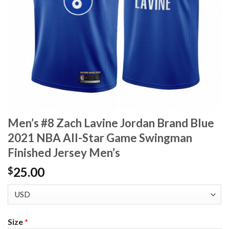
Men’s #8 Zach Lavine Jordan Brand Blue
2021 NBA All-Star Game Swingman
Finished Jersey Men’s
25.00
$
Size
*