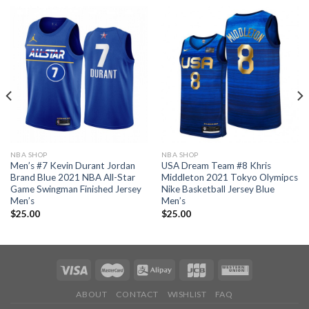
NBA SHOP
NBA SHOP
Men’s #7 Kevin Durant Jordan
USA Dream Team #8 Khris
Brand Blue 2021 NBA All-Star
Middleton 2021 Tokyo Olymipcs
Game Swingman Finished Jersey
Nike Basketball Jersey Blue
Men’s
Men’s
$
25.00
$
25.00
ABOUT
CONTACT
WISHLIST
FAQ